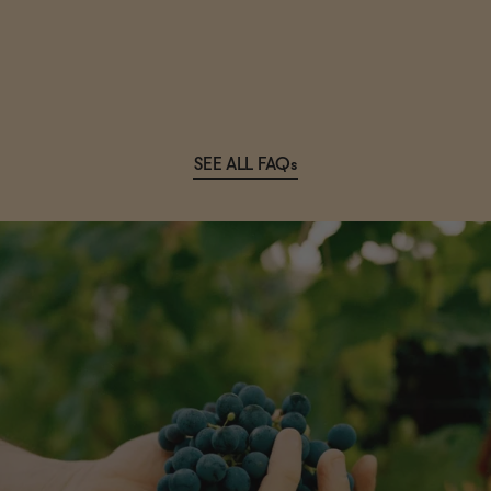
SEE ALL FAQs