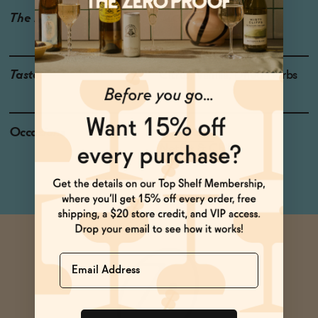
The Details
ALCOHOL-FREE
0% ABV
Taste
Citrus, Vanilla, Dried Herbs
Occasions
Night Cap
Netflix & Chill
Name