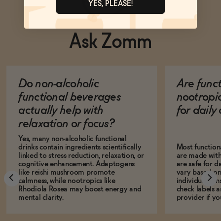
YES, PLEASE!
Ask Zomm
Do non-alcoholic
Are func
functional beverages
nootropi
actually help with
for dail
relaxation or focus?
Yes, many non-alcoholic functional
drinks contain ingredients scientifically
Most function
linked to stress reduction, relaxation, or
are made with
cognitive enhancement. Adaptogens
are safe for d
like reishi mushroom promote
vary based on
calmness, while nootropics like
individual sens
Rhodiola Rosea may boost energy and
check labels a
mental clarity.
provider if yo