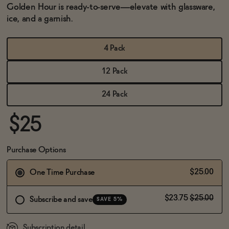
BECOME AN AFFILIATE
Golden Hour is ready-to-serve—elevate with glassware,
ice, and a garnish.
4 Pack
12 Pack
24 Pack
$25
Purchase Options
$25.00
One Time Purchase
$23.75
$25.00
Subscribe and save
SAVE 5%
Subscription detail