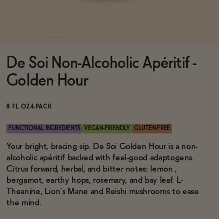
Functional
De Soi Non-Alcoholic Apéritif -
Brands
Golden Hour
Sale
8 FL OZ
4-PACK
FUNCTIONAL INGREDIENTS
VEGAN-FRIENDLY
GLUTEN-FREE
Blog
Your bright, bracing sip. De Soi Golden Hour is a non-
alcoholic apéritif backed with feel-good adaptogens.
Citrus forward, herbal, and bitter notes: lemon ,
bergamot, earthy hops, rosemary, and bay leaf. L-
Theanine, Lion's Mane and Reishi mushrooms to ease
OUR STORY
WHOLESALE
the mind.
CONTACT