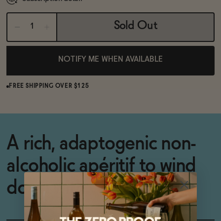
Sold Out
NOTIFY ME WHEN AVAILABLE
FREE SHIPPING OVER $125
A rich, adaptogenic non-
alcoholic apéritif to wind
down with.