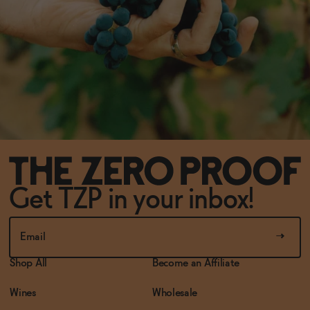
Get TZP in your inbox!
Shop All
Become an Affiliate
Wines
Wholesale