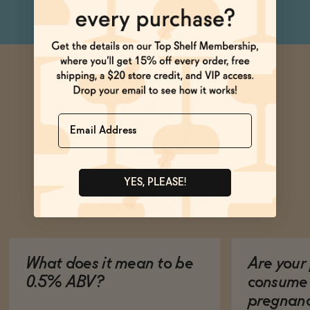
Name
YES, PLEASE!
Ask Zomm
What does it mean to be
Are your 
0.5% ABV?
consume 
pregnan