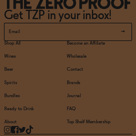
Get TZP in your inbox!
Shop All
Become an Affiliate
Wines
Wholesale
Beer
Contact
Spirits
Brands
Bundles
Journal
Ready to Drink
FAQ
About
Top Shelf Membership