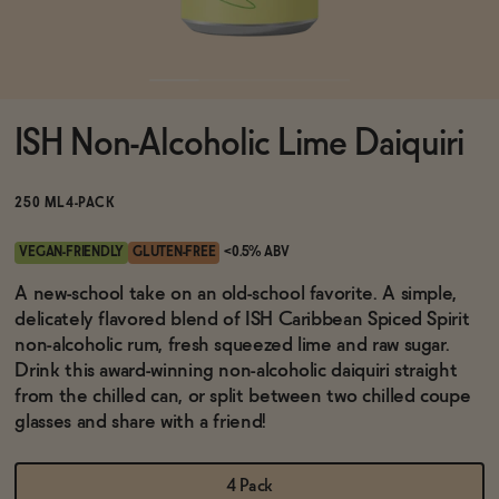
Functional
ISH Non-Alcoholic Lime Daiquiri
Brands
250 ML
4-PACK
Sale
VEGAN-FRIENDLY
GLUTEN-FREE
<0.5% ABV
A new-school take on an old-school favorite. A simple,
delicately flavored blend of ISH Caribbean Spiced Spirit
Blog
non-alcoholic rum, fresh squeezed lime and raw sugar.
Drink this award-winning non-alcoholic daiquiri straight
from the chilled can, or split between two chilled coupe
glasses and share with a friend!
OUR STORY
WHOLESALE
CONTACT
4 Pack