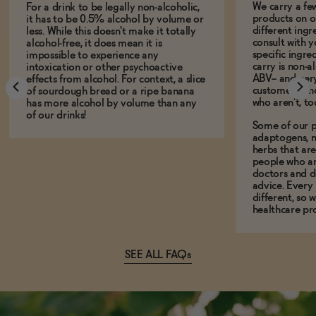
We carry a fe
For a drink to be legally non-alcoholic,
products on ou
it has to be 0.5% alcohol by volume or
different ing
less. While this doesn't make it totally
consult with 
alcohol-free, it does mean it is
specific ingre
impossible to experience any
carry is non-a
intoxication or other psychoactive
ABV-- and ver
effects from alcohol. For context, a slice
customers who
of sourdough bread or a ripe banana
who aren't, to
has more alcohol by volume than any
of our drinks!
Some of our p
adaptogens, n
herbs that a
people who ar
doctors and d
advice. Every
different, so 
healthcare pro
SEE ALL FAQs