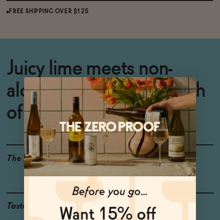
FREE SHIPPING OVER $125
Juicy lime meets non-
alcoholic rum and a touch
of sweetness
The Details
<0.5% ABV
VEGAN-FRIENDLY
GLUTEN-FREE
Taste
Lime, Sugarcane, Oak