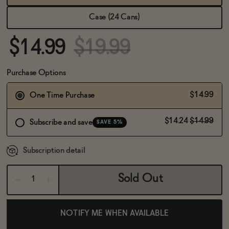
BECOME AN AFFILIATE
Case (24 Cans)
$14.99
$19.99
Purchase Options
$14.99
One Time Purchase
$14.24
$14.99
Subscribe and save
SAVE 5%
Subscription detail
Sold Out
NOTIFY ME WHEN AVAILABLE