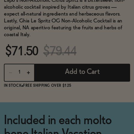
Lapo’s Non-Alcoholic Citrus Spritz is a bittersweet non-
BECOME AN AFFILIATE
alcoholic cocktail inspired by Italian citrus groves —
expect all-natural ingredients and herbaceous flavors.
Lastly, Ghia Le Spritz OG Non-Alcoholic Cocktail is an
original, NA aperitivo featuring the fruits and herbs of
coastal Italy.
$71.50
$79.44
Add to Cart
IN STOCK
FREE SHIPPING OVER $125
Included in each molto