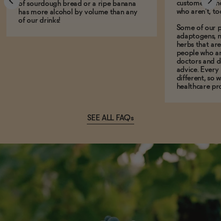
customers who
of sourdough bread or a ripe banana
who aren't, to
has more alcohol by volume than any
of our drinks!
Some of our p
adaptogens, n
herbs that a
people who ar
doctors and d
advice. Every
different, so 
healthcare pro
SEE ALL FAQs