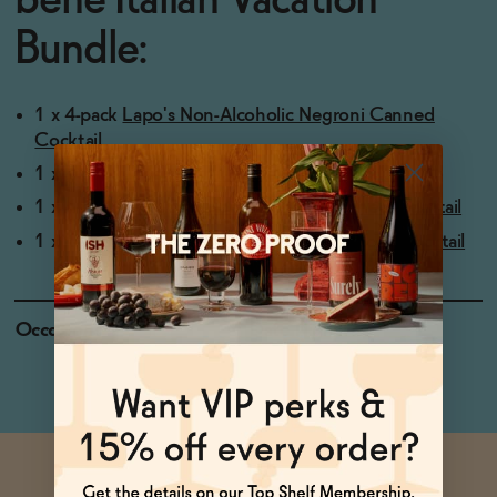
bene Italian Vacation
Bundle:
1 x 4-pack
Lapo's Non-Alcoholic Negroni Canned
Cocktail
1 x 4-pack
Lapo's Non-Alcoholic Citrus Spritz
1 x 4-pack
ISH Spritz Non-Alcoholic Canned Cocktail
1 x 4-pack
Ghia Le Spritz OG Non-Alcoholic Cocktail
Occasions
Date Night