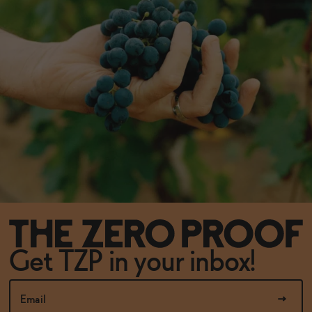
Get TZP in your inbox!