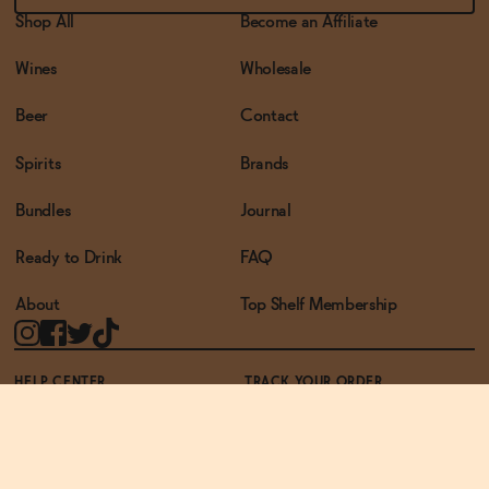
Shop All
Become an Affiliate
Wines
Wholesale
Beer
Contact
Spirits
Brands
Bundles
Journal
Ready to Drink
FAQ
About
Top Shelf Membership
HELP CENTER
TRACK YOUR ORDER
TERMS OF USE
PRIVACY POLICY
ACCESSIBILITY POLICY
REWARDS PROGRAM
ACCESSIBILITY