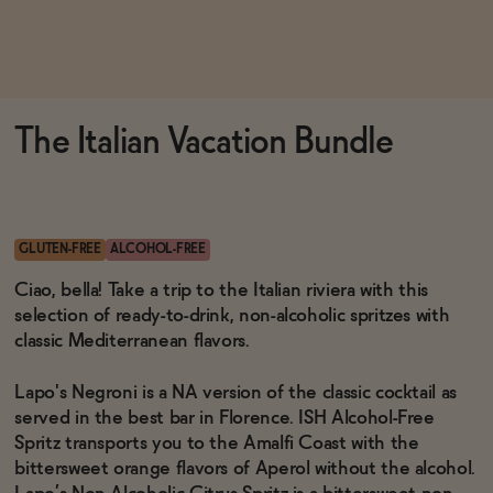
Functional
The Italian Vacation Bundle
Brands
Sale
GLUTEN-FREE
ALCOHOL-FREE
Ciao, bella! Take a trip to the Italian riviera with this
selection of ready-to-drink, non-alcoholic spritzes with
Blog
classic Mediterranean flavors.
Lapo's Negroni is a NA version of the classic cocktail as
served in the best bar in Florence. ISH Alcohol-Free
OUR STORY
Spritz transports you to the Amalfi Coast with the
WHOLESALE
bittersweet orange flavors of Aperol without the alcohol.
CONTACT