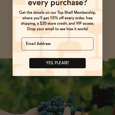
Ask Zomm
Name
SEE ALL FAQs
YES, PLEASE!