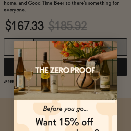
BECOME AN AFFILIATE
home, and Good Time Beer so there’s something for
everyone.
$167.33
$185.92
Sold Out
NOTIFY ME WHEN AVAILABLE
FREE SHIPPING OVER $125