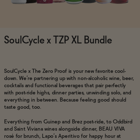
Functional
SoulCycle x TZP XL Bundle
Brands
Sale
SoulCycle x The Zero Proof is your new favorite cool-
down. We’re partnering up with non-alcoholic wine, beer,
cocktails and functional beverages that pair perfectly
Blog
with post-ride highs, dinner parties, unwinding solo, and
everything in between. Because feeling good should
taste good, too.
Everything from Guinep and Brez post-ride, to Oddbird
OUR STORY
and Saint Viviana wines alongside dinner, BEAU VIVA
WHOLESALE
CONTACT
rosé for brunch, Lapo’s Aperitivo for happy hour at