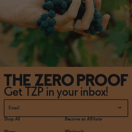
Get TZP in your inbox!
Shop All
Become an Affiliate
Wines
Wholesale