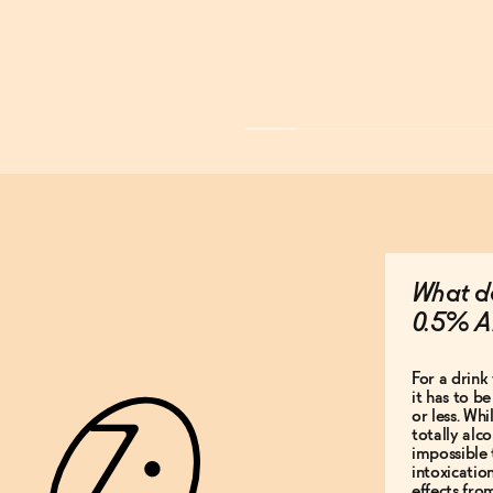
What do
0.5% A
For a drink 
it has to b
or less. Whi
totally alco
impossible 
intoxicatio
effects fro