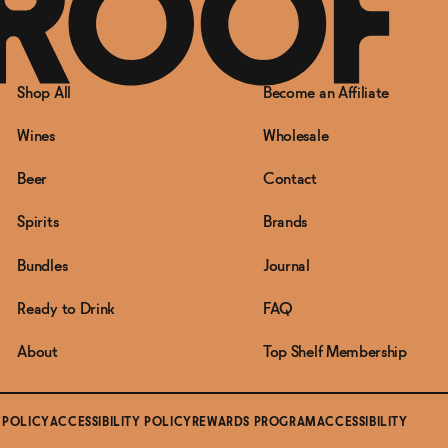
Shop All
Become an Affiliate
Wines
Wholesale
Beer
Contact
Spirits
Brands
Bundles
Journal
Ready to Drink
FAQ
About
Top Shelf Membership
 POLICY
ACCESSIBILITY POLICY
REWARDS PROGRAM
ACCESSIBILITY