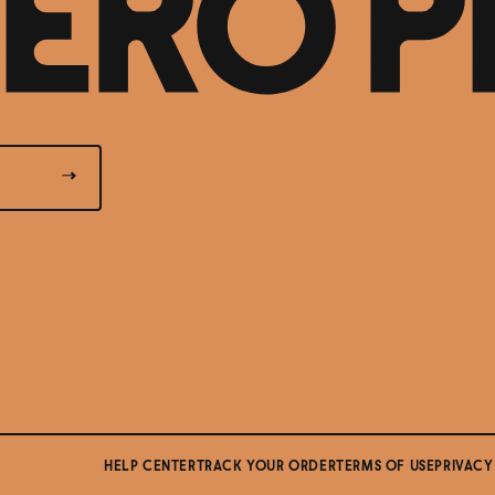
HELP CENTER
TRACK YOUR ORDER
TERMS OF USE
PRIVACY