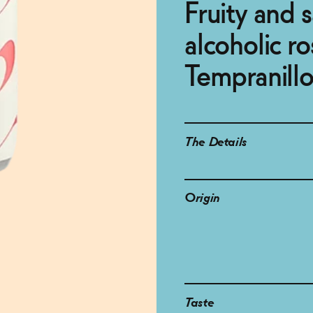
Fruity and 
alcoholic ro
Tempranill
The Details
Origin
Taste