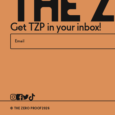
Get TZP in your inbox!
© THE ZERO PROOF2026