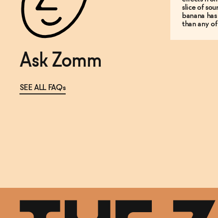
slice of so
banana has
than any of
Ask Zomm
SEE ALL FAQs