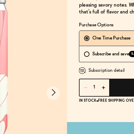
pleasing savory notes. Wh
that’s full of flavor and 
Purchase Options
One Time Purchase
Subscribe and save
S
Subscription detail
IN STOCK
FREE SHIPPING OVE