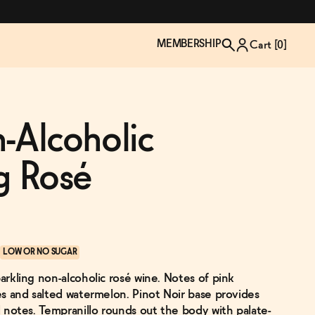
MEMBERSHIP
Cart [
0
]
-Alcoholic
g Rosé
LOW OR NO SUGAR
parkling non-alcoholic rosé wine. Notes of pink
TZP Wine Club
Bundle Up & Save
Trip Mindful Drink
Brand Spotlight: Meet Lapos
ies and salted watermelon. Pinot Noir base provides
Join the club
Shop NOW
explore functional
Inspired by Florence's best bar
rd notes. Tempranillo rounds out the body with palate-