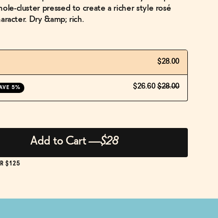
ole-cluster pressed to create a richer style rosé
character. Dry &amp; rich.
$28.00
$26.60
$28.00
AVE 5%
Add to Cart
—
$28
R $125