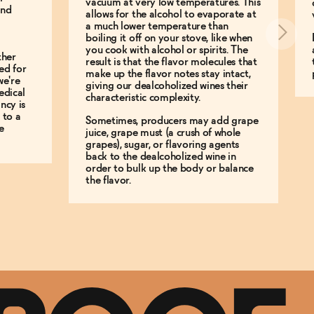
vacuum at very low temperatures. This
and
allows for the alcohol to evaporate at
a much lower temperature than
boiling it off on your stove, like when
you cook with alcohol or spirits. The
ther
result is that the flavor molecules that
ed for
make up the flavor notes stay intact,
we're
giving our dealcoholized wines their
edical
characteristic complexity.
ncy is
 to a
Sometimes, producers may add grape
e
juice, grape must (a crush of whole
grapes), sugar, or flavoring agents
back to the dealcoholized wine in
order to bulk up the body or balance
the flavor.