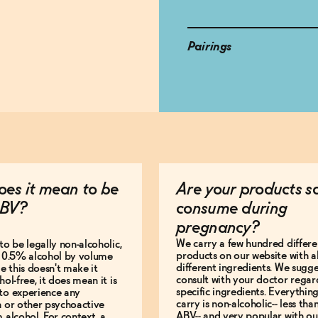
Pairings
es it mean to be
Are your products s
BV?
consume during
pregnancy?
We carry a few hundred differe
to be legally non-alcoholic,
products on our website with al
e 0.5% alcohol by volume
different ingredients. We sugg
le this doesn't make it
consult with your doctor regar
hol-free, it does mean it is
specific ingredients. Everythin
to experience any
carry is non-alcoholic-- less th
n or other psychoactive
ABV-- and very popular with ou
m alcohol. For context, a