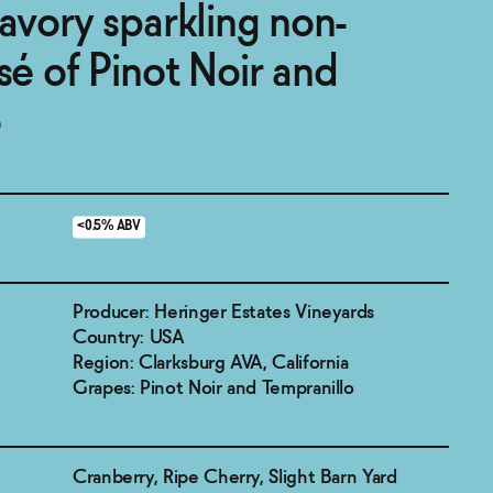
savory sparkling non-
sé of Pinot Noir and
o
<0.5% ABV
Producer: Heringer Estates Vineyards
Country: USA
Region: Clarksburg AVA, California
Grapes: Pinot Noir and Tempranillo
Cranberry, Ripe Cherry, Slight Barn Yard