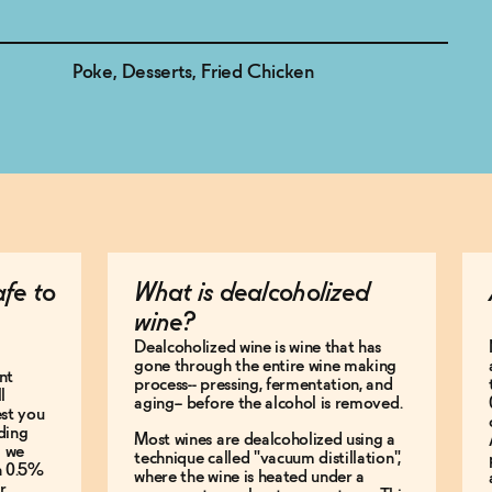
Poke, Desserts, Fried Chicken
afe to
What is dealcoholized
wine?
Dealcoholized wine is wine that has
gone through the entire wine making
nt
process-- pressing, fermentation, and
l
aging-- before the alcohol is removed.
est you
ding
Most wines are dealcoholized using a
g we
technique called "vacuum distillation",
an 0.5%
where the wine is heated under a
r