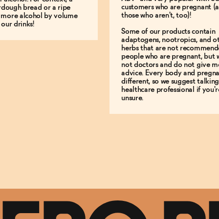
customers who are pregnant (
urdough bread or a ripe
those who aren't, too)!
 more alcohol by volume
 our drinks!
Some of our products contain
adaptogens, nootropics, and o
herbs that are not recommend
people who are pregnant, but 
not doctors and do not give m
advice. Every body and pregna
different, so we suggest talking
healthcare professional if you'r
unsure.