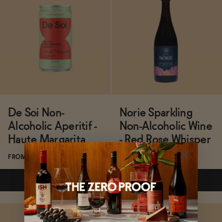
ADD
—
$42
Subscribe & Save 5%
ADD
—
$16
De Soi Non-
Norie Sparkling
Alcoholic Aperitif -
Non-Alcoholic Wine
Haute Margarita
- Red Rose Whisper
FROM $21/4-PACK
FROM $32/BOTTLE
ADD
—
$21
ADD
—
$32