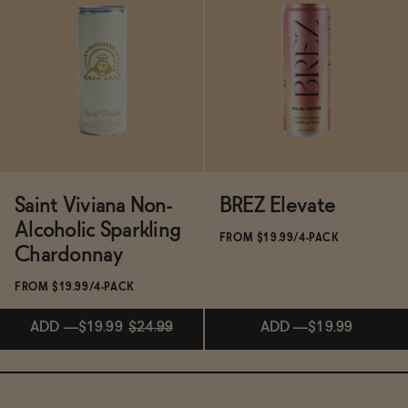
Subscribe & Save 5%
Subscribe & Save 5%
ADD
—
$17
ADD
—
$14.99
$19.99
Saint Viviana Non-
BREZ Elevate
Alcoholic Sparkling
FROM $19.99/4-PACK
Chardonnay
FROM $19.99/4-PACK
ADD
—
$19.99
$24.99
ADD
—
$19.99