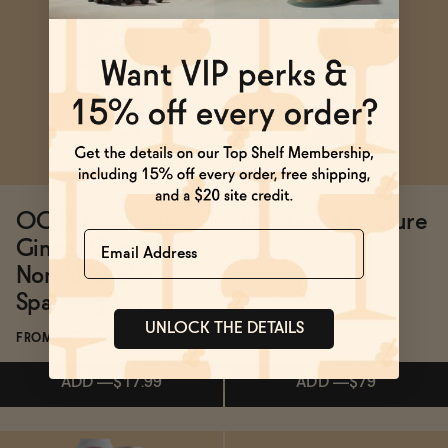
Subscribe & Save 5%
Subscribe & Save 5%
ADD
—
$21
ADD
—
$32
OOSO Hibiscus
KA! Kanna Tincture
Name
Ginger Currant
FROM $79
Non-Alcoholic
Sparkling Tea
UNLOCK THE DETAILS
FROM $17.99/4-PACK
ADD
—
$17.99
ADD
—
$79
Subscribe & Save 5%