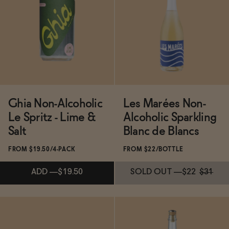
Functional
Brands
Ghia Non-Alcoholic
Les Marées Non-
Sale
Le Spritz - Lime &
Alcoholic Sparkling
Salt
Blanc de Blancs
Blog
FROM $19.50/4-PACK
FROM $22/BOTTLE
ADD
—
$19.50
SOLD OUT
—
$22
$31
OUR STORY
WHOLESALE
CONTACT