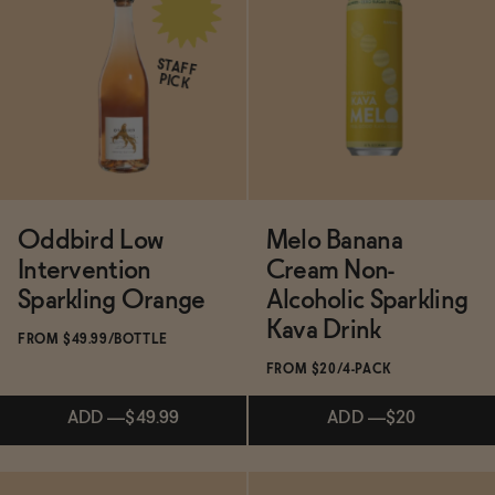
Subscribe & Save 5%
STAFF
PICK
ADD
—
$19.99
Oddbird Low
Melo Banana
Intervention
Cream Non-
Sparkling Orange
Alcoholic Sparkling
Kava Drink
FROM $49.99/BOTTLE
FROM $20/4-PACK
ADD
—
$49.99
ADD
—
$20