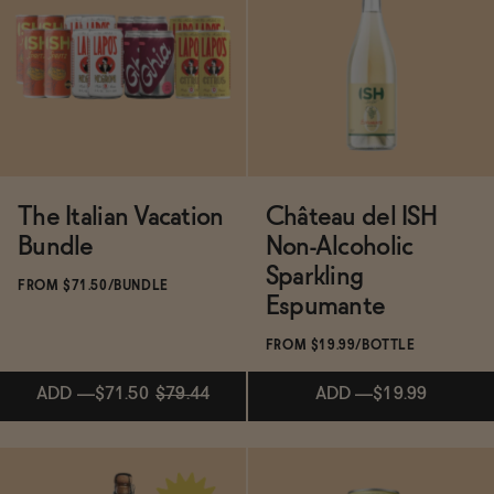
BECOME AN AFFILIATE
Subscribe & Save 5%
Subscribe & Save 5%
ADD
—
$19.50
SOLD OUT
—
$22
$31
The Italian Vacation
Château del ISH
Bundle
Non-Alcoholic
Sparkling
FROM $71.50/BUNDLE
Espumante
FROM $19.99/BOTTLE
ADD
—
$71.50
$79.44
ADD
—
$19.99
ADD
—
$71.50
$79.44