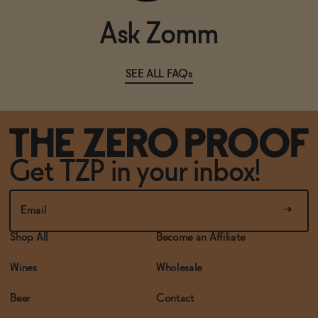
Ask Zomm
SEE ALL FAQs
Get TZP in your inbox!
Shop All
Become an Affiliate
Wines
Wholesale
Beer
Contact