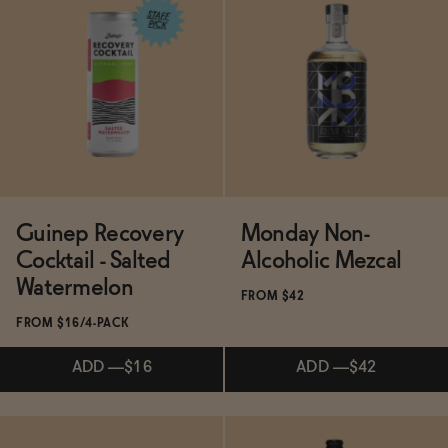
SOLD OUT
—
$130
$140
Subscribe & Save 5%
ADD
—
$11.99
Guinep Recovery
Monday Non-
Cocktail - Salted
Alcoholic Mezcal
Watermelon
FROM $42
FROM $16/4-PACK
ADD
—
$16
ADD
—
$42
Subscribe & Save 5%