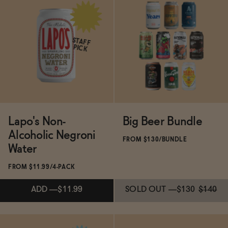
Subscribe & Save 5%
Subscribe & Save 5%
STAFF
PICK
ADD
—
$49.99
ADD
—
$20
Lapo's Non-
Big Beer Bundle
Alcoholic Negroni
FROM $130/BUNDLE
Water
FROM $11.99/4-PACK
ADD
—
$11.99
SOLD OUT
—
$130
$140
Subscribe & Save 5%