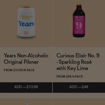
ADD
—
$139.50
$155
Subscribe & Save 5%
ADD
—
$24.99
Years Non-Alcoholic
Curious Elixir No. 9
Original Pilsner
- Sparkling Rosé
with Key Lime
FROM $13.99/6-PACK
FROM $49/4-PACK
ADD
—
$13.99
ADD
—
$49