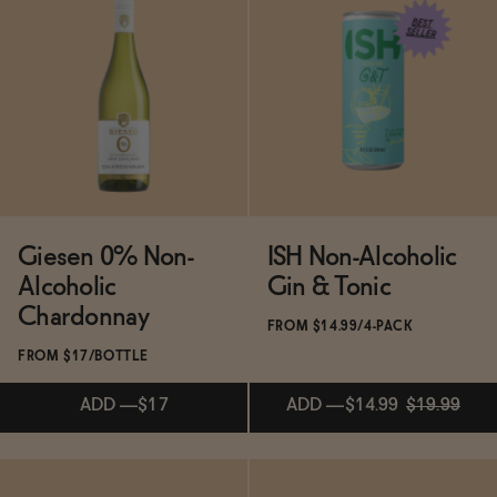
Subscribe & Save 5%
Subscribe & Save 5%
ADD
—
$13.99
ADD
—
$49
Giesen 0% Non-
ISH Non-Alcoholic
Alcoholic
Gin & Tonic
Chardonnay
FROM $14.99/4-PACK
FROM $17/BOTTLE
ADD
—
$17
ADD
—
$14.99
$19.99