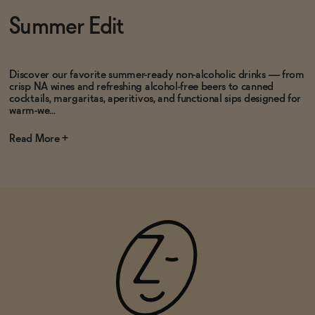
Subscribe & Save 5%
Subscribe & Save 5%
Summer Edit
ADD
—
$19.99
$24.99
ADD
—
$19.99
Discover our favorite summer-ready non-alcoholic drinks — from
crisp NA wines and refreshing alcohol-free beers to canned
cocktails, margaritas, aperitivos, and functional sips designed for
warm-we...
Read