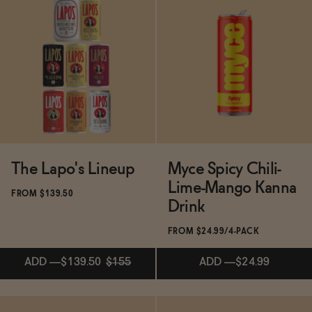
ADD
—
$79
Subscribe & Save 5%
ADD
—
$17.99
The Lapo's Lineup
Myce Spicy Chili-
Lime-Mango Kanna
FROM $139.50
Drink
FROM $24.99/4-PACK
ADD
—
$139.50
$155
ADD
—
$24.99