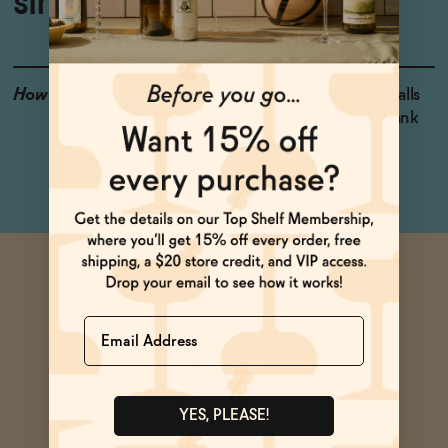
simple syrup
How to Enjoy
Use in any recipe that calls
for simple syrup and thank
us later.
Name
YES, PLEASE!