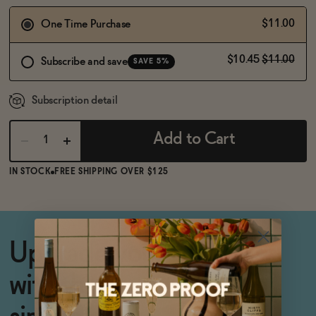
BECOME AN AFFILIATE
$11.00
One Time Purchase
$10.45
$11.00
Subscribe and save
SAVE 5%
Subscription detail
Add to Cart
IN STOCK
FREE SHIPPING OVER $125
Upgrade your cocktails
with this secret weapon