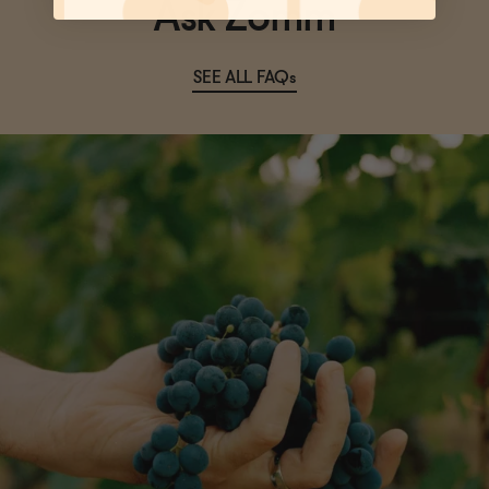
Ask Zomm
SEE ALL FAQs