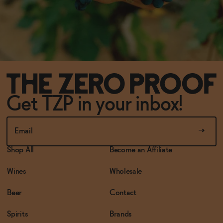
Get TZP in your inbox!
Shop All
Become an Affiliate
Wines
Wholesale
Beer
Contact
Spirits
Brands