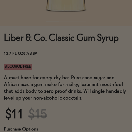
Functional
Liber & Co. Classic Gum Syrup
Brands
12.7 FL OZ
0% ABV
Sale
ALCOHOL-FREE
A must have for every dry bar. Pure cane sugar and
African acacia gum make for a silky, luxuriant mouthfeel
Blog
that adds body to zero proof drinks. Will single handedly
level up your non-alcoholic cocktails.
$11
$15
OUR STORY
WHOLESALE
CONTACT
Purchase Options