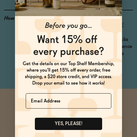
How to Enjoy
One request: We highly
suggest that you SHAKE
your Margaritas before
serving them on the rocks
to achieve a perfect balance
of flavors. You'll thank us
later.
Name
YES, PLEASE!