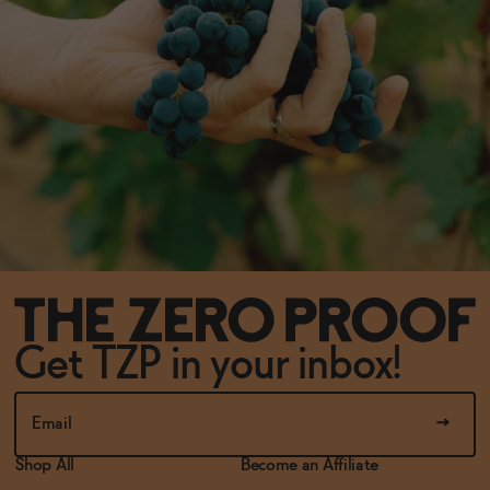
Get TZP in your inbox!
Shop All
Become an Affiliate