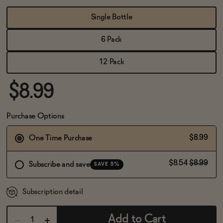
BECOME AN AFFILIATE
Single Bottle
6 Pack
12 Pack
$8.99
Purchase Options
$8.99
One Time Purchase
$8.54
$8.99
Subscribe and save
SAVE 5%
Subscription detail
Add to Cart