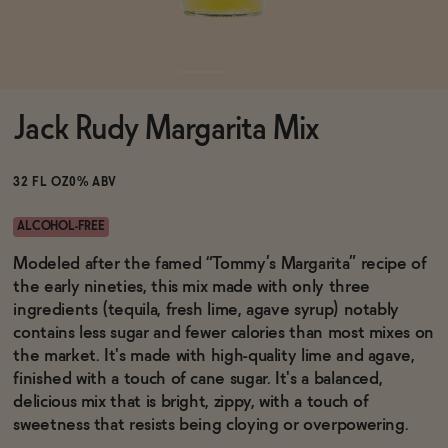
Functional
Jack Rudy Margarita Mix
Brands
32 FL OZ
0% ABV
Sale
ALCOHOL-FREE
Modeled after the famed “Tommy’s Margarita” recipe of
the early nineties, this mix made with only three
Blog
ingredients (tequila, fresh lime, agave syrup) notably
contains less sugar and fewer calories than most mixes on
the market. It's made with high-quality lime and agave,
finished with a touch of cane sugar. It's a balanced,
OUR STORY
delicious mix that is bright, zippy, with a touch of
WHOLESALE
sweetness that resists being cloying or overpowering.
CONTACT