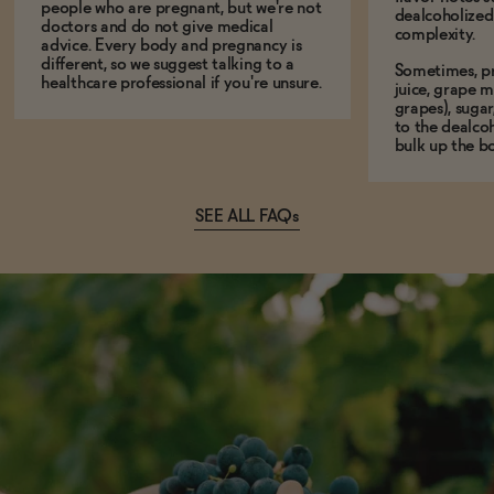
people who are pregnant, but we're not
dealcoholized 
doctors and do not give medical
complexity.
advice. Every body and pregnancy is
different, so we suggest talking to a
Sometimes, p
healthcare professional if you're unsure.
juice, grape m
grapes), sugar
to the dealcoh
bulk up the bo
SEE ALL FAQs