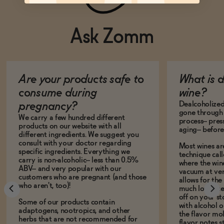
Ask Zomm
Are your products safe to
What is 
consume during
wine?
Dealcoholized 
pregnancy?
gone through 
We carry a few hundred different
process-- pres
products on our website with all
aging-- before
different ingredients. We suggest you
consult with your doctor regarding
Most wines ar
specific ingredients. Everything we
technique call
carry is non-alcoholic-- less than 0.5%
where the win
ABV-- and very popular with our
vacuum at ver
customers who are pregnant (and those
allows for the
who aren't, too)!
much lower te
off on your s
Some of our products contain
with alcohol or
adaptogens, nootropics, and other
the flavor mo
herbs that are not recommended for
flavor notes s