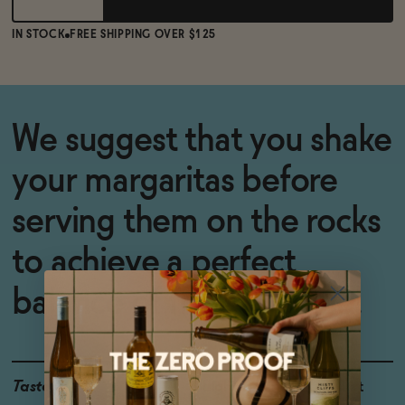
IN STOCK
FREE SHIPPING OVER $125
We suggest that you
shake
your margaritas before
serving them on the rocks
to achieve a perfect
balance of flavors. Salud!
Taste
Light & Airy, Bright, Tart