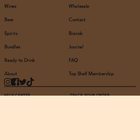
Wines
Wholesale
Beer
Contact
Spirits
Brands
Bundles
Journal
Ready to Drink
FAQ
About
Top Shelf Membership
HELP CENTER
TRACK YOUR ORDER
TERMS OF USE
PRIVACY POLICY
ACCESSIBILITY POLICY
REWARDS PROGRAM
ACCESSIBILITY
© THE ZERO PROOF2026