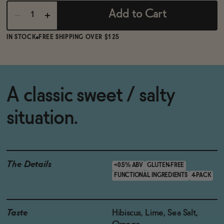
Add to Cart
IN STOCK
FREE SHIPPING OVER $125
A classic sweet / salty
situation.
The Details
<0.5% ABV
GLUTEN-FREE
FUNCTIONAL INGREDIENTS
4-PACK
Taste
Hibiscus, Lime, Sea Salt,