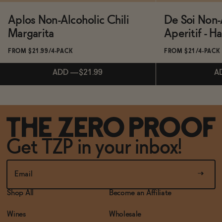
Aplos Non-Alcoholic Chili
De Soi Non-
Margarita
Aperitif - H
FROM $21.99/4-PACK
FROM $21/4-PACK
ADD
—
$21.99
A
Subscribe & Save 5%
Subscribe & 
Get TZP in your inbox!
ADD
—
$21.99
A
Shop All
Become an Affiliate
Wines
Wholesale