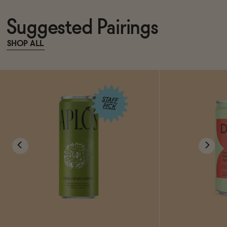
Suggested Pairings
SHOP ALL