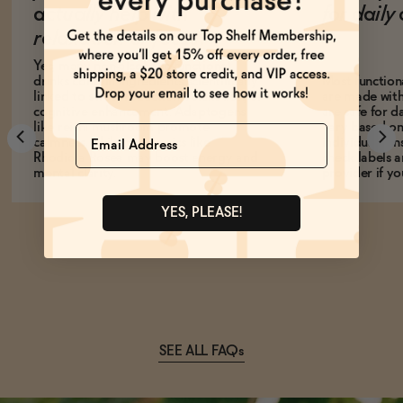
actually help with
for dail
relaxation or focus?
Yes, many non-alcoholic functional
drinks contain ingredients scientifically
Most function
linked to stress reduction, relaxation, or
are made with
cognitive enhancement. Adaptogens
are safe for d
like reishi mushroom promote
vary based on
Name
calmness, while nootropics like
individual sens
Rhodiola Rosea may boost energy and
check labels a
mental clarity.
provider if yo
YES, PLEASE!
SEE ALL FAQs