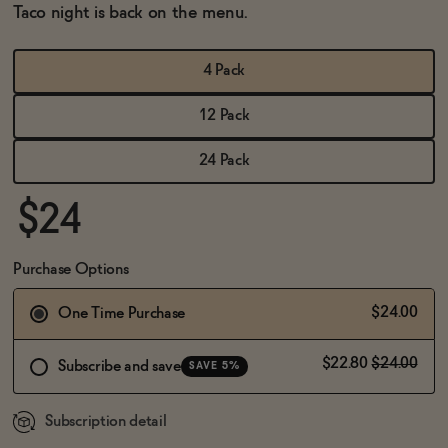
BECOME AN AFFILIATE
Taco night is back on the menu.
4 Pack
12 Pack
24 Pack
$24
Purchase Options
$24.00
One Time Purchase
$22.80
$24.00
Subscribe and save
SAVE 5%
Subscription detail