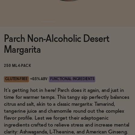
Functional
Parch Non-Alcoholic Desert
Brands
Margarita
Sale
250 ML
4-PACK
GLUTEN-FREE
<0.5% ABV
FUNCTIONAL INGREDIENTS
Blog
It's getting hot in here! Parch does it again, and just in
time for warmer temps. This tangy sip perfectly balances
citrus and salt, akin to a classic margarita: Tamarind,
tangerine juice and chamomile round out the complex
flavor profile. Lest we forget their adaptogenic
OUR STORY
WHOLESALE
ingredients crafted to relieve stress and increase mental
CONTACT
clarity: Ashwaganda, L-Theanine, and American Ginseng.