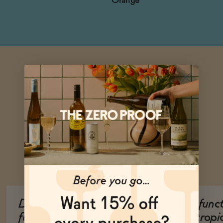
Orange
Ask Zomm
Do non-alcoholic
Are func
functional beverages
nootropi