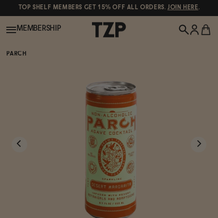
TOP SHELF MEMBERS GET 15% OFF ALL ORDERS.
JOIN HERE
.
MEMBERSHIP
PARCH
New!
POPULAR SEARCHES
Shop All
Canned Wines
Oddbird
Wine
Gin
Spirits & Cocktails
Bourbon
Ghia
Beer
Negroni Recipe