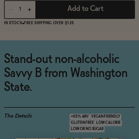
Add to Cart
IN STOCK
FREE SHIPPING OVER $125
Stand-out non-alcoholic
Savvy B from Washington
State.
The Details
<0.5% ABV
VEGAN-FRIENDLY
GLUTEN-FREE
LOW CALORIE
LOW OR NO SUGAR