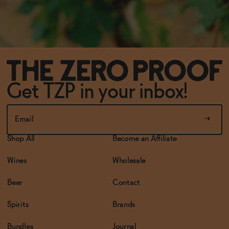
Get TZP in your inbox!
Shop All
Become an Affiliate
Wines
Wholesale
Beer
Contact
Spirits
Brands
Bundles
Journal