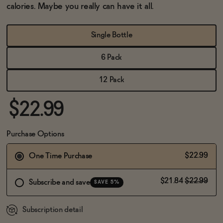
BECOME AN AFFILIATE
calories. Maybe you really can have it all.
Single Bottle
6 Pack
12 Pack
$22.99
Purchase Options
$22.99
One Time Purchase
$21.84
$22.99
Subscribe and save
SAVE 5%
Subscription detail