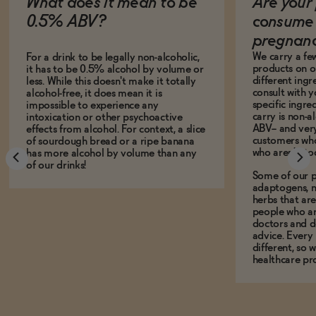
What does it mean to be
Are your 
0.5% ABV?
consume 
pregnan
We carry a fe
For a drink to be legally non-alcoholic,
products on ou
it has to be 0.5% alcohol by volume or
different ing
less. While this doesn't make it totally
consult with 
alcohol-free, it does mean it is
specific ingre
impossible to experience any
carry is non-a
intoxication or other psychoactive
ABV-- and ver
effects from alcohol. For context, a slice
customers who
of sourdough bread or a ripe banana
who aren't, to
has more alcohol by volume than any
of our drinks!
Some of our p
adaptogens, n
herbs that a
people who ar
doctors and d
advice. Every
different, so 
healthcare pro