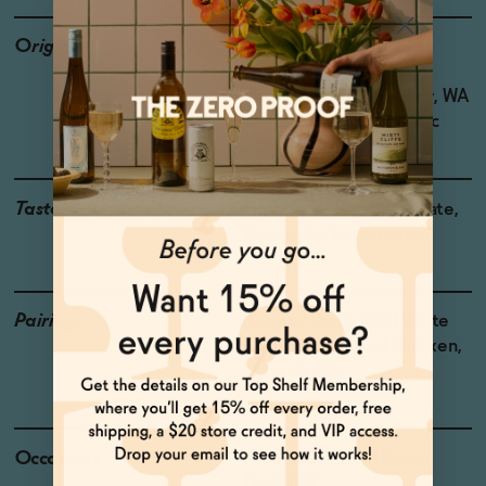
Origin
Producer: Saint Viviana
Country: USA
Region: Columbia Valley, WA
Grapes: Sauvignon Blanc
Taste
Grapefruit, Kumquat, Slate,
Pineapple, Lemongrass
Pairings
Lobster Pasta, Hard White
Cheeses, Roasted Chicken,
Loup de Mer
Occasions
After Work Wind Down
Host Gift