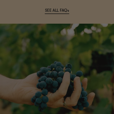
SEE ALL FAQs