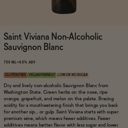
Functional
Saint Viviana Non-Alcoholic
Brands
Sauvignon Blanc
Sale
750 ML
<0.5% ABV
GLUTEN-FREE
VEGAN-FRIENDLY
LOW OR NO SUGAR
Blog
Dry and lively non-alcoholic Sauvignon Blanc from
Washington State. Green herbs on the nose, ripe
orange, grapefruit, and melon on the palate. Bracing
acidity for a mouthwatering finish that brings you back
for another sip... or gulp. Saint Viviana starts with super
OUR STORY
WHOLESALE
premium wine, which means fewer additives. Fewer
CONTACT
additives means better flavor with less sugar and lower