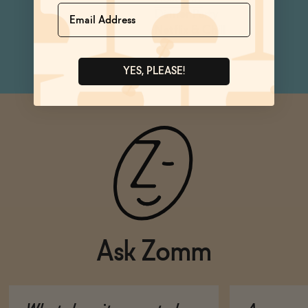
Name
Dinner Party
Netflix & Chill
YES, PLEASE!
Ask Zomm