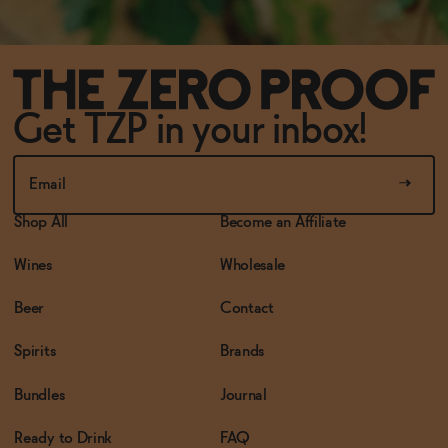
Get TZP in your inbox!
Shop All
Become an Affiliate
Wines
Wholesale
Beer
Contact
Spirits
Brands
Bundles
Journal
Ready to Drink
FAQ