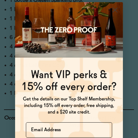
1 bottle x
Giesen Sparkling Brut
1 bottle x
Saint Viviana Sauvignon Blanc
1 bottle x
Letiz Rose
1 bottle x
Oddbird GSM
6 cans x
Years Non-Alcoholic Pilsner
4 cans x
Heaps Hazy
4 cans x
Aplos Margarita
4 cans x
Leilo Pina Colada
4 cans x
Lapo's Negroni
4 cans x
Ghia OG
1 bottle x
Pathfinder
Occasions
Sober October | Dry
Name
January