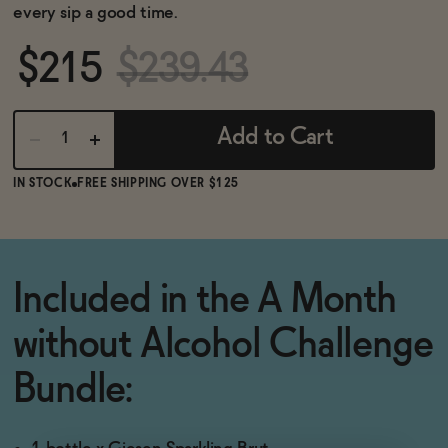
BECOME AN AFFILIATE
every sip a good time.
$215
$239.43
Add to Cart
IN STOCK
FREE SHIPPING OVER $125
Included in the A Month
without Alcohol Challenge
Bundle: