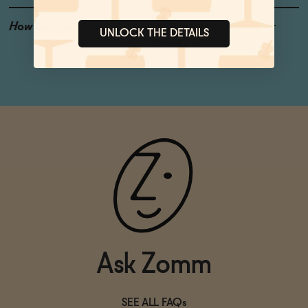
How to Enjoy
With a friend, partner or
UNLOCK THE DETAILS
colleague
Ask Zomm
SEE ALL FAQs