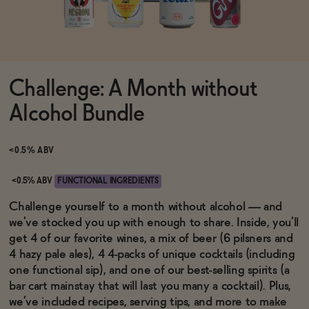
Functional
Challenge: A Month without
Brands
Alcohol Bundle
Sale
<0.5% ABV
<0.5% ABV
FUNCTIONAL INGREDIENTS
Blog
Challenge yourself to a month without alcohol — and
we’ve stocked you up with enough to share. Inside, you’ll
get 4 of our favorite wines, a mix of beer (6 pilsners and
4 hazy pale ales), 4 4-packs of unique cocktails (including
one functional sip), and one of our best-selling spirits (a
OUR STORY
WHOLESALE
bar cart mainstay that will last you many a cocktail). Plus,
CONTACT
we’ve included recipes, serving tips, and more to make