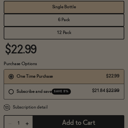
BECOME AN AFFILIATE
Single Bottle
6 Pack
12 Pack
$22.99
Purchase Options
$22.99
One Time Purchase
$21.84
$22.99
Subscribe and save
SAVE 5%
Subscription detail
Add to Cart