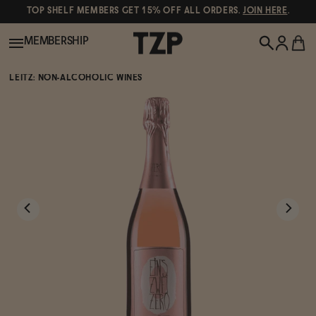
TOP SHELF MEMBERS GET 15% OFF ALL ORDERS.
JOIN HERE
.
MEMBERSHIP
LEITZ: NON-ALCOHOLIC WINES
New!
POPULAR SEARCHES
Shop All
Canned Wines
Oddbird
Wine
Gin
Spirits & Cocktails
Bourbon
Ghia
Beer
Negroni Recipe