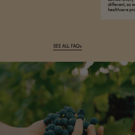
different, so 
healthcare pro
SEE ALL FAQs