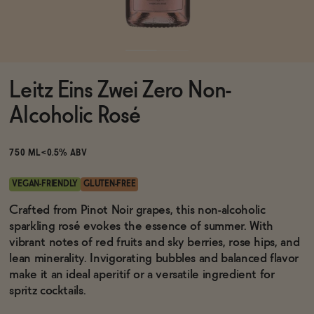
Functional
Leitz Eins Zwei Zero Non-
Brands
Alcoholic Rosé
Sale
750 ML
<0.5% ABV
VEGAN-FRIENDLY
GLUTEN-FREE
Blog
Crafted from Pinot Noir grapes, this non-alcoholic
sparkling rosé evokes the essence of summer. With
vibrant notes of red fruits and sky berries, rose hips, and
lean minerality. Invigorating bubbles and balanced flavor
make it an ideal aperitif or a versatile ingredient for
OUR STORY
WHOLESALE
spritz cocktails.
CONTACT