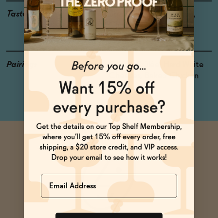
Taste
Strawberry, Watermelon,
Cherry
Pairings
Crème Brûlée, Hard White
Cheeses, Baked Chicken
Name