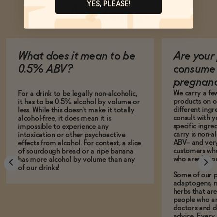
YES, PLEASE!
Ask Zomm
What does it mean to be
Are your 
0.5% ABV?
consume 
pregnan
We carry a fe
For a drink to be legally non-alcoholic,
products on ou
it has to be 0.5% alcohol by volume or
different ing
less. While this doesn't make it totally
consult with 
alcohol-free, it does mean it is
specific ingre
impossible to experience any
carry is non-a
intoxication or other psychoactive
ABV-- and ver
effects from alcohol. For context, a slice
customers who
of sourdough bread or a ripe banana
who aren't, to
has more alcohol by volume than any
of our drinks!
Some of our p
adaptogens, n
herbs that a
people who ar
doctors and d
advice. Every