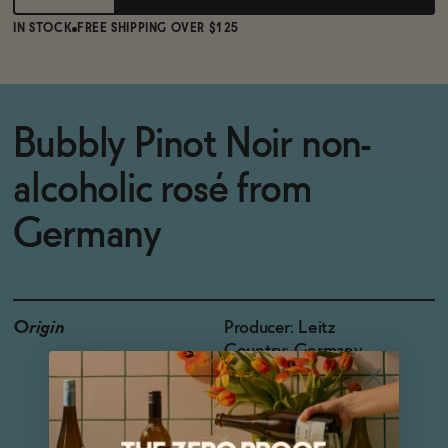
IN STOCK
FREE SHIPPING OVER $125
Bubbly Pinot Noir non-
alcoholic rosé from
Germany
Origin
Producer: Leitz
Country: Germany
Region: Pfalz, Baden
Grapes: Pinot Noir