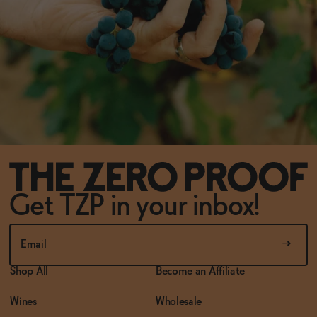
Get TZP in your inbox!
Shop All
Become an Affiliate
Wines
Wholesale