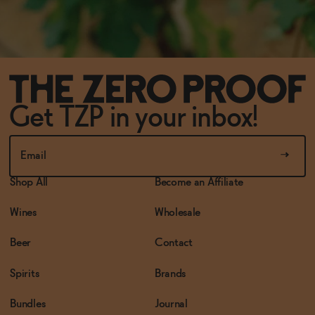
Get TZP in your inbox!
Shop All
Become an Affiliate
Wines
Wholesale
Beer
Contact
Spirits
Brands
Bundles
Journal