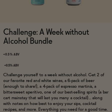
Functional
Challenge: A Week without
Brands
Alcohol Bundle
Sale
<0.5% ABV
<0.5% ABV
Blog
Challenge yourself to a week without alcohol. Get 2 of
our favorite red and white wines, a 6-pack of beer
(enough to share!), a 4-pack of espresso martinis, a
bittersweet aperitivo, one of our best-selling spirits (a bar
cart mainstay that will last you many a cocktail)… along
OUR STORY
WHOLESALE
with notes on how best to enjoy your sips, cocktail
CONTACT
recipes, and more. Everything you need for a good time.