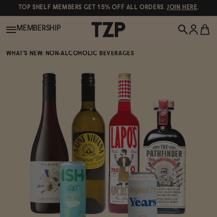
TOP SHELF MEMBERS GET 15% OFF ALL ORDERS.
JOIN HERE
.
MEMBERSHIP
WHAT'S NEW: NON-ALCOHOLIC BEVERAGES
New!
POPULAR SEARCHES
Shop All
Canned Wines
Oddbird
Wine
Gin
Spirits & Cocktails
Bourbon
Ghia
Beer
Negroni Recipe