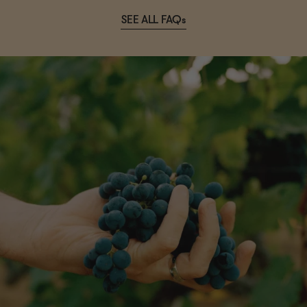
SEE ALL FAQs