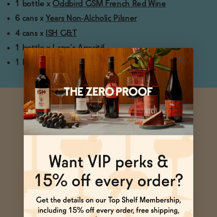
1 bottle x
Oddbird GSM French Red Wine
6 cans x
Years Non-Alcholic Pilsner
4 cans x
ISH G&T
1 bottle x
Lapo's Aperitif
1 bottle x
Pathfinder
Ask Zomm