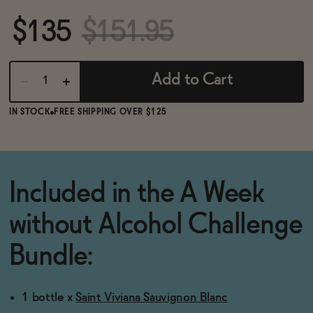
BECOME AN AFFILIATE
$135
$151.95
Add to Cart
IN STOCK
FREE SHIPPING OVER $125
Included in the A Week
without Alcohol Challenge
Bundle:
1 bottle x
Saint Viviana Sauvignon Blanc