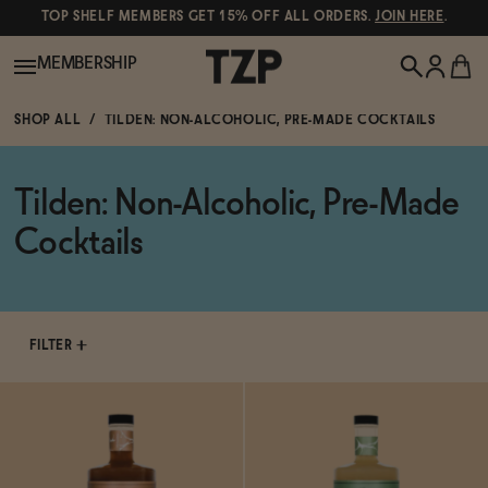
TOP SHELF MEMBERS GET 15% OFF ALL ORDERS.
JOIN HERE
.
MEMBERSHIP
SHOP ALL
TILDEN: NON-ALCOHOLIC, PRE-MADE COCKTAILS
New!
Tilden: Non-Alcoholic, Pre-Made
POPULAR SEARCHES
Shop All
Cocktails
Canned Wines
Oddbird
Wine
Gin
FILTER
Spirits & Cocktails
Bourbon
Ghia
Beer
Negroni Recipe