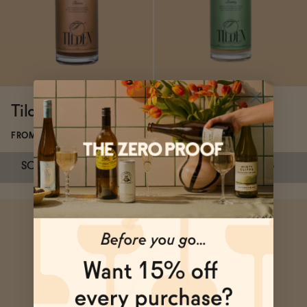
Functional
Brands
Tilden Tandem
Tilden Lacewing
FROM $22
FROM $35
Sale
SOLD OUT
—
$22
$35
SOLD OUT
—
$35
Blog
Subscribe & Save 5%
SOLD OUT
—
$22
$35
SOLD OUT
—
$35
OUR STORY
WHOLESALE
CONTACT