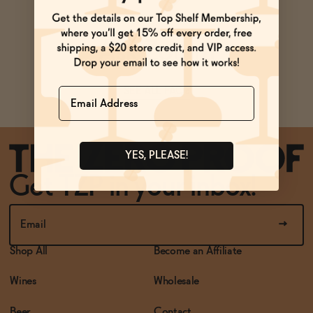
BECOME AN AFFILIATE
Ask Zomm
Name
SEE ALL FAQs
YES, PLEASE!
Get TZP in your inbox!
Shop All
Become an Affiliate
Wines
Wholesale
Beer
Contact