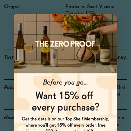
Origin
Producer: Saint Viviana
Country: USA
Region: Mendocino AVA,
California
Grapes: Chardonnay
Taste
Green Apple, Citrus, Honey,
Brioche
Pairings
Soft cheeses, Shellfish, Thai
dishes, Spring vegetables
How to Enjoy
Drink chilled, poured into a
glass or straight from the