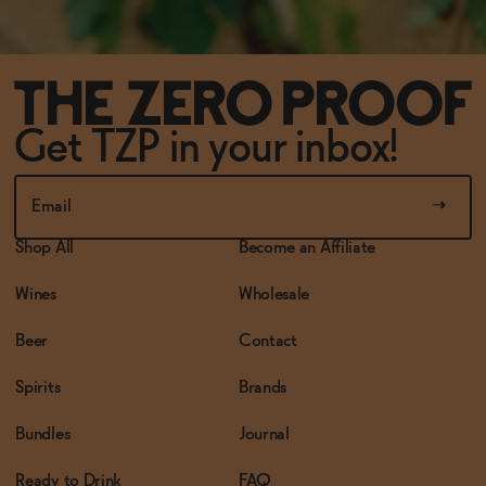
Get TZP in your inbox!
Shop All
Become an Affiliate
Wines
Wholesale
Beer
Contact
Spirits
Brands
Bundles
Journal
Ready to Drink
FAQ