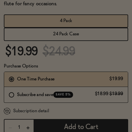
BECOME AN AFFILIATE
flute for fancy occasions.
4 Pack
24 Pack Case
$19.99
$24.99
Purchase Options
$19.99
One Time Purchase
$18.99
$19.99
Subscribe and save
SAVE 5%
Subscription detail
Add to Cart