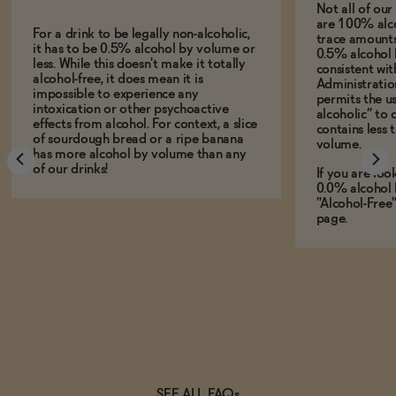
Not all of ou
are 100% alco
For a drink to be legally non-alcoholic,
trace amounts 
it has to be 0.5% alcohol by volume or
0.5% alcohol 
less. While this doesn't make it totally
consistent wi
alcohol-free, it does mean it is
Administration
impossible to experience any
permits the us
intoxication or other psychoactive
alcoholic” to 
effects from alcohol. For context, a slice
contains less
of sourdough bread or a ripe banana
volume.
has more alcohol by volume than any
of our drinks!
If you are loo
0.0% alcohol 
"Alcohol-Free
page.
SEE ALL FAQs