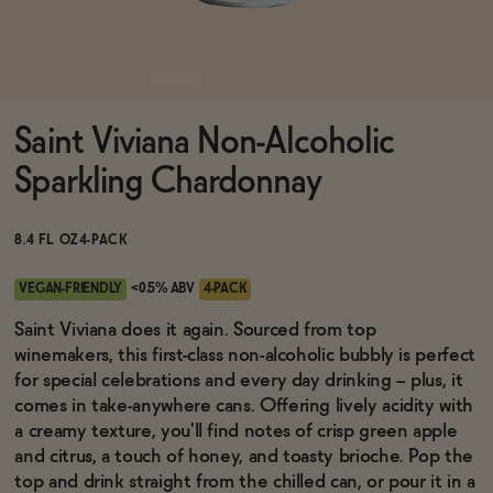
Functional
Saint Viviana Non-Alcoholic
Brands
Sparkling Chardonnay
Sale
8.4 FL OZ
4-PACK
VEGAN-FRIENDLY
<0.5% ABV
4-PACK
Blog
Saint Viviana does it again. Sourced from top
winemakers, this first-class non-alcoholic bubbly is perfect
for special celebrations and every day drinking -- plus, it
comes in take-anywhere cans. Offering lively acidity with
a creamy texture, you'll find notes of crisp green apple
OUR STORY
WHOLESALE
and citrus, a touch of honey, and toasty brioche. Pop the
CONTACT
top and drink straight from the chilled can, or pour it in a