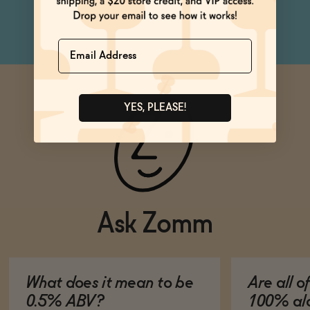
can
Name
YES, PLEASE!
Ask Zomm
What does it mean to be
Are all o
0.5% ABV?
100% alc