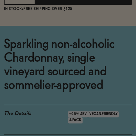
IN STOCK
FREE SHIPPING OVER $125
Sparkling non-alcoholic
Chardonnay, single
vineyard sourced and
sommelier-approved
The Details
<0.5% ABV
VEGAN-FRIENDLY
4-PACK