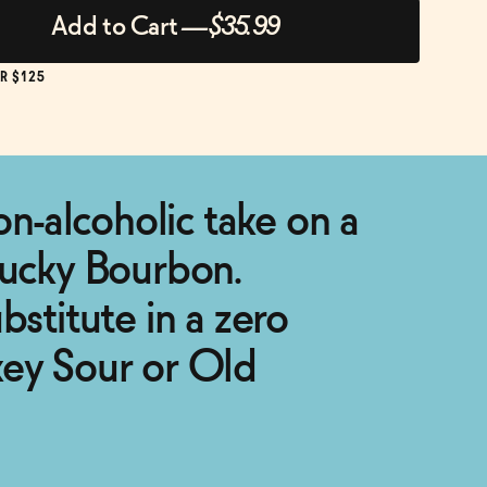
Add to Cart
—
$35.99
R $125
non-alcoholic take on a
tucky Bourbon.
bstitute in a zero
key Sour or Old