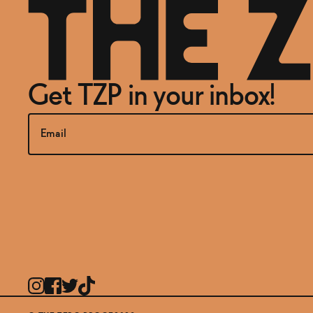
Get TZP in your inbox!