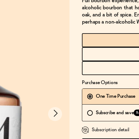
Full bourbon experience, 
alcoholic bourbon that h
oak, and a bit of spice. 
perhaps a non-alcoholic 
Purchase Options
One Time Purchase
Subscribe and save
S
Subscription detail