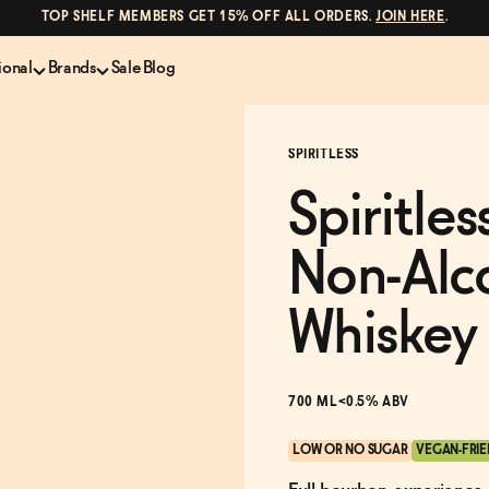
TOP SHELF MEMBERS GET 15% OFF ALL ORDERS.
JOIN HERE
.
ional
Brands
Sale
Blog
LS
NON-ALCOHOLIC SPIRITS
CANS & COCKTAILS
SPIRITLESS
Shop All
Lapo's
es
ION
Whisky and Bourbon
Kin Euphorics
Spiritle
e
Gin
Parch
inder
Tequila and Mezcal
Ghia
Non-Alc
Rum
Curious Elixirs
o Proof
Aperitif, Digestif, Amaro
ISH
Liqueurs
Whiskey
700 ML
<0.5% ABV
LOW OR NO SUGAR
VEGAN-FRI