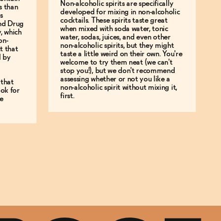
Non-alcoholic spirits are specifically
s than
developed for mixing in non-alcoholic
s
cocktails. These spirits taste great
and Drug
when mixed with soda water, tonic
y, which
water, sodas, juices, and even other
on-
non-alcoholic spirits, but they might
t that
taste a little weird on their own. You're
l by
welcome to try them neat (we can't
stop you!), but we don't recommend
assessing whether or not you like a
 that
non-alcoholic spirit without mixing it,
ok for
first.
e