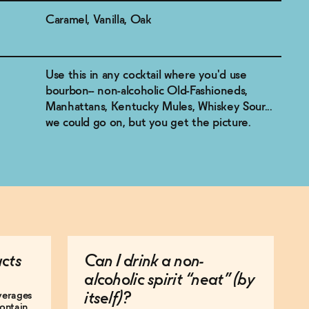
Caramel, Vanilla, Oak
Use this in any cocktail where you'd use
bourbon-- non-alcoholic Old-Fashioneds,
Manhattans, Kentucky Mules, Whiskey Sour...
we could go on, but you get the picture.
ucts
Can I drink a non-
alcoholic spirit “neat” (by
everages
itself)?
ontain