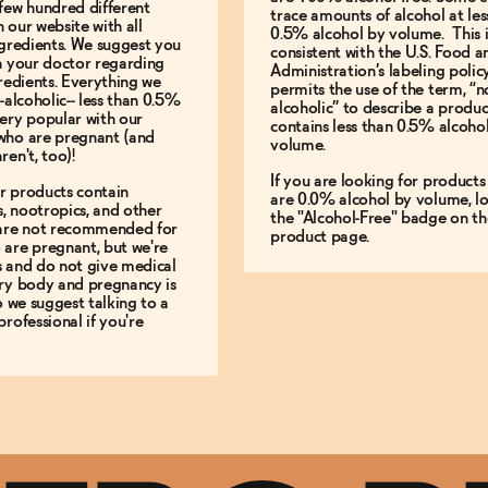
few hundred different
trace amounts of alcohol at les
 our website with all
0.5% alcohol by volume. This i
ngredients. We suggest you
consistent with the U.S. Food 
h your doctor regarding
Administration’s labeling polic
gredients. Everything we
permits the use of the term, “n
-alcoholic-- less than 0.5%
alcoholic” to describe a produc
ery popular with our
contains less than 0.5% alcoho
who are pregnant (and
volume.
ren't, too)!
If you are looking for products
r products contain
are 0.0% alcohol by volume, lo
, nootropics, and other
the "Alcohol-Free" badge on th
 are not recommended for
product page.
are pregnant, but we're
s and do not give medical
ery body and pregnancy is
so we suggest talking to a
professional if you're