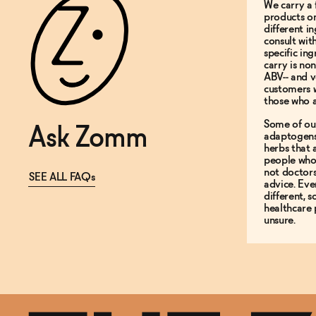
We carry a 
products on
different i
consult wit
specific in
carry is non
ABV-- and v
customers 
those who a
Some of ou
Ask Zomm
adaptogens
herbs that
people who 
not doctor
SEE ALL FAQs
advice. Ev
different, 
healthcare 
unsure.