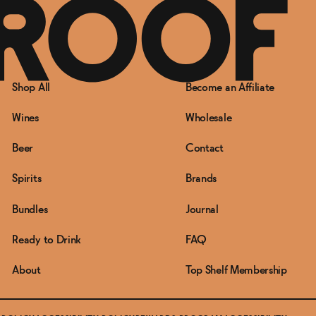
Shop All
Become an Affiliate
Wines
Wholesale
Beer
Contact
Spirits
Brands
Bundles
Journal
Ready to Drink
FAQ
About
Top Shelf Membership