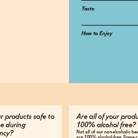
Taste
How to Enjoy
r products safe to
Are all of your prod
e during
100% alcohol free?
Not all of our non-alcoholic b
ncy?
are 100% alcohol-free. Some c