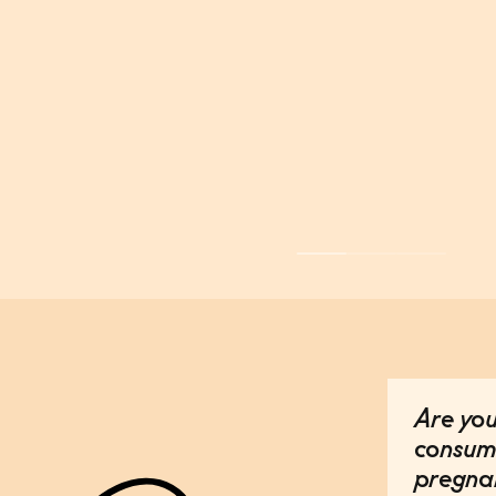
Are you
consum
pregna