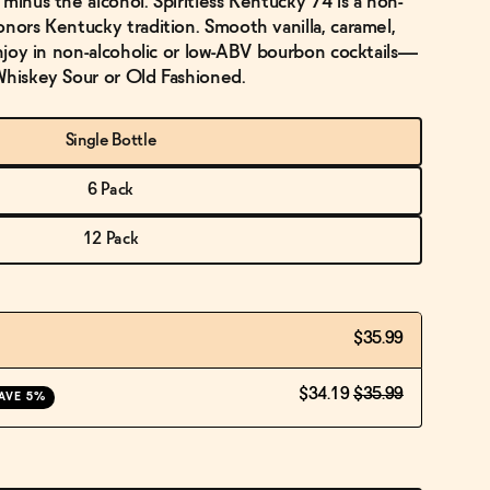
minus the alcohol. Spiritless Kentucky 74 is a non-
onors Kentucky tradition. Smooth vanilla, caramel,
Enjoy in non-alcoholic or low-ABV bourbon cocktails—
Whiskey Sour or Old Fashioned.
Single Bottle
6 Pack
12 Pack
$35.99
$34.19
$35.99
AVE 5%