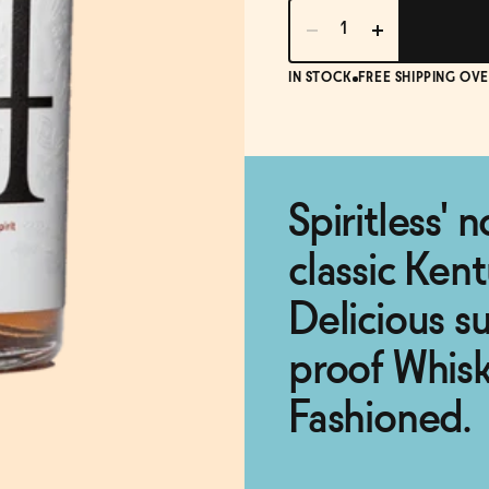
IN STOCK
FREE SHIPPING OVE
Spiritless' 
classic Ken
Delicious su
proof Whis
Fashioned.