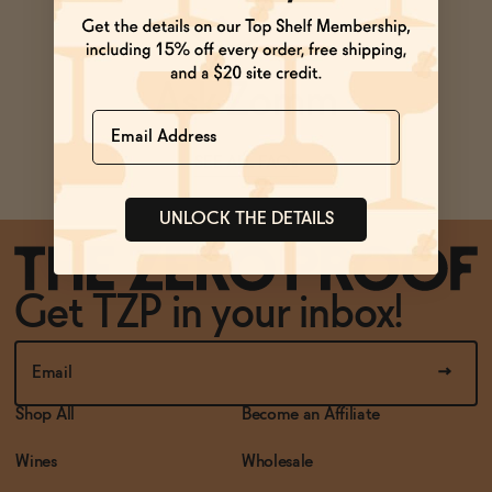
BECOME AN AFFILIATE
Ask Zomm
Name
SEE ALL FAQs
UNLOCK THE DETAILS
Get TZP in your inbox!
Shop All
Become an Affiliate
Wines
Wholesale