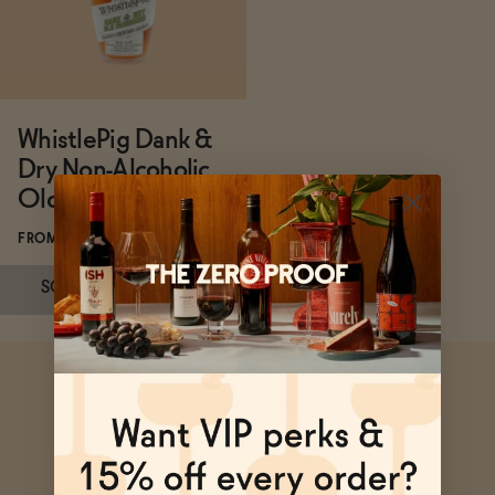
Functional
WhistlePig Dank &
Brands
Dry Non-Alcoholic
Old Fashioned
Sale
FROM $49.99/BOTTLE
SOLD OUT
—
$49.99
Blog
Subscribe & Save 5%
OUR STORY
WHOLESALE
CONTACT
SOLD OUT
—
$49.99