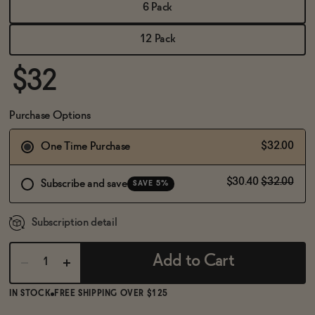
BECOME AN AFFILIATE
6 Pack
12 Pack
$32
Purchase Options
$32.00
One Time Purchase
$30.40
$32.00
Subscribe and save
SAVE 5%
Subscription detail
Add to Cart
IN STOCK
FREE SHIPPING OVER $125