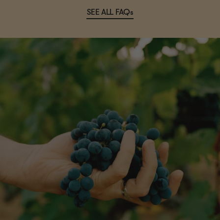
SEE ALL FAQs