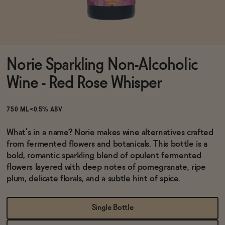
Functional
Norie Sparkling Non-Alcoholic
Brands
Wine - Red Rose Whisper
Sale
750 ML
<0.5% ABV
What’s in a name? Norie makes wine alternatives crafted
from fermented flowers and botanicals. This bottle is a
Blog
bold, romantic sparkling blend of opulent fermented
flowers layered with deep notes of pomegranate, ripe
plum, delicate florals, and a subtle hint of spice.
OUR STORY
WHOLESALE
Single Bottle
CONTACT