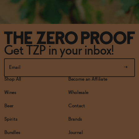
Get TZP in your inbox!
Shop All
Become an Affiliate
Wines
Wholesale
Beer
Contact
Spirits
Brands
Bundles
Journal