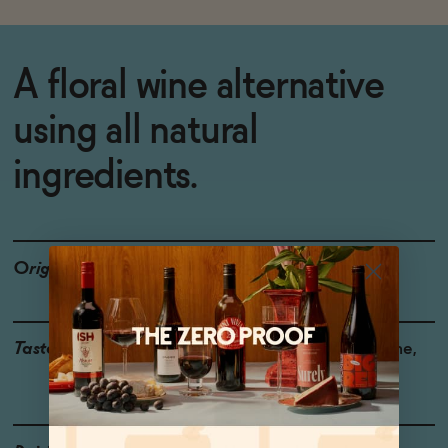
A floral wine alternative
using all natural
ingredients.
Origin
USA
Taste
Pomegranate, Ripe Plume,
Floral