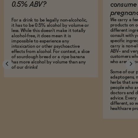
0.5% ABV?
consume 
pregnan
We carry a fe
For a drink to be legally non-alcoholic,
products on ou
it has to be 0.5% alcohol by volume or
different ing
less. While this doesn't make it totally
consult with 
alcohol-free, it does mean it is
specific ingre
impossible to experience any
carry is non-a
intoxication or other psychoactive
ABV-- and ver
effects from alcohol. For context, a slice
customers who
of sourdough bread or a ripe banana
who aren't, to
has more alcohol by volume than any
of our drinks!
Some of our p
adaptogens, n
herbs that a
people who ar
doctors and d
advice. Every
different, so 
healthcare pro