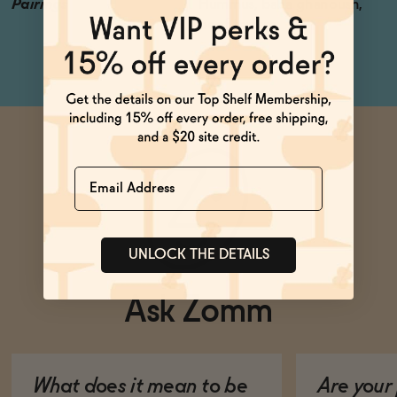
Pairings
Hummus, baba ghanoush,
beef tartare
Name
UNLOCK THE DETAILS
Ask Zomm
What does it mean to be
Are your 