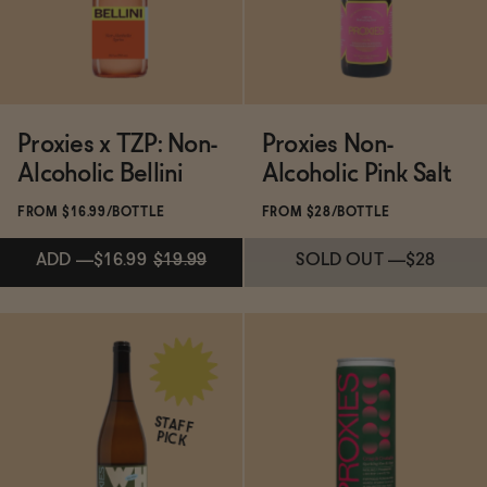
SOLD OUT
—
$28
ADD
—
$22.40
$28
Proxies x TZP: Non-
Proxies Non-
Alcoholic Bellini
Alcoholic Pink Salt
FROM $16.99/BOTTLE
FROM $28/BOTTLE
ADD
—
$16.99
$19.99
SOLD OUT
—
$28
Subscribe & Save 5%
ADD
—
$16.99
$19.99
STAFF
PICK
SOLD OUT
—
$28