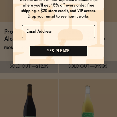
Name
Proxies Non-
Proxies Non-
Alcoholic Cider
Alcoholic Bubbly
White
FROM $12.99/4-PACK
YES, PLEASE!
FROM $19.99/4-PACK
SOLD OUT
—
$12.99
SOLD OUT
—
$19.99
Subscribe & Save 5%
Subscribe & Save 5%
SOLD OUT
—
$12.99
SOLD OUT
—
$19.99