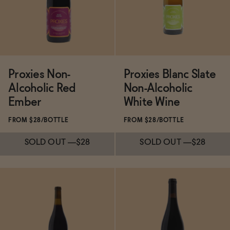
ADD
—
$19.99
Proxies Non-
Proxies Blanc Slate
Alcoholic Red
Non-Alcoholic
Ember
White Wine
FROM $28/BOTTLE
FROM $28/BOTTLE
SOLD OUT
—
$28
SOLD OUT
—
$28
Subscribe & Save 5%
Subscribe & Save 5%