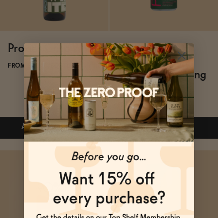
Proxies Crisp White
Proxies Crisp &
Crushable Non-
FROM $22.40/BOTTLE
Alcoholic Sparkling
Rosé
FROM $20/4-PACK
ADD
—
$22.40
$28
ADD
—
$20
Subscribe & Save 5%
Subscribe & Save 5%
ADD
—
$22.40
$28
ADD
—
$20