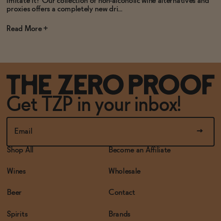
imitate it? Our collection of non-alcoholic wine alternatives and
proxies offers a completely new dri...
Read
Get TZP in your inbox!
Shop All
Become an Affiliate
Wines
Wholesale
Beer
Contact
Spirits
Brands