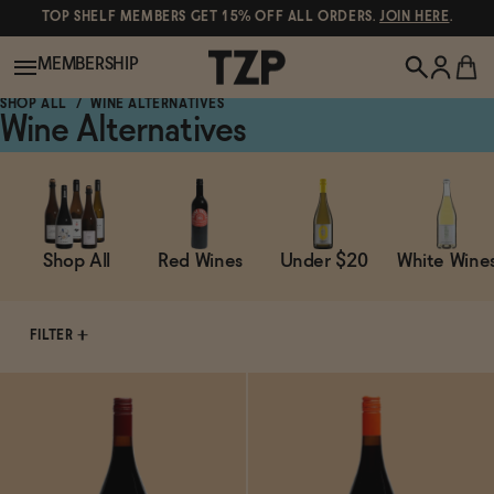
TOP SHELF MEMBERS GET 15% OFF ALL ORDERS.
JOIN HERE
.
MEMBERSHIP
SHOP ALL
WINE ALTERNATIVES
Wine Alternatives
New!
POPULAR SEARCHES
Shop All
Shop All
Red Wines
Under $20
White Wine
Canned Wines
Oddbird
Wine
FILTER
Gin
Spirits & Cocktails
Bourbon
Ghia
Beer
Negroni Recipe