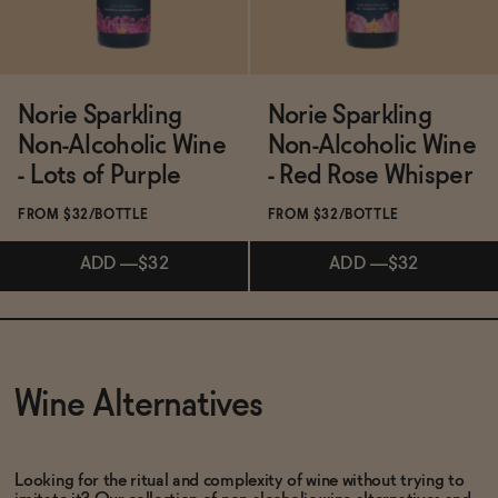
Norie Sparkling
Norie Sparkling
Non-Alcoholic Wine
Non-Alcoholic Wine
- Lots of Purple
- Red Rose Whisper
FROM $32/BOTTLE
FROM $32/BOTTLE
ADD
—
$32
ADD
—
$32
Subscribe & Save 5%
Subscribe & Save 5%
Wine Alternatives
ADD
—
$32
ADD
—
$32
Looking for the ritual and complexity of wine without trying to