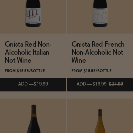
Functional
Brands
Gnista Red Non-
Gnista Red French
Alcoholic Italian
Non-Alcoholic Not
Not Wine
Wine
Sale
FROM $19.99/BOTTLE
FROM $19.99/BOTTLE
ADD
—
$19.99
ADD
—
$19.99
$24.99
Blog
OUR STORY
WHOLESALE
Subscribe & Save 5%
CONTACT
ADD
—
$19.99
$24.99
BECOME AN AFFILIATE