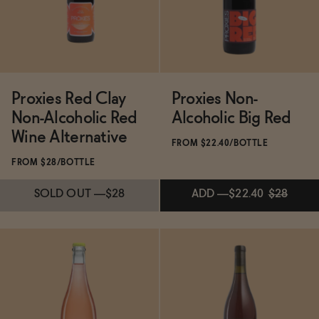
SOLD OUT
—
$28
SOLD OUT
—
$28
Proxies Red Clay
Proxies Non-
Non-Alcoholic Red
Alcoholic Big Red
Wine Alternative
FROM $22.40/BOTTLE
FROM $28/BOTTLE
SOLD OUT
—
$28
ADD
—
$22.40
$28
Subscribe & Save 5%
Subscribe & Save 5%