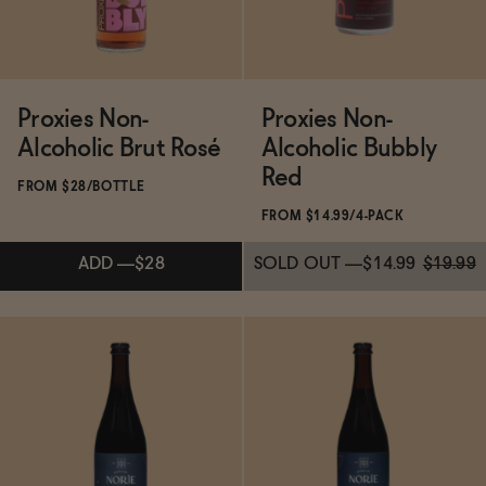
Proxies Non-
Proxies Non-
Alcoholic Brut Rosé
Alcoholic Bubbly
Red
FROM $28/BOTTLE
FROM $14.99/4-PACK
ADD
—
$28
SOLD OUT
—
$14.99
$19.99
Subscribe & Save 5%
Subscribe & Save 5%
ADD
—
$28
SOLD OUT
—
$14.99
$19.99