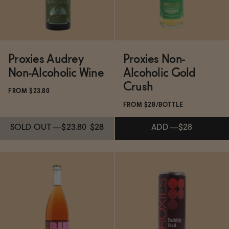
Proxies Audrey
Proxies Non-
Non-Alcoholic Wine
Alcoholic Gold
Crush
FROM $23.80
FROM $28/BOTTLE
SOLD OUT
—
$23.80
$28
ADD
—
$28
Subscribe & Save 5%
SOLD OUT
—
$23.80
$28
Subscribe & Save 5%
ADD
—
$28