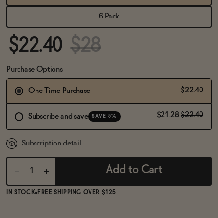
BECOME AN AFFILIATE
6 Pack
$22.40
$28
Purchase Options
$22.40
One Time Purchase
$21.28
$22.40
Subscribe and save
SAVE 5%
Subscription detail
Add to Cart
IN STOCK
FREE SHIPPING OVER $125