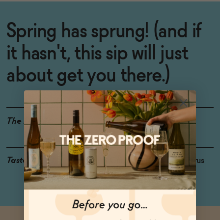
Spring has sprung! (and if
it hasn't, this sip will just
about get you there.)
The Details
WINE ALTERNATIVE
Taste
Ginger, Ripe Peach, Citrus