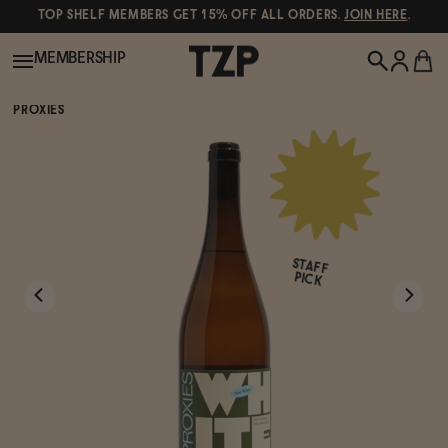
TOP SHELF MEMBERS GET 15% OFF ALL ORDERS.
JOIN HERE
.
MEMBERSHIP
PROXIES
New!
POPULAR SEARCHES
Shop All
Canned Wines
STAFF
Oddbird
Wine
PICK
Gin
Spirits & Cocktails
Bourbon
Ghia
Beer
Negroni Recipe