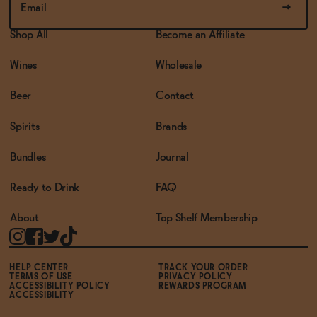
Shop All
Become an Affiliate
Wines
Wholesale
Beer
Contact
Spirits
Brands
Bundles
Journal
Ready to Drink
FAQ
About
Top Shelf Membership
HELP CENTER
TRACK YOUR ORDER
TERMS OF USE
PRIVACY POLICY
ACCESSIBILITY POLICY
REWARDS PROGRAM
ACCESSIBILITY