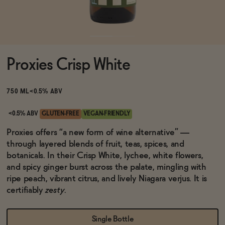
Functional
Proxies Crisp White
Brands
750 ML
<0.5% ABV
Sale
<0.5% ABV
GLUTEN-FREE
VEGAN-FRIENDLY
Proxies offers “a new form of wine alternative” —
through layered blends of fruit, teas, spices, and
Blog
botanicals. In their Crisp White, lychee, white flowers,
and spicy ginger burst across the palate, mingling with
ripe peach, vibrant citrus, and lively Niagara verjus. It is
certifiably
zesty
.
OUR STORY
WHOLESALE
CONTACT
Single Bottle