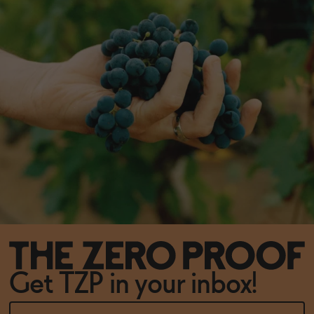
Get TZP in your inbox!