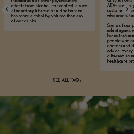
carry is non-a
intoxication or other psychoactive
ABV-- and ver
effects from alcohol. For context, a slice
customers who
of sourdough bread or a ripe banana
who aren't, to
has more alcohol by volume than any
of our drinks!
Some of our p
adaptogens, n
herbs that a
people who ar
doctors and d
advice. Every
different, so 
healthcare pro
SEE ALL FAQs