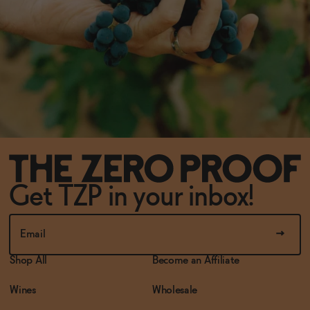
Get TZP in your inbox!
Shop All
Become an Affiliate
Wines
Wholesale