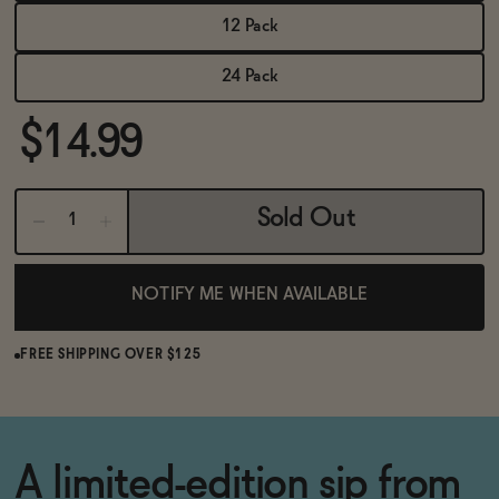
BECOME AN AFFILIATE
12 Pack
24 Pack
$14.99
Sold Out
NOTIFY ME WHEN AVAILABLE
FREE SHIPPING OVER $125
A limited-edition sip from