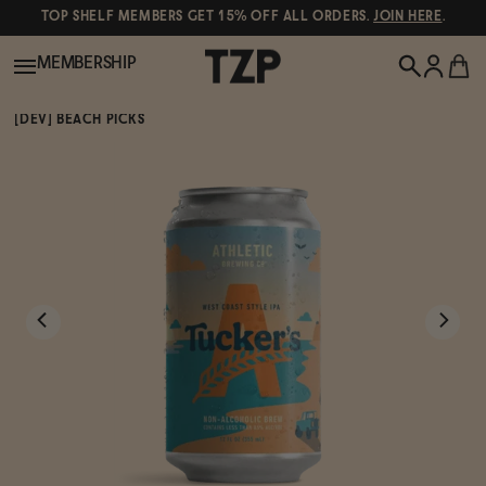
TOP SHELF MEMBERS GET 15% OFF ALL ORDERS.
JOIN HERE
.
MEMBERSHIP
[DEV] BEACH PICKS
New!
POPULAR SEARCHES
Shop All
Canned Wines
Oddbird
Wine
Gin
Spirits & Cocktails
Bourbon
Ghia
Beer
Negroni Recipe