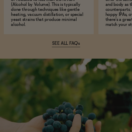
(Alcohol by Volume). This is typically
and body as th
done through techniques like gentle
counterparts.
heating, vacuum distillation, or special
hoppy IPAs, cri
yeast strains that produce minimal
there’s a grea
alcohol.
match your st
SEE ALL FAQs