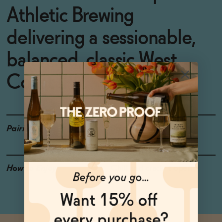
Athletic Brewing
delivering a sessionable,
balanced, classic West
Coast IPA.
Pairings
Spicy dishes
How to Enjoy
Chill and crack it open