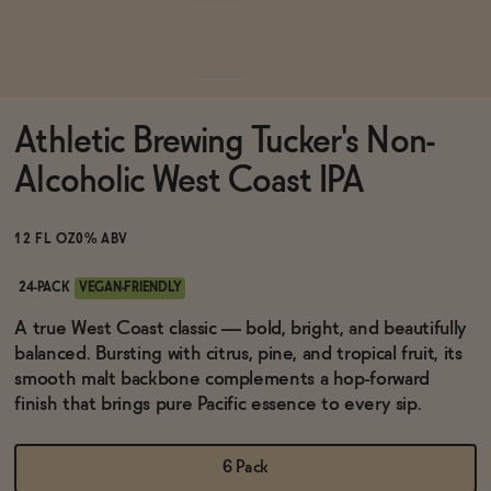
Functional
Athletic Brewing Tucker's Non-
Brands
Alcoholic West Coast IPA
Sale
12 FL OZ
0% ABV
24-PACK
VEGAN-FRIENDLY
Blog
A true West Coast classic — bold, bright, and beautifully
balanced. Bursting with citrus, pine, and tropical fruit, its
smooth malt backbone complements a hop-forward
finish that brings pure Pacific essence to every sip.
OUR STORY
WHOLESALE
6 Pack
CONTACT