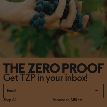
Get TZP in your inbox!
Shop All
Become an Affiliate