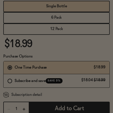
BECOME AN AFFILIATE
Single Bottle
6 Pack
12 Pack
$18.99
Purchase Options
$18.99
One Time Purchase
$18.04
$18.99
Subscribe and save
SAVE 5%
Subscription detail
Add to Cart