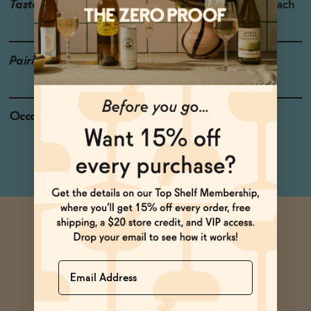
Taste
Ripe Pear, Pineapple, Peach
Pairings
Cod, Pork, Pasta
Occasions
After Work Wind Down
Dinner Party
Name