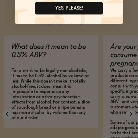
YES, PLEASE!
Ask Zomm
What does it mean to be
Are your 
0.5% ABV?
consume 
pregnan
We carry a fe
For a drink to be legally non-alcoholic,
products on ou
it has to be 0.5% alcohol by volume or
different ing
less. While this doesn't make it totally
consult with 
alcohol-free, it does mean it is
specific ingre
impossible to experience any
carry is non-a
intoxication or other psychoactive
ABV-- and ver
effects from alcohol. For context, a slice
customers who
of sourdough bread or a ripe banana
who aren't, to
has more alcohol by volume than any
of our drinks!
Some of our p
adaptogens, n
herbs that a