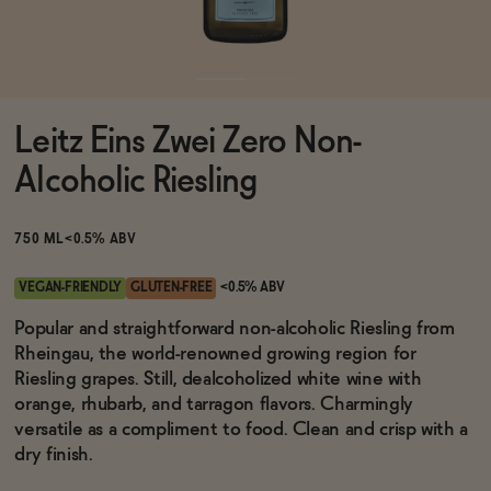
Functional
Leitz Eins Zwei Zero Non-
Brands
Alcoholic Riesling
Sale
750 ML
<0.5% ABV
VEGAN-FRIENDLY
GLUTEN-FREE
<0.5% ABV
Blog
Popular and straightforward non-alcoholic Riesling from
Rheingau, the world-renowned growing region for
Riesling grapes. Still, dealcoholized white wine with
orange, rhubarb, and tarragon flavors. Charmingly
versatile as a compliment to food. Clean and crisp with a
OUR STORY
WHOLESALE
dry finish.
CONTACT