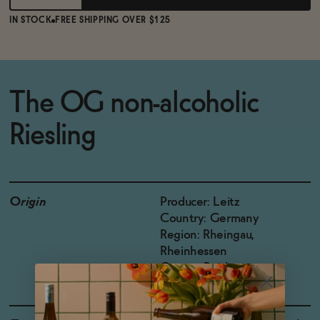
IN STOCK
FREE SHIPPING OVER $125
The OG non-alcoholic
Riesling
Origin
Producer: Leitz
Country: Germany
Region: Rheingau,
Rheinhessen
Grapes: Reisling