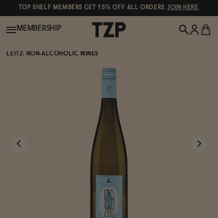
TOP SHELF MEMBERS GET 15% OFF ALL ORDERS.
JOIN HERE
.
MEMBERSHIP
LEITZ: NON-ALCOHOLIC WINES
New!
POPULAR SEARCHES
Shop All
Canned Wines
Oddbird
Wine
Gin
Spirits & Cocktails
Bourbon
Ghia
Beer
Negroni Recipe