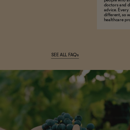
people who ar
doctors and d
advice. Every
different, so 
healthcare pro
SEE ALL FAQs