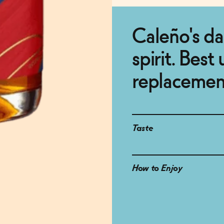
Caleño's dar
spirit. Best
replacemen
Taste
How to Enjoy