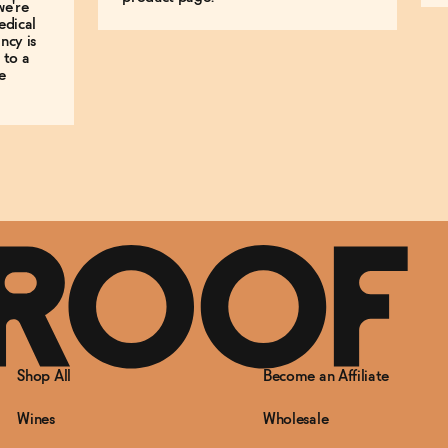
we're
edical
ncy is
 to a
e
Shop All
Become an Affiliate
Wines
Wholesale