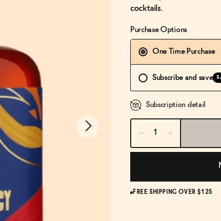
cocktails.
Purchase Options
One Time Purchase
Subscribe and save
S
Subscription detail
FREE SHIPPING OVER $125