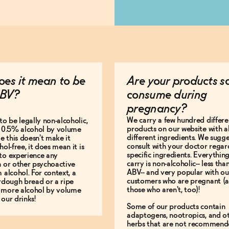
es it mean to be
Are your products s
BV?
consume during
pregnancy?
We carry a few hundred differe
to be legally non-alcoholic,
products on our website with al
e 0.5% alcohol by volume
different ingredients. We sugg
le this doesn't make it
consult with your doctor regar
hol-free, it does mean it is
specific ingredients. Everythin
to experience any
carry is non-alcoholic-- less th
n or other psychoactive
ABV-- and very popular with ou
m alcohol. For context, a
customers who are pregnant (
urdough bread or a ripe
those who aren't, too)!
 more alcohol by volume
 our drinks!
Some of our products contain
adaptogens, nootropics, and o
herbs that are not recommend