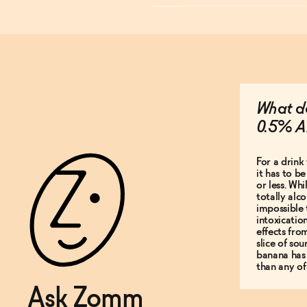
What do
0.5% A
For a drink 
it has to b
or less. Whi
totally alco
impossible 
intoxicatio
effects fro
slice of so
banana has
than any of
Ask Zomm