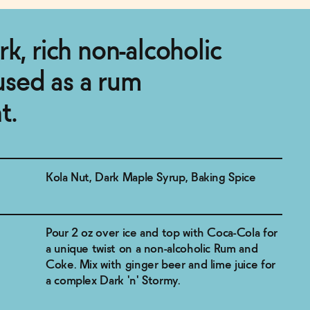
k, rich non-alcoholic
 used as a rum
t.
Kola Nut, Dark Maple Syrup, Baking Spice
Pour 2 oz over ice and top with Coca-Cola for
a unique twist on a non-alcoholic Rum and
Coke. Mix with ginger beer and lime juice for
a complex Dark 'n' Stormy.