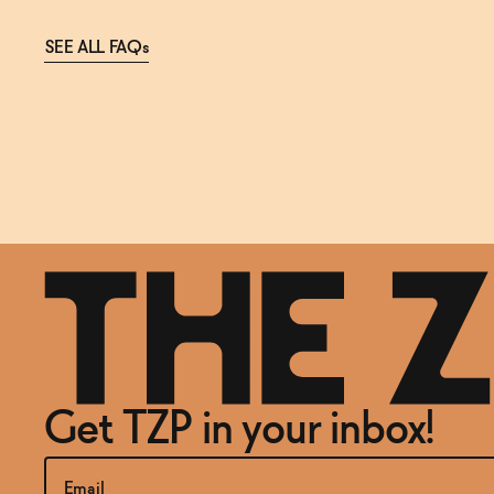
SEE ALL FAQs
Get TZP in your inbox!