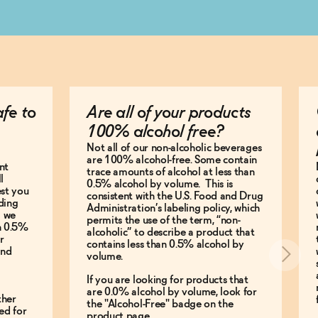
afe to
Are all of your products
100% alcohol free?
Not all of our non-alcoholic beverages
are 100% alcohol-free. Some contain
nt
trace amounts of alcohol at less than
l
0.5% alcohol by volume. This is
est you
consistent with the U.S. Food and Drug
ding
Administration’s labeling policy, which
g we
permits the use of the term, “non-
an 0.5%
alcoholic” to describe a product that
r
contains less than 0.5% alcohol by
and
volume.
If you are looking for products that
are 0.0% alcohol by volume, look for
ther
the "Alcohol-Free" badge on the
ed for
product page.