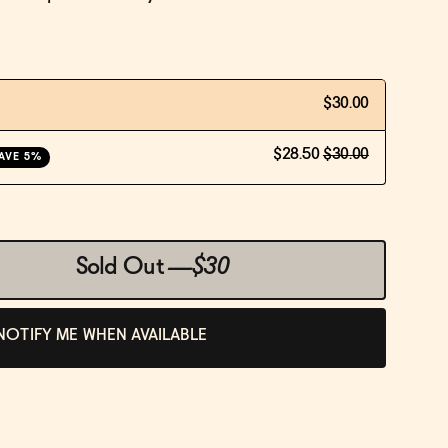
$30.00
$28.50
$30.00
AVE 5%
Sold Out
—
$30
NOTIFY ME WHEN AVAILABLE