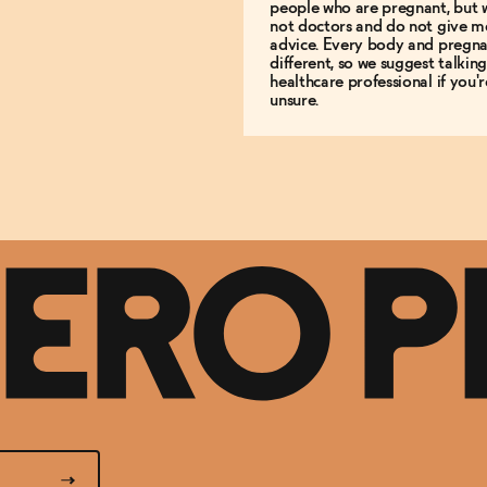
people who are pregnant, but 
not doctors and do not give m
advice. Every body and pregna
different, so we suggest talking
healthcare professional if you'r
unsure.