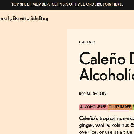
TOP SHELF MEMBERS GET 15% OFF ALL ORDERS.
JOIN HERE
.
ional
Brands
Sale
Blog
LS
NON-ALCOHOLIC SPIRITS
CANS & COCKTAILS
CALENO
Shop All
Lapo's
es
ION
Whisky and Bourbon
Kin Euphorics
Caleño 
e
Gin
Parch
inder
Tequila and Mezcal
Ghia
Alcoholi
Rum
Curious Elixirs
o Proof
Aperitif, Digestif, Amaro
ISH
Liqueurs
500 ML
0% ABV
ALCOHOL-FREE
GLUTEN-FREE
Caleño's tropical non-alc
ginger, vanilla, kola nut 
over ice, or use as a tru