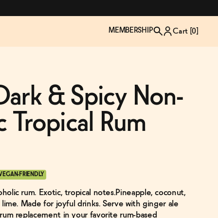
MEMBERSHIP
Cart [
0
]
Dark & Spicy Non-
c Tropical Rum
VEGAN-FRIENDLY
oholic rum. Exotic, tropical notes.Pineapple, coconut,
TZP Wine Club
Bundle Up & Save
Trip Mindful Drink
Brand Spotlight: Meet Lapos
& lime. Made for joyful drinks. Serve with ginger ale
Join the club
Shop NOW
explore functional
Inspired by Florence's best bar
e rum replacement in your favorite rum-based