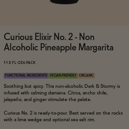
Functional
Curious Elixir No. 2 - Non
Brands
Alcoholic Pineapple Margarita
Sale
11.5 FL OZ
4-PACK
FUNCTIONAL INGREDIENTS
VEGAN-FRIENDLY
ORGANIC
Blog
Soothing but spicy. This non-alcoholic Dark & Stormy is
infused with calming damiana. Citrus, ancho chile,
jalapeño, and ginger stimulate the palate.
Curious No. 2 is ready-to-pour. Best served on the rocks
OUR STORY
WHOLESALE
with a lime wedge and optional sea salt rim.
CONTACT