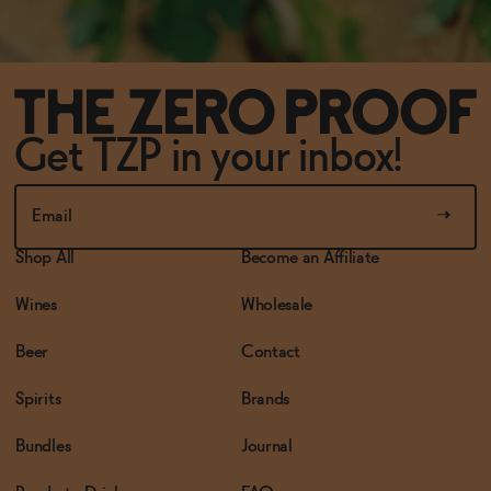
Get TZP in your inbox!
Shop All
Become an Affiliate
Wines
Wholesale
Beer
Contact
Spirits
Brands
Bundles
Journal