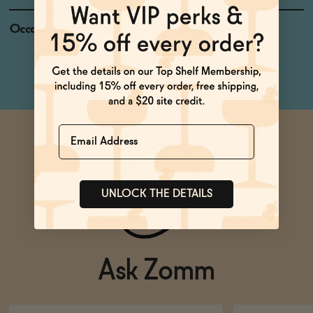
Occasions
Date Night
Netflix & Chill
Name
UNLOCK THE DETAILS
Ask Zomm