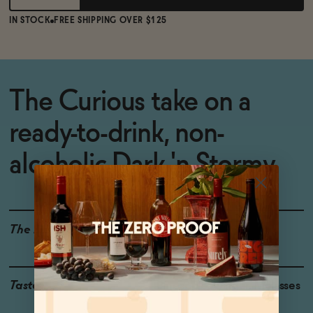
IN STOCK
FREE SHIPPING OVER $125
The Curious take on a
ready-to-drink, non-
alcoholic Dark 'n Stormy.
The Details
<0.5% ABV
Taste
Pineapple, Ginger, Molasses