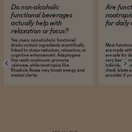
Do non-alcoholic
Are func
functional beverages
nootropi
actually help with
for dail
relaxation or focus?
Yes, many non-alcoholic functional
drinks contain ingredients scientifically
Most function
linked to stress reduction, relaxation, or
are made with
cognitive enhancement. Adaptogens
are safe for d
like reishi mushroom promote
vary based on
calmness, while nootropics like
individual sens
Rhodiola Rosea may boost energy and
check labels a
mental clarity.
provider if yo