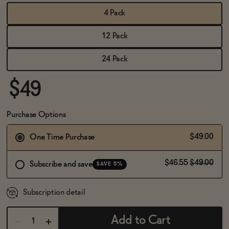
BECOME AN AFFILIATE
4 Pack
12 Pack
24 Pack
$49
Purchase Options
$49.00
One Time Purchase
$46.55
$49.00
Subscribe and save
SAVE 5%
Subscription detail
Add to Cart