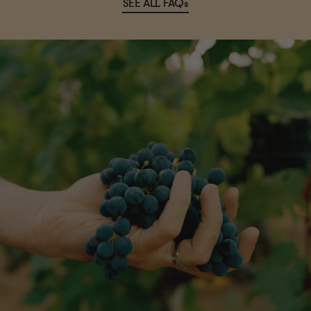
SEE ALL FAQs