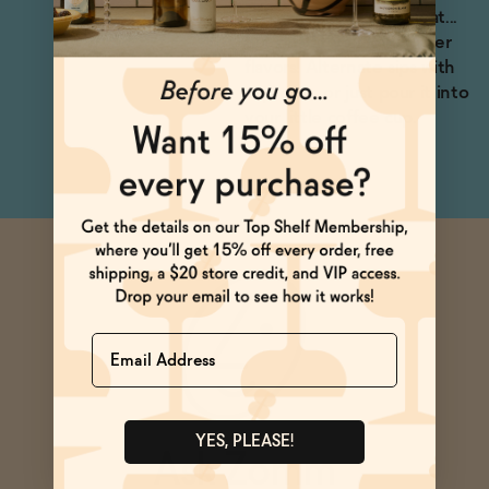
recommend sipping neat...
but only if you love bitter
flavors! Alternate sips with
espresso, or just pour it into
your little coffee cup.
Name
YES, PLEASE!
Ask Zomm