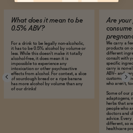
What does it mean to be
Are your 
0.5% ABV?
consume 
pregnan
We carry a fe
For a drink to be legally non-alcoholic,
products on ou
it has to be 0.5% alcohol by volume or
different ing
less. While this doesn't make it totally
consult with 
alcohol-free, it does mean it is
specific ingre
impossible to experience any
carry is non-a
intoxication or other psychoactive
ABV-- and ver
effects from alcohol. For context, a slice
customers who
of sourdough bread or a ripe banana
who aren't, to
has more alcohol by volume than any
of our drinks!
Some of our p
adaptogens, n
herbs that a
people who ar
doctors and d
advice. Every
different, so 
healthcare pro