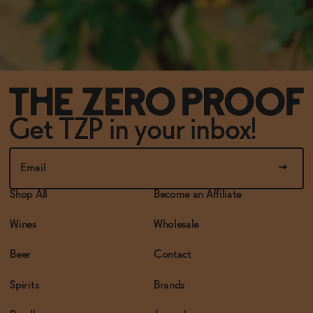
Get TZP in your inbox!
Shop All
Become an Affiliate
Wines
Wholesale
Beer
Contact
Spirits
Brands