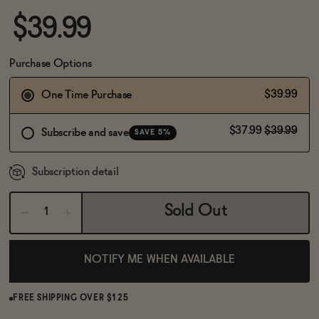
BECOME AN AFFILIATE
$39.99
Purchase Options
$39.99
One Time Purchase
$37.99
$39.99
Subscribe and save
SAVE 5%
Subscription detail
Sold Out
NOTIFY ME WHEN AVAILABLE
FREE SHIPPING OVER $125