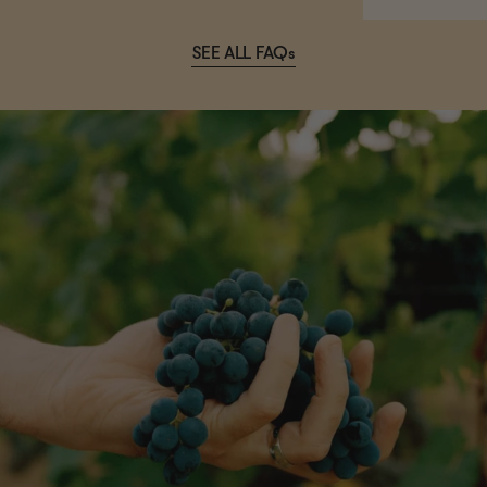
SEE ALL FAQs