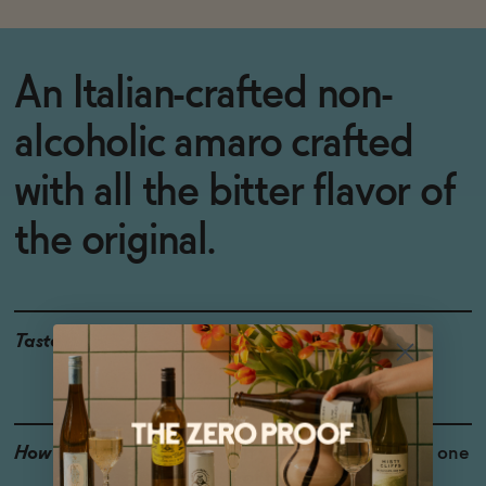
An Italian-crafted non-
alcoholic amaro crafted
with all the bitter flavor of
the original.
Taste
Molasses, Bitter Herbs,
Caramelized Sugar
How to Enjoy
If you like Amaro, this is one
of the few we would