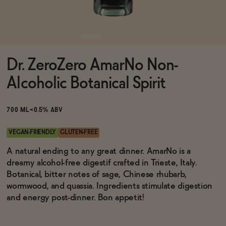
Functional
Dr. ZeroZero AmarNo Non-
Brands
Alcoholic Botanical Spirit
Sale
700 ML
<0.5% ABV
VEGAN-FRIENDLY
GLUTEN-FREE
Blog
A natural ending to any great dinner. AmarNo is a
dreamy alcohol-free digestif crafted in Trieste, Italy.
Botanical, bitter notes of sage, Chinese rhubarb,
wormwood, and quassia. Ingredients stimulate digestion
and energy post-dinner. Bon appetit!
OUR STORY
WHOLESALE
CONTACT