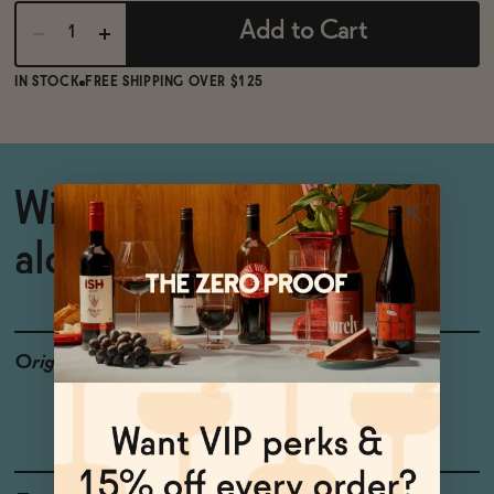
Add to Cart
IN STOCK
FREE SHIPPING OVER $125
Wildly popular non-
alcoholic Pinot Grigio
Origin
Producer: Giesen
Country: New Zealand
Grapes: Pinot Grigio