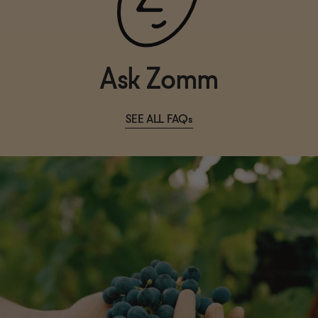
Ask Zomm
SEE ALL FAQs