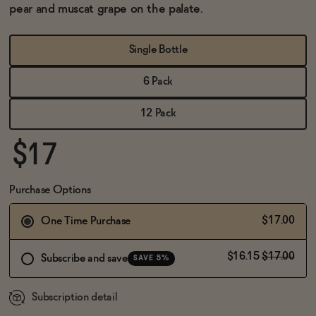
BECOME AN AFFILIATE
pear and muscat grape on the palate.
Single Bottle
6 Pack
12 Pack
$17
Purchase Options
$17.00
One Time Purchase
$16.15
$17.00
Subscribe and save
SAVE 5%
Subscription detail