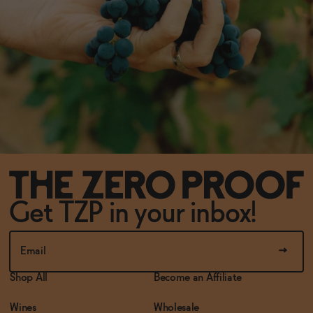
Get TZP in your inbox!
Shop All
Become an Affiliate
Wines
Wholesale