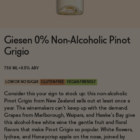
Functional
Giesen 0% Non-Alcoholic Pinot
Brands
Grigio
Sale
750 ML
<0.5% ABV
LOW OR NO SUGAR
GLUTEN-FREE
VEGAN-FRIENDLY
Blog
Consider this your sign to stock up: this non-alcoholic
Pinot Grigio from New Zealand sells out at least once a
year. The winemakers can't keep up with the demand.
Grapes from Marlborough, Waipara, and Hawke's Bay give
this alcohol-free white wine the gentle fruit and floral
OUR STORY
WHOLESALE
flavors that make Pinot Grigio so popular. White flowers,
CONTACT
lychee, and Honeycrisp apple on the nose, joined by