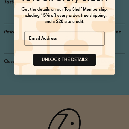
Taste
Lemon, Peanut Shells,
Mineral
Pairings
Fresh Salads, Pork, Roasted
Name
Chicken
UNLOCK THE DETAILS
Occasions
After-Work Wind Down
Netflix & Chill