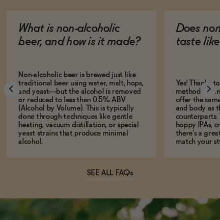
What is non-alcoholic
Does non
beer, and how is it made?
taste lik
Non-alcoholic beer is brewed just like
traditional beer using water, malt, hops,
Yes! Thanks t
and yeast—but the alcohol is removed
methods, many
or reduced to less than 0.5% ABV
offer the same
(Alcohol by Volume). This is typically
and body as th
done through techniques like gentle
counterparts.
heating, vacuum distillation, or special
hoppy IPAs, cri
yeast strains that produce minimal
there’s a grea
alcohol.
match your st
SEE ALL FAQs