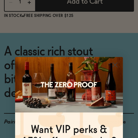
Add to Cart
IN STOCK
FREE SHIPPING OVER $125
A classic rich stout
offering balanced
bitterness and warm
depth.
Pairings
Charred BBQ, Chocolate