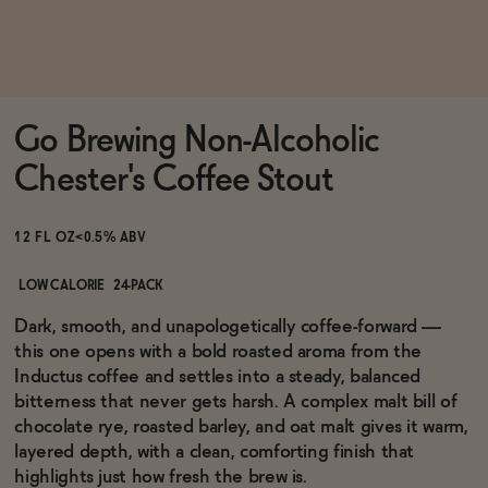
Functional
Go Brewing Non-Alcoholic
Brands
Chester's Coffee Stout
Sale
12 FL OZ
<0.5% ABV
LOW CALORIE
24-PACK
Blog
Dark, smooth, and unapologetically coffee-forward —
this one opens with a bold roasted aroma from the
Inductus coffee and settles into a steady, balanced
bitterness that never gets harsh. A complex malt bill of
chocolate rye, roasted barley, and oat malt gives it warm,
OUR STORY
WHOLESALE
layered depth, with a clean, comforting finish that
CONTACT
highlights just how fresh the brew is.