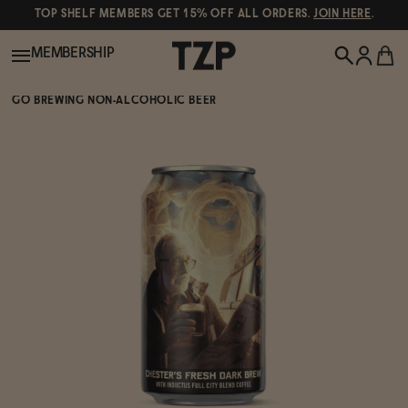
TOP SHELF MEMBERS GET 15% OFF ALL ORDERS.
JOIN HERE
.
MEMBERSHIP
GO BREWING NON-ALCOHOLIC BEER
New!
POPULAR SEARCHES
Shop All
Canned Wines
Oddbird
Wine
Gin
Spirits & Cocktails
Bourbon
Ghia
Beer
Negroni Recipe