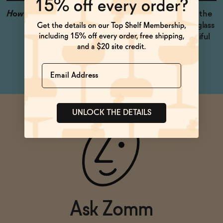
How to Enjoy
Always cold. Drink from the
can, or pour into a pint glass
to appreciate the beautiful
dark color.
Name
UNLOCK THE DETAILS
Ask Zomm