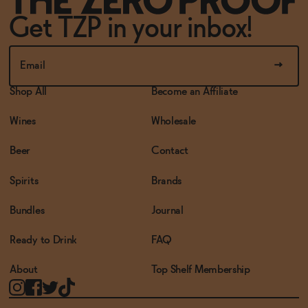
Get TZP in your inbox!
Shop All
Become an Affiliate
Wines
Wholesale
Beer
Contact
Spirits
Brands
Bundles
Journal
Ready to Drink
FAQ
About
Top Shelf Membership