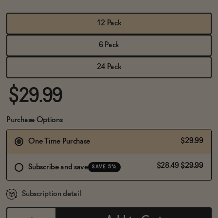
BECOME AN AFFILIATE
12 Pack
6 Pack
24 Pack
$29.99
Purchase Options
$29.99
One Time Purchase
$28.49
$29.99
Subscribe and save
SAVE 5%
Subscription detail