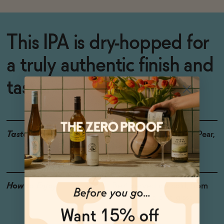
This IPA is dry-hopped for
a truly authentic finish and
taste.
Taste
Red Grapefruit, Green Pear,
Nectarine, Cannabis
How to Enjoy
Best served ice cold, from
the can or a pint glass