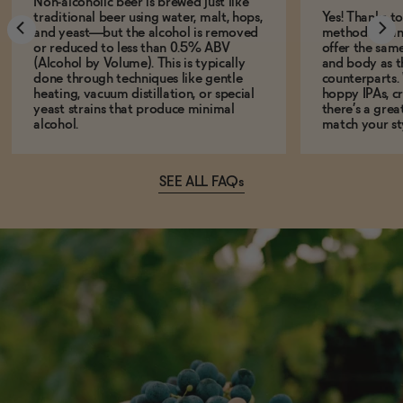
Non-alcoholic beer is brewed just like
traditional beer using water, malt, hops,
Yes! Thanks t
and yeast—but the alcohol is removed
methods, many
or reduced to less than 0.5% ABV
offer the same
(Alcohol by Volume). This is typically
and body as th
done through techniques like gentle
counterparts.
heating, vacuum distillation, or special
hoppy IPAs, cri
yeast strains that produce minimal
there’s a grea
alcohol.
match your st
SEE ALL FAQs