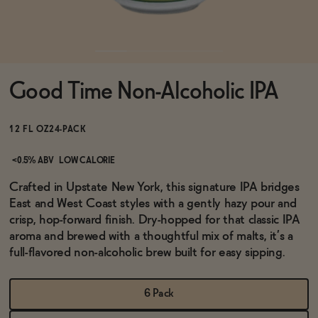
Functional
Good Time Non-Alcoholic IPA
Brands
12 FL OZ
24-PACK
Sale
<0.5% ABV
LOW CALORIE
Crafted in Upstate New York, this signature IPA bridges
East and West Coast styles with a gently hazy pour and
Blog
crisp, hop-forward finish. Dry-hopped for that classic IPA
aroma and brewed with a thoughtful mix of malts, it’s a
full-flavored non-alcoholic brew built for easy sipping.
OUR STORY
WHOLESALE
6 Pack
CONTACT