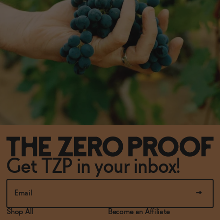
Get TZP in your inbox!
Shop All
Become an Affiliate