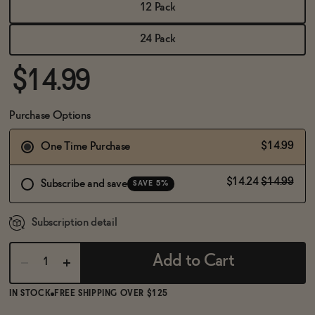
BECOME AN AFFILIATE
12 Pack
24 Pack
$14.99
Purchase Options
$14.99
One Time Purchase
$14.24
$14.99
Subscribe and save
SAVE 5%
Subscription detail
Add to Cart
IN STOCK
FREE SHIPPING OVER $125