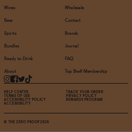
Wines
Wholesale
Beer
Contact
Spirits
Brands
Bundles
Journal
Ready to Drink
FAQ
About
Top Shelf Membership
HELP CENTER
TRACK YOUR ORDER
TERMS OF USE
PRIVACY POLICY
ACCESSIBILITY POLICY
REWARDS PROGRAM
ACCESSIBILITY
© THE ZERO PROOF2026