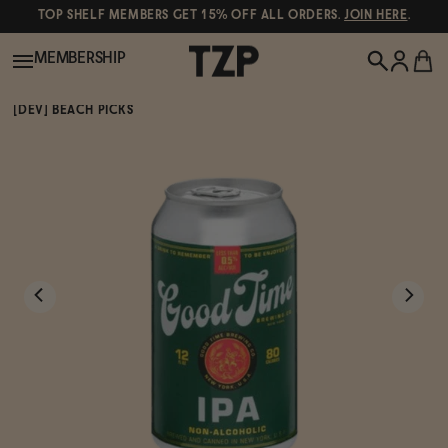
TOP SHELF MEMBERS GET 15% OFF ALL ORDERS.
JOIN HERE
.
MEMBERSHIP
[DEV] BEACH PICKS
New!
POPULAR SEARCHES
Shop All
Canned Wines
Oddbird
Wine
Gin
Spirits & Cocktails
Bourbon
Ghia
Beer
Negroni Recipe