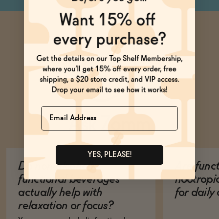
Name
Ask Zomm
YES, PLEASE!
Do non-alcoholic
Are func
functional beverages
nootropi
actually help with
for dail
relaxation or focus?