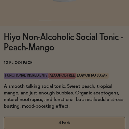
Functional
Hiyo Non-Alcoholic Social Tonic -
Brands
Peach-Mango
Sale
12 FL OZ
4-PACK
FUNCTIONAL INGREDIENTS
ALCOHOL-FREE
LOW OR NO SUGAR
Blog
A smooth talking social tonic. Sweet peach, tropical
mango, and just enough bubbles. Organic adaptogens,
natural nootropics, and functional botanicals add a stress-
busting, mood-boosting effect.
OUR STORY
WHOLESALE
4 Pack
CONTACT