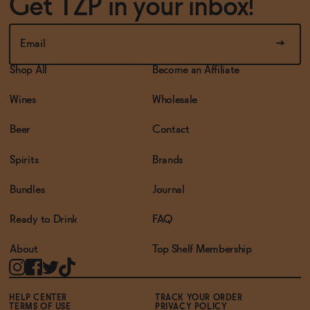
Get TZP in your inbox!
Shop All
Become an Affiliate
Wines
Wholesale
Beer
Contact
Spirits
Brands
Bundles
Journal
Ready to Drink
FAQ
About
Top Shelf Membership
HELP CENTER
TRACK YOUR ORDER
TERMS OF USE
PRIVACY POLICY