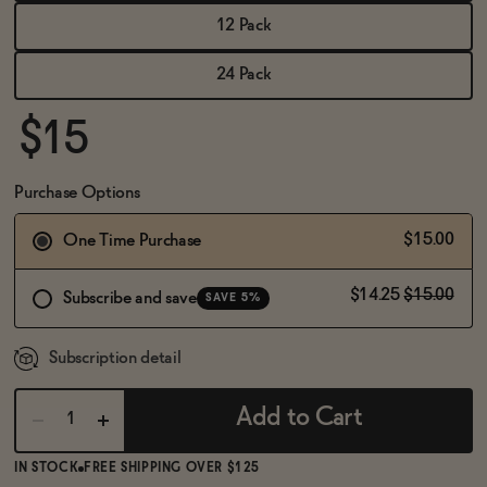
BECOME AN AFFILIATE
12 Pack
24 Pack
$15
Purchase Options
$15.00
One Time Purchase
$14.25
$15.00
Subscribe and save
SAVE 5%
Subscription detail
Add to Cart
IN STOCK
FREE SHIPPING OVER $125