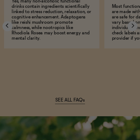
Yes, many non-alcoholic functional
drinks contain ingredients scientifically
Most function
linked to stress reduction, relaxation, or
are made with
cognitive enhancement. Adaptogens
are safe for d
like reishi mushroom promote
vary based on
calmness, while nootropics like
individual sens
Rhodiola Rosea may boost energy and
check labels a
mental clarity.
provider if yo
SEE ALL FAQs