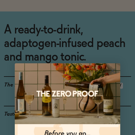
A ready-to-drink,
adaptogen-infused peach
and mango tonic.
The Details
GLUTEN-FREE
VEGAN-FRIENDLY
<0.5% ABV
Taste
Peach, Mango