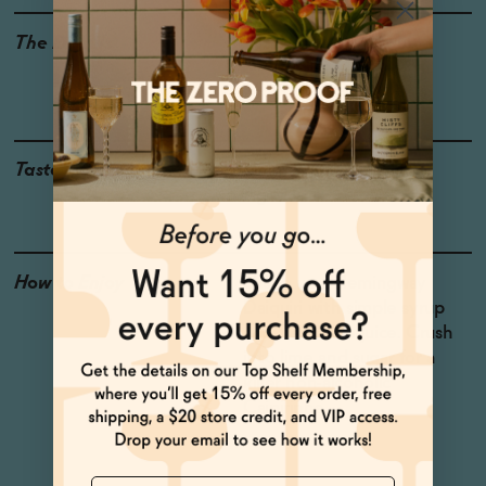
The Details
<0.5% ABV
VEGAN-FRIENDLY
GLUTEN-FREE
LOW CALORIE
LOW OR NO SUGAR
Taste
Lime, Sugarcane, Hoga,
Aged Oak
How to Enjoy
Shake up a Hemingway
Daiquiri with simple syrup
and fresh lime juice. Crush
into lime and sugar for a
killer non-alcoholic
Caipirinha.
Name