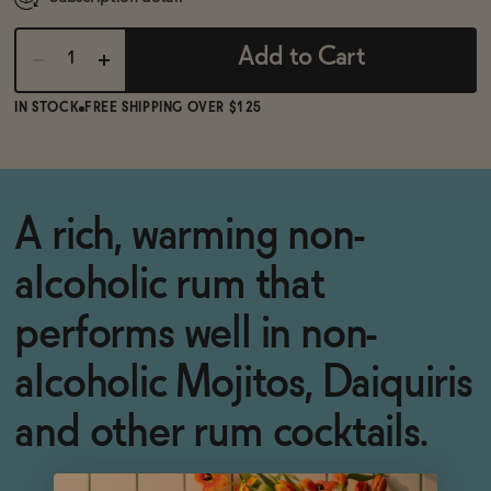
Add to Cart
IN STOCK
FREE SHIPPING OVER $125
A rich, warming non-
alcoholic rum that
performs well in non-
alcoholic Mojitos, Daiquiris
and other rum cocktails.