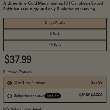
BECOME AN AFFILIATE
A three-time Gold Medal winner, ISH Caribbean Spiced
Spirit has zero sugar and only 6 calories per serving.
Single Bottle
6 Pack
12 Pack
$37.99
Purchase Options
$37.99
One Time Purchase
$36.09
$37.99
Subscribe and save
SAVE 5%
Subscription detail