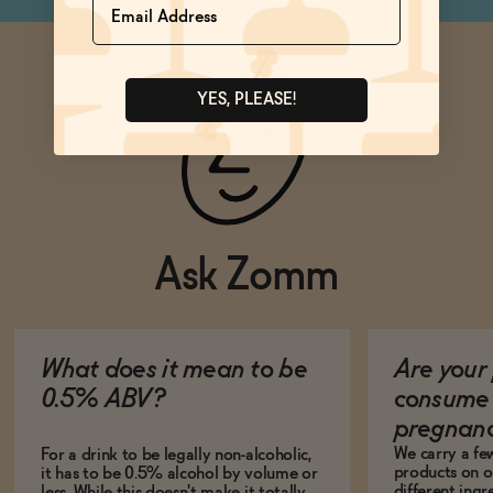
YES, PLEASE!
Ask Zomm
What does it mean to be
Are your 
0.5% ABV?
consume 
pregnan
We carry a fe
For a drink to be legally non-alcoholic,
products on ou
it has to be 0.5% alcohol by volume or
different ing
less. While this doesn't make it totally