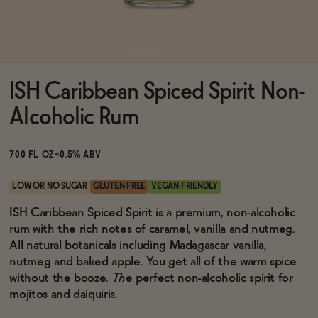
Functional
ISH Caribbean Spiced Spirit Non-
Brands
Alcoholic Rum
Sale
700 FL OZ
<0.5% ABV
LOW OR NO SUGAR
GLUTEN-FREE
VEGAN-FRIENDLY
Blog
ISH Caribbean Spiced Spirit is a premium, non-alcoholic
rum with the rich notes of caramel, vanilla and nutmeg.
All natural botanicals including Madagascar vanilla,
nutmeg and baked apple. You get all of the warm spice
without the booze.
The
perfect non-alcoholic spirit for
OUR STORY
WHOLESALE
mojitos and daiquiris.
CONTACT