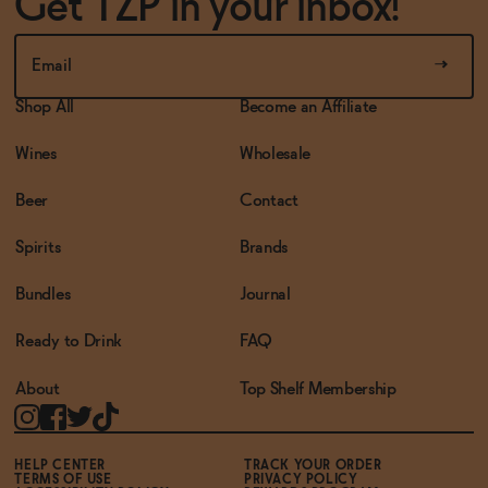
Get TZP in your inbox!
Shop All
Become an Affiliate
Wines
Wholesale
Beer
Contact
Spirits
Brands
Bundles
Journal
Ready to Drink
FAQ
About
Top Shelf Membership
HELP CENTER
TRACK YOUR ORDER
TERMS OF USE
PRIVACY POLICY