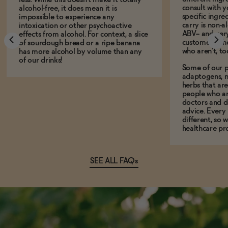
consult with 
alcohol-free, it does mean it is
specific ingre
impossible to experience any
carry is non-a
intoxication or other psychoactive
ABV-- and ver
effects from alcohol. For context, a slice
customers who
of sourdough bread or a ripe banana
who aren't, to
has more alcohol by volume than any
of our drinks!
Some of our p
adaptogens, n
herbs that a
people who ar
doctors and d
advice. Every
different, so 
healthcare pro
SEE ALL FAQs