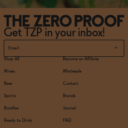
Get TZP in your inbox!
Shop All
Become an Affiliate
Wines
Wholesale
Beer
Contact
Spirits
Brands
Bundles
Journal
Ready to Drink
FAQ