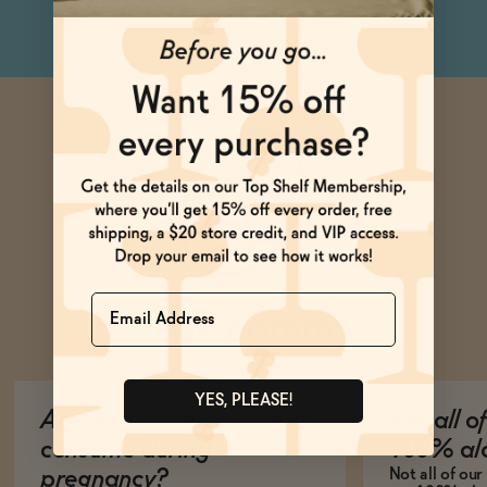
Name
Ask Zomm
YES, PLEASE!
Are your products safe to
Are all o
consume during
100% alc
Not all of ou
pregnancy?