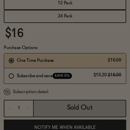
BECOME AN AFFILIATE
12 Pack
24 Pack
$16
Purchase Options
$16.00
One Time Purchase
$15.20
$16.00
Subscribe and save
SAVE 5%
Subscription detail
Sold Out
NOTIFY ME WHEN AVAILABLE