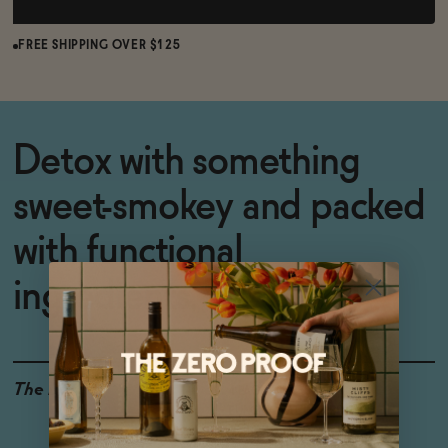
FREE SHIPPING OVER $125
Detox with something
sweet-smokey and packed
with functional
ingredients.
The Details
4-PACK
0% ABV
FUNCTIONAL INGREDIENTS
ALCOHOL-FREE