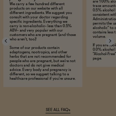
are 100% alco
We carry a few hundred different
trace amounts 
products on our website with all
0.5% alcohol 
different ingredients. We suggest you
consistent wi
consult with your doctor regarding
Administration
specific ingredients. Everything we
permits the us
carry is non-alcoholic-- less than 0.5%
alcoholic” to 
ABV-- and very popular with our
contains less
customers who are pregnant (and those
volume.
who aren't, too)!
If you are loo
Some of our products contain
0.0% alcohol 
adaptogens, nootropics, and other
"Alcohol-Free
herbs that are not recommended for
page.
people who are pregnant, but we're not
doctors and do not give medical
advice. Every body and pregnancy is
different, so we suggest talking to a
healthcare professional if you're unsure.
SEE ALL FAQs