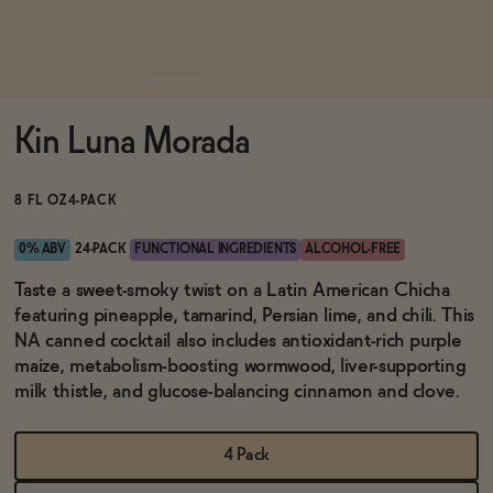
Functional
Kin Luna Morada
Brands
8 FL OZ
4-PACK
Sale
0% ABV
24-PACK
FUNCTIONAL INGREDIENTS
ALCOHOL-FREE
Taste a sweet-smoky twist on a Latin American Chicha
featuring pineapple, tamarind, Persian lime, and chili. This
Blog
NA canned cocktail also includes antioxidant-rich purple
maize, metabolism-boosting wormwood, liver-supporting
milk thistle, and glucose-balancing cinnamon and clove.
OUR STORY
WHOLESALE
4 Pack
CONTACT