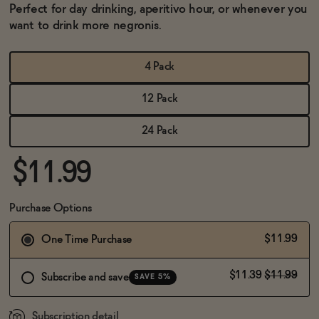
BECOME AN AFFILIATE
Perfect for day drinking, aperitivo hour, or whenever you
want to drink more negronis.
4 Pack
12 Pack
24 Pack
$11.99
Purchase Options
$11.99
One Time Purchase
$11.39
$11.99
Subscribe and save
SAVE 5%
Subscription detail