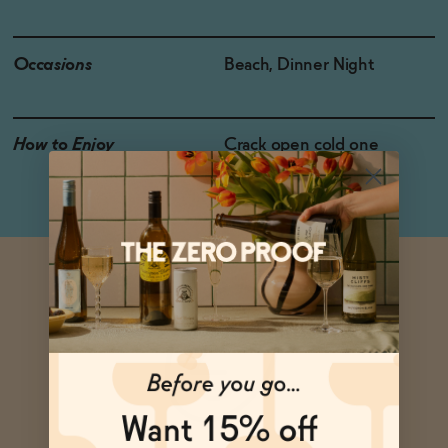
Occasions
Beach, Dinner Night
How to Enjoy
Crack open cold one