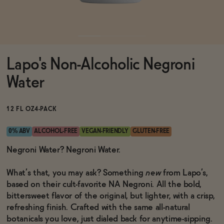
Functional
Lapo's Non-Alcoholic Negroni
Brands
Water
Sale
12 FL OZ
4-PACK
0% ABV
ALCOHOL-FREE
VEGAN-FRIENDLY
GLUTEN-FREE
Blog
Negroni Water? Negroni Water.
What’s that, you may ask? Something
new
from Lapo’s,
based on their cult-favorite NA Negroni. All the bold,
bittersweet flavor of the original, but lighter, with a crisp,
OUR STORY
WHOLESALE
refreshing finish. Crafted with the same all-natural
CONTACT
botanicals you love, just dialed back for anytime-sipping.