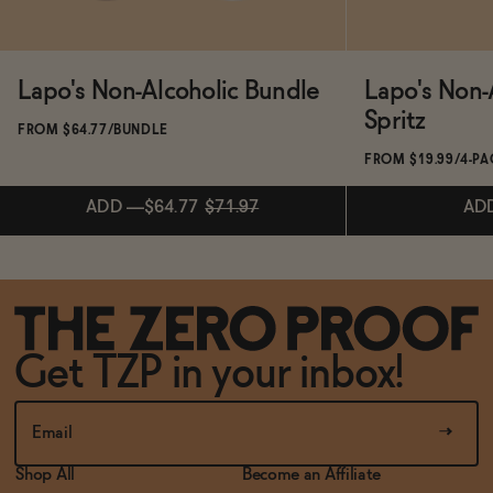
Lapo's Non-Alcoholic Bundle
Lapo's Non-
Spritz
FROM $64.77/BUNDLE
FROM $19.99/4-P
ADD
—
$64.77
$71.97
AD
ADD
—
$64.77
$71.97
Subscribe & 
Get TZP in your inbox!
AD
Shop All
Become an Affiliate