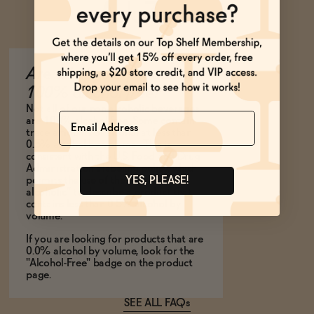
Ask Zomm
Are all of your products
100% alcohol free?
Not all of our non-alcoholic beverages
Name
are 100% alcohol-free. Some contain
trace amounts of alcohol at less than
0.5% alcohol by volume. This is
consistent with the U.S. Food and Drug
Administration’s labeling policy, which
permits the use of the term, “non-
YES, PLEASE!
alcoholic” to describe a product that
contains less than 0.5% alcohol by
volume.
If you are looking for products that are
0.0% alcohol by volume, look for the
"Alcohol-Free" badge on the product
page.
SEE ALL FAQs