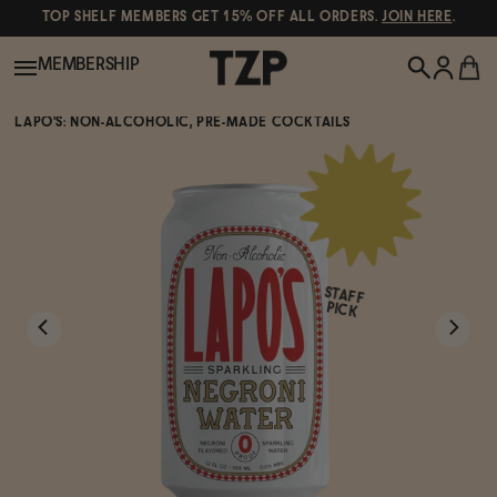
TOP SHELF MEMBERS GET 15% OFF ALL ORDERS.
JOIN HERE
.
MEMBERSHIP
LAPO'S: NON-ALCOHOLIC, PRE-MADE COCKTAILS
New!
POPULAR SEARCHES
Shop All
Canned Wines
STAFF
Oddbird
Wine
PICK
Gin
Spirits & Cocktails
Bourbon
Ghia
Beer
Negroni Recipe