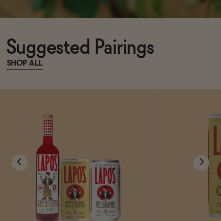
Suggested Pairings
SHOP ALL