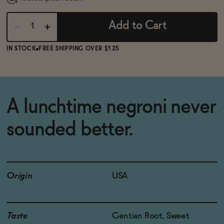
Add to Cart
IN STOCK
FREE SHIPPING OVER $125
A lunchtime negroni never
sounded better.
Origin
USA
Taste
Gentian Root, Sweet