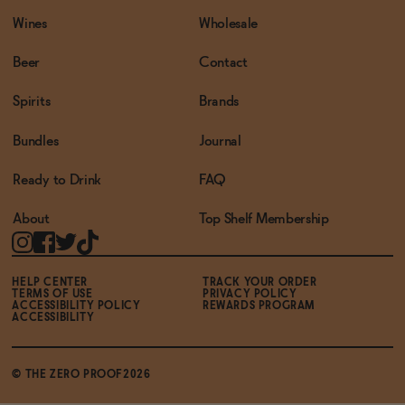
Wines
Wholesale
Beer
Contact
Spirits
Brands
Bundles
Journal
Ready to Drink
FAQ
About
Top Shelf Membership
HELP CENTER
TRACK YOUR ORDER
TERMS OF USE
PRIVACY POLICY
ACCESSIBILITY POLICY
REWARDS PROGRAM
ACCESSIBILITY
© THE ZERO PROOF2026