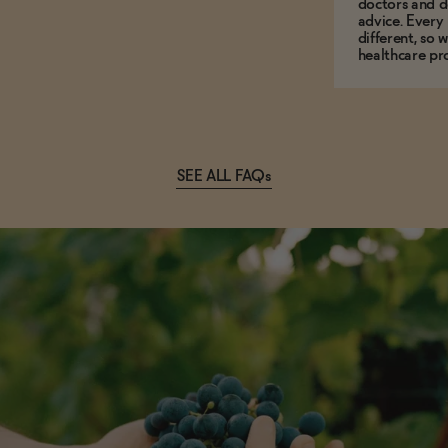
doctors and d
advice. Every
different, so 
healthcare pro
SEE ALL FAQs