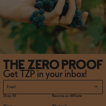
Get TZP in your inbox!
Shop All
Become an Affiliate