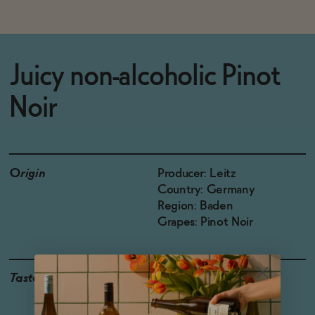
Juicy non-alcoholic Pinot
Noir
Origin
Producer: Leitz
Country: Germany
Region: Baden
Grapes: Pinot Noir
Taste
Ripe Cherry, Cooking
Spices, Cured Duck