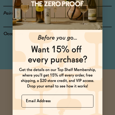
Pairings
Duck, Salmon, Bratwurst
Occasions
Pizza Night
Dinner Party
Netflix & Chill
Name