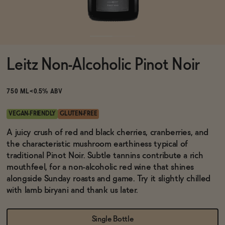
Functional
Leitz Non-Alcoholic Pinot Noir
Brands
750 ML
<0.5% ABV
Sale
VEGAN-FRIENDLY
GLUTEN-FREE
A juicy crush of red and black cherries, cranberries, and
the characteristic mushroom earthiness typical of
Blog
traditional Pinot Noir. Subtle tannins contribute a rich
mouthfeel, for a non-alcoholic red wine that shines
alongside Sunday roasts and game. Try it slightly chilled
with lamb biryani and thank us later.
OUR STORY
WHOLESALE
CONTACT
Single Bottle