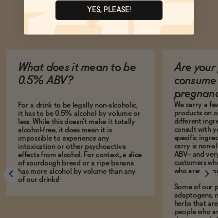
YES, PLEASE!
Ask Zomm
What does it mean to be
Are your 
0.5% ABV?
consume 
pregnan
We carry a fe
For a drink to be legally non-alcoholic,
products on ou
it has to be 0.5% alcohol by volume or
different ing
less. While this doesn't make it totally
consult with 
alcohol-free, it does mean it is
specific ingre
impossible to experience any
carry is non-a
intoxication or other psychoactive
ABV-- and ver
effects from alcohol. For context, a slice
customers who
of sourdough bread or a ripe banana
who aren't, to
has more alcohol by volume than any
of our drinks!
Some of our p
adaptogens, n
herbs that a
people who ar