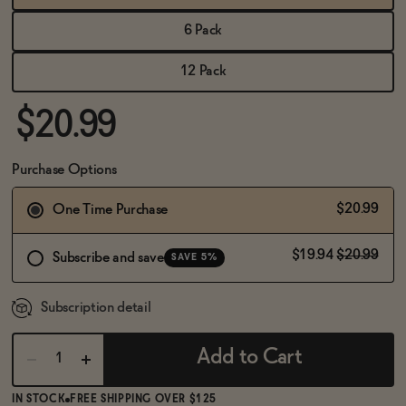
BECOME AN AFFILIATE
6 Pack
12 Pack
$20.99
Purchase Options
$20.99
One Time Purchase
$19.94
$20.99
Subscribe and save
SAVE 5%
Subscription detail
Add to Cart
IN STOCK
FREE SHIPPING OVER $125