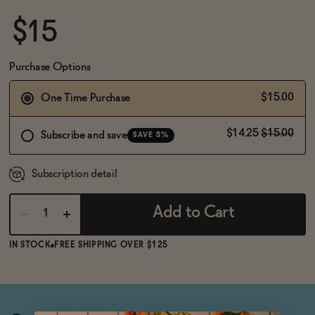
BECOME AN AFFILIATE
$15
Purchase Options
$15.00
One Time Purchase
$14.25
$15.00
Subscribe and save
SAVE 5%
Subscription detail
Add to Cart
IN STOCK
FREE SHIPPING OVER $125