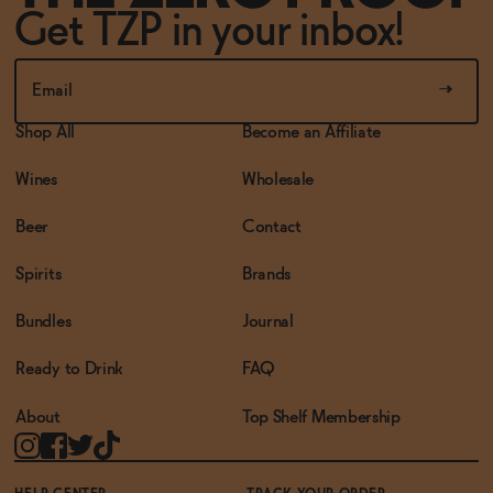
Get TZP in your inbox!
Shop All
Become an Affiliate
Wines
Wholesale
Beer
Contact
Spirits
Brands
Bundles
Journal
Ready to Drink
FAQ
About
Top Shelf Membership