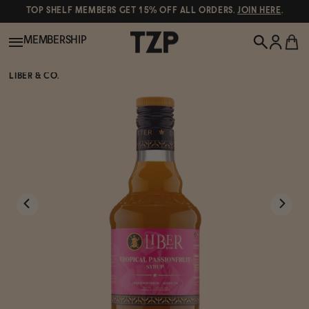
TOP SHELF MEMBERS GET 15% OFF ALL ORDERS.
JOIN HERE
.
MEMBERSHIP
LIBER & CO.
New!
POPULAR SEARCHES
Shop All
Canned Wines
Oddbird
Wine
Gin
Spirits & Cocktails
Bourbon
Ghia
Beer
Negroni Recipe