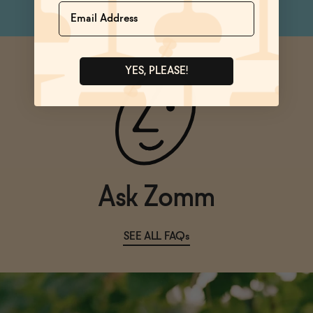
Name
YES, PLEASE!
Ask Zomm
SEE ALL FAQs