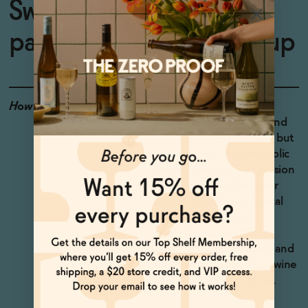
Sweet, tart, and tropical
passion fruit cocktail syrup
How to Enjoy
Obviousy great in non-
alcoholic rum cocktails and
zero-proof tiki cocktails, but
also shines in non-alcoholic
tequila cocktails like passion
fruit Margaritas. Swap for
simple syrup for a tropical
French 75 with non-
alcoholic gin like ISH
London Botanical Spirit and
dealcoholized sparkling wine
like ISH Sparkling White.