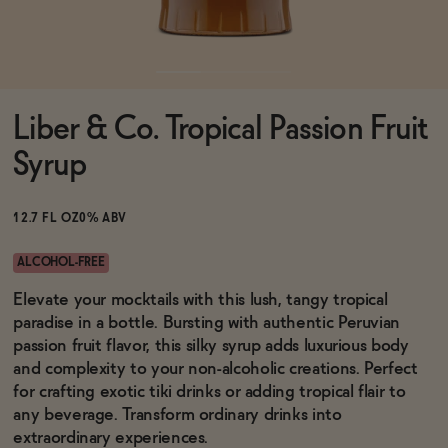
Functional
Liber & Co. Tropical Passion Fruit
Brands
Syrup
Sale
12.7 FL OZ
0% ABV
ALCOHOL-FREE
Blog
Elevate your mocktails with this lush, tangy tropical
paradise in a bottle. Bursting with authentic Peruvian
passion fruit flavor, this silky syrup adds luxurious body
and complexity to your non-alcoholic creations. Perfect
for crafting exotic tiki drinks or adding tropical flair to
OUR STORY
WHOLESALE
any beverage. Transform ordinary drinks into
CONTACT
extraordinary experiences.