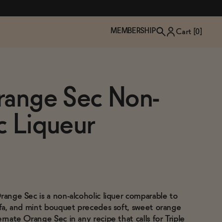
MEMBERSHIP
Cart [
0
]
range Sec Non-
c Liqueur
range Sec is a non-alcoholic liquer comparable to
TZP Wine Club
Bundle Up & Save
Trip Mindful Drink
Brand Spotlight: Meet Lapos
affa, and mint bouquet precedes soft, sweet orange
Join the club
Shop NOW
explore functional
Inspired by Florence's best bar
ernate Orange Sec in any recipe that calls for Triple