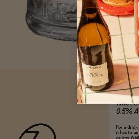
What do
0.5% A
For a drink 
it has to b
or less. Whi