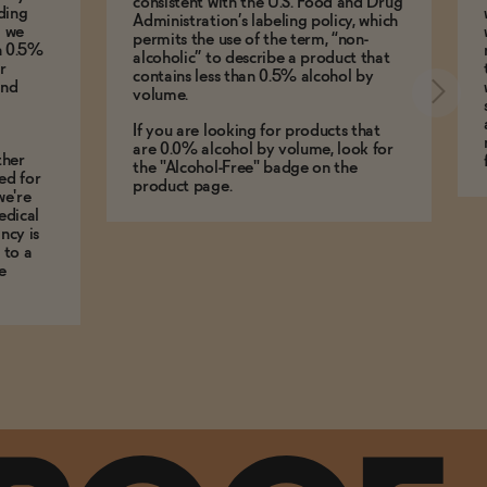
consistent with the U.S. Food and Drug
ding
Administration’s labeling policy, which
g we
permits the use of the term, “non-
an 0.5%
alcoholic” to describe a product that
r
contains less than 0.5% alcohol by
and
volume.
If you are looking for products that
are 0.0% alcohol by volume, look for
ther
the "Alcohol-Free" badge on the
ed for
product page.
we're
edical
ncy is
 to a
e