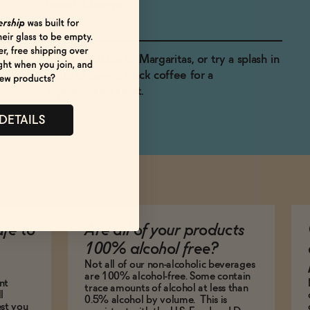
Sweet, Orange
A tasty edition to Margaritas, or try a splash in
a cup of sweet, black coffee for a
sophisticated treat.
 DETAILS
afe to
Are all of your products
100% alcohol free?
Not all of our non-alcoholic beverages
are 100% alcohol-free. Some contain
nt
trace amounts of alcohol at less than
l
0.5% alcohol by volume. This is
est you