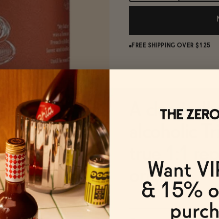
FREE SHIPPING OVER $125
A classicall
alcoholic Tr
true 1:1 re
original.