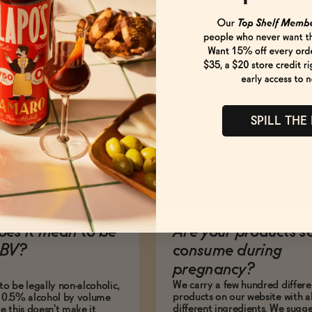
Taste
How to Enjoy
SPILL THE
es it mean to be
Are your products s
BV?
consume during
pregnancy?
We carry a few hundred differe
to be legally non-alcoholic,
products on our website with al
e 0.5% alcohol by volume
different ingredients. We sugg
le this doesn't make it