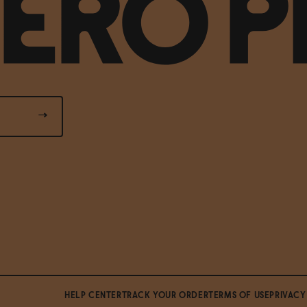
HELP CENTER
TRACK YOUR ORDER
TERMS OF USE
PRIVACY