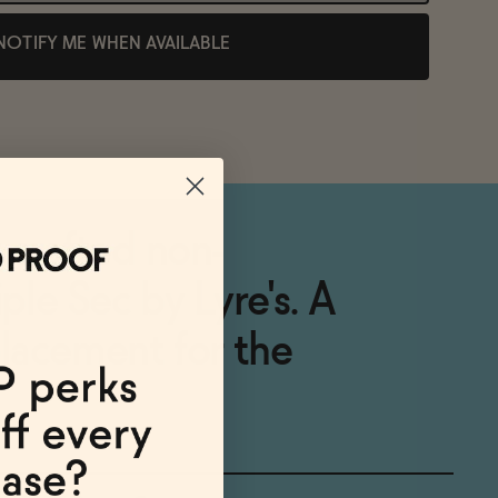
NOTIFY ME WHEN AVAILABLE
y crafted non-
iple Sec by Lyre's. A
placement for the