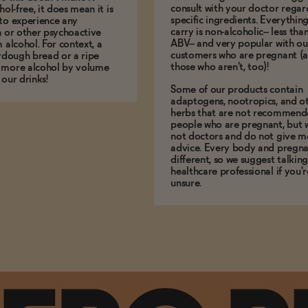
consult with your doctor regar
hol-free, it does mean it is
specific ingredients. Everythin
to experience any
carry is non-alcoholic-- less th
n or other psychoactive
ABV-- and very popular with ou
m alcohol. For context, a
customers who are pregnant (
urdough bread or a ripe
those who aren't, too)!
 more alcohol by volume
 our drinks!
Some of our products contain
adaptogens, nootropics, and o
herbs that are not recommend
people who are pregnant, but 
not doctors and do not give m
advice. Every body and pregna
different, so we suggest talking
healthcare professional if you'r
unsure.