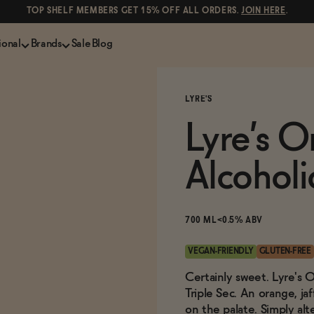
TOP SHELF MEMBERS GET 15% OFF ALL ORDERS.
JOIN HERE
.
ional
Brands
Sale
Blog
LS
NON-ALCOHOLIC SPIRITS
CANS & COCKTAILS
LYRE'S
Shop All
Lapo's
ION
Whisky and Bourbon
Kin Euphorics
Lyre’s O
e
Gin
Parch
inder
Tequila and Mezcal
Ghia
Alcoholi
Rum
Curious Elixirs
o Proof
Aperitif, Digestif, Amaro
ISH
Liqueurs
700 ML
<0.5% ABV
VEGAN-FRIENDLY
GLUTEN-FREE
Certainly sweet. Lyre's O
Triple Sec. An orange, j
on the palate. Simply alt