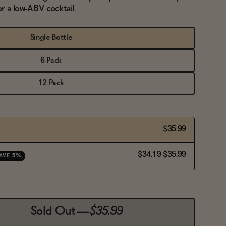
or a low-ABV cocktail.
Single Bottle
6 Pack
12 Pack
$35.99
$34.19
$35.99
AVE 5%
Sold Out
—
$35.99