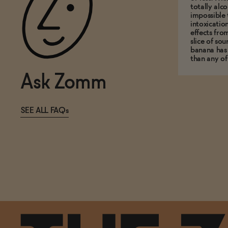
totally alco
impossible 
intoxicatio
effects fro
slice of so
banana has
than any of
Ask Zomm
SEE ALL FAQs