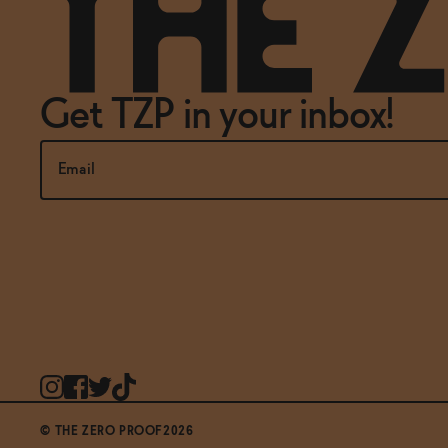
Get TZP in your inbox!
© THE ZERO PROOF2026