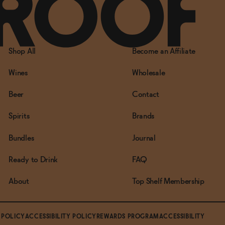
Shop All
Become an Affiliate
Wines
Wholesale
Beer
Contact
Spirits
Brands
Bundles
Journal
Ready to Drink
FAQ
About
Top Shelf Membership
 POLICY
ACCESSIBILITY POLICY
REWARDS PROGRAM
ACCESSIBILITY