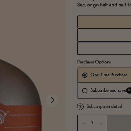
Sec, or go half and half f
Purchase Options
One Time Purchase
Subscribe and save
S
Subscription detail