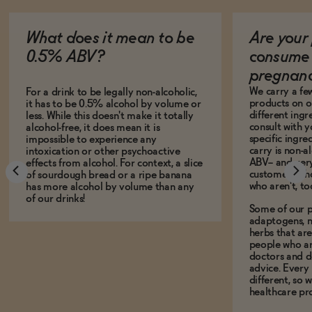
What does it mean to be
Are your 
0.5% ABV?
consume 
pregnan
We carry a fe
For a drink to be legally non-alcoholic,
products on ou
it has to be 0.5% alcohol by volume or
different ing
less. While this doesn't make it totally
consult with 
alcohol-free, it does mean it is
specific ingre
impossible to experience any
carry is non-a
intoxication or other psychoactive
ABV-- and ver
effects from alcohol. For context, a slice
customers who
of sourdough bread or a ripe banana
who aren't, to
has more alcohol by volume than any
of our drinks!
Some of our p
adaptogens, n
herbs that a
people who ar
doctors and d
advice. Every
different, so 
healthcare pro