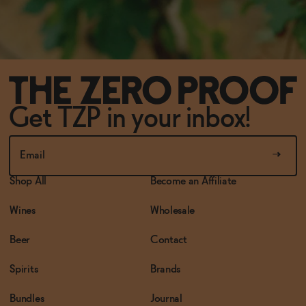
Get TZP in your inbox!
Shop All
Become an Affiliate
Wines
Wholesale
Beer
Contact
Spirits
Brands
Bundles
Journal