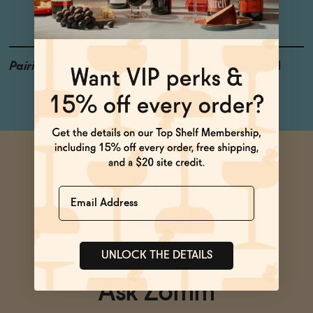
Violet, Clove
Pairings
Pizza, Charcuterie Board
Name
UNLOCK THE DETAILS
Ask Zomm