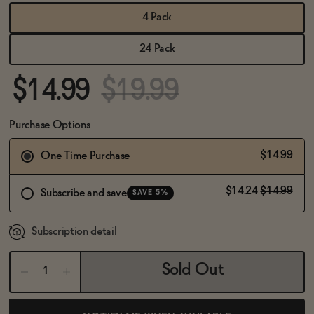
BECOME AN AFFILIATE
4 Pack
24 Pack
$14.99
$19.99
Purchase Options
$14.99
One Time Purchase
$14.24
$14.99
Subscribe and save
SAVE 5%
Subscription detail
Sold Out