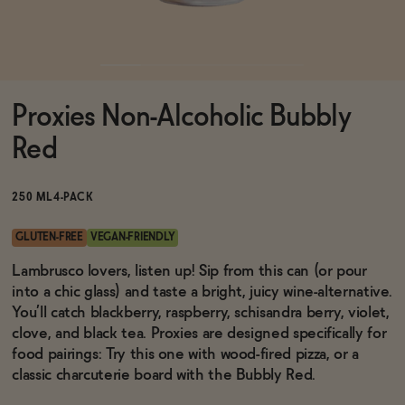
Functional
Proxies Non-Alcoholic Bubbly
Brands
Red
Sale
250 ML
4-PACK
GLUTEN-FREE
VEGAN-FRIENDLY
Blog
Lambrusco lovers, listen up! Sip from this can (or pour
into a chic glass) and taste a bright, juicy wine-alternative.
You’ll catch blackberry, raspberry, schisandra berry, violet,
clove, and black tea. Proxies are designed specifically for
food pairings: Try this one with wood-fired pizza, or a
OUR STORY
WHOLESALE
classic charcuterie board with the Bubbly Red.
CONTACT