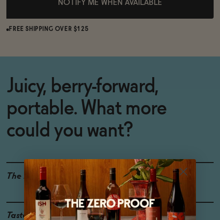
NOTIFY ME WHEN AVAILABLE
FREE SHIPPING OVER $125
Juicy, berry-forward,
portable. What more
could you want?
The Details
<0.5% ABV
WINE ALTERNATIVE
Taste
Raspberry, Blackberry,