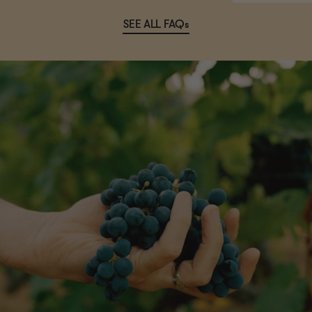
SEE ALL FAQs