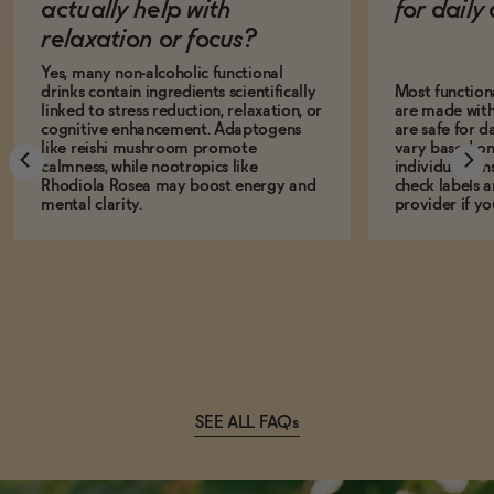
actually help with
for dail
relaxation or focus?
Yes, many non-alcoholic functional
drinks contain ingredients scientifically
Most function
linked to stress reduction, relaxation, or
are made with
cognitive enhancement. Adaptogens
are safe for d
like reishi mushroom promote
vary based on
calmness, while nootropics like
individual sens
Rhodiola Rosea may boost energy and
check labels a
mental clarity.
provider if yo
SEE ALL FAQs