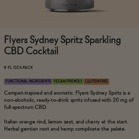
Functional
Flyers Sydney Spritz Sparkling
Brands
CBD Cocktail
Sale
8 FL OZ
4-PACK
FUNCTIONAL INGREDIENTS
VEGAN-FRIENDLY
GLUTEN-FREE
Blog
Campari-inspired and aromatic. Flyers Sydney Spritz is a
non-alcoholic, ready-to-drink spritz infused with 20 mg of
full-spectrum CBD.
Italian orange rind, lemon zest, and cherry at the start.
OUR STORY
WHOLESALE
Herbal gentian root and hemp complicate the palate.
CONTACT