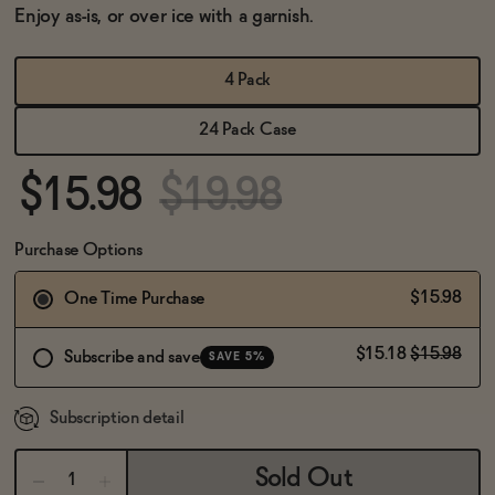
BECOME AN AFFILIATE
Enjoy as-is, or over ice with a garnish.
4 Pack
24 Pack Case
$15.98
$19.98
Purchase Options
$15.98
One Time Purchase
$15.18
$15.98
Subscribe and save
SAVE 5%
Subscription detail
Sold Out