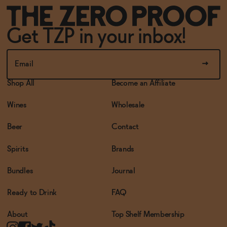
Get TZP in your inbox!
Shop All
Become an Affiliate
Wines
Wholesale
Beer
Contact
Spirits
Brands
Bundles
Journal
Ready to Drink
FAQ
About
Top Shelf Membership