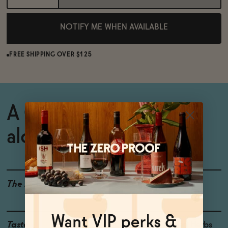
NOTIFY ME WHEN AVAILABLE
FREE SHIPPING OVER $125
A CBD-infused non-
alcoholic citrus spritz.
The Details
CBD
<0.5% ABV
Taste
Lemon Peel, Green Herbs