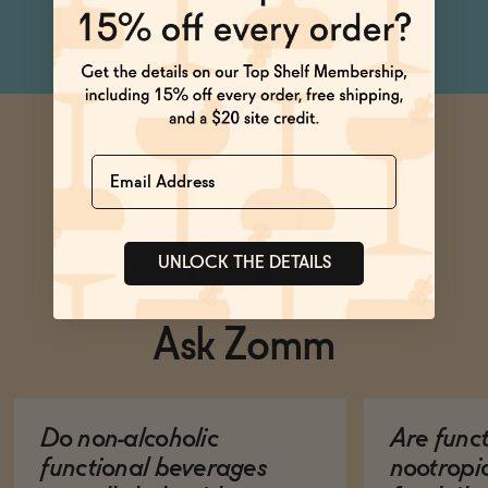
Name
UNLOCK THE DETAILS
Ask Zomm
Do non-alcoholic
Are func
functional beverages
nootropi