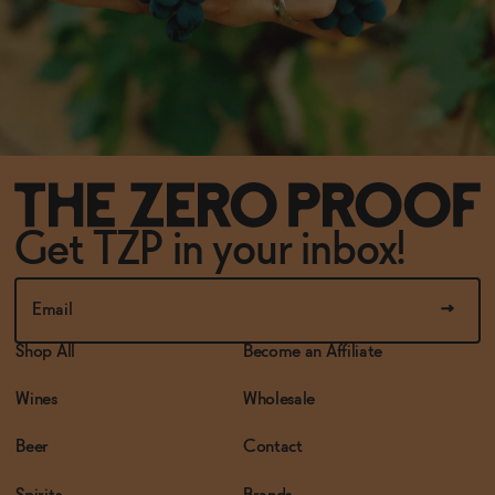
Get TZP in your inbox!
Shop All
Become an Affiliate
Wines
Wholesale
Beer
Contact