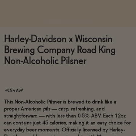
Functional
Harley-Davidson x Wisconsin
Brands
Brewing Company Road King
Non-Alcoholic Pilsner
Sale
Blog
<0.5% ABV
This Non-Alcoholic Pilsner is brewed to drink like a
proper American pils — crisp, refreshing, and
straightforward — with less than 0.5% ABV. Each 12oz
OUR STORY
can contains just 45 calories, making it an easy choice for
WHOLESALE
everyday beer moments. Officially licensed by Harley-
CONTACT