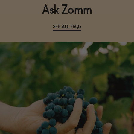
Ask Zomm
SEE ALL FAQs