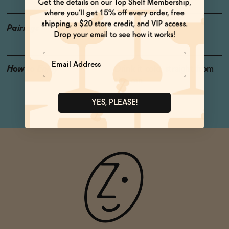
Pairings
Burgers
Name
How to Enjoy
Drink it cold, straight from
the can
YES, PLEASE!