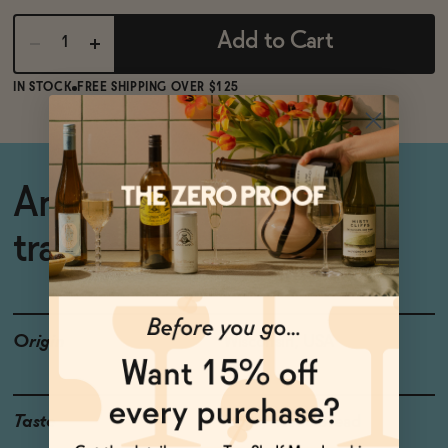
Add to Cart
IN STOCK
FREE SHIPPING OVER $125
An easy swap for
traditional beer.
Origin
Wisconsin, USA
Taste
Hops, Rustic Bread