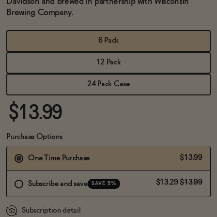
Davidson and brewed in partnership with Wisconsin
BECOME AN AFFILIATE
Brewing Company.
6 Pack
12 Pack
24 Pack Case
$13.99
Purchase Options
$13.99
One Time Purchase
$13.29
$13.99
Subscribe and save
SAVE 5%
Subscription detail