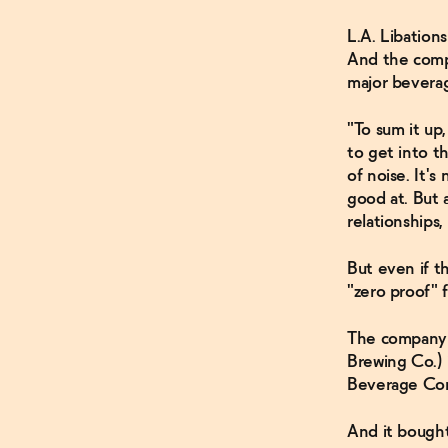
L.A. Libatio
And the comp
major bevera
"To sum it up
to get into t
of noise. It'
good at. But 
relationships,
But even if 
"zero proof" 
The company 
Brewing Co.) 
Beverage Comp
And it bought