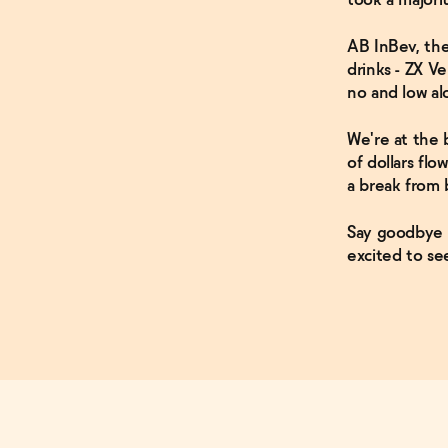
AB InBev, the
drinks - ZX V
no and low a
We're at the 
of dollars fl
a break from 
Say goodbye t
excited to s