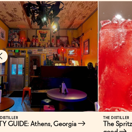
 DISTILLER
THE DISTILLER
TY GUIDE: Athens, Georgia
→
The Spritz