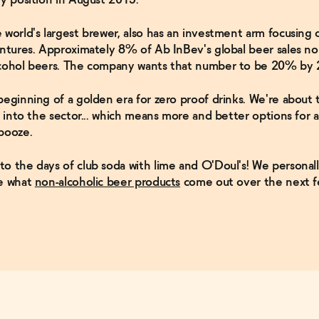
 world's largest brewer, also has an investment arm focusing 
entures. Approximately 8% of Ab InBev's global beer sales n
lcohol beers. The company wants that number to be 20% by 
beginning of a golden era for zero proof drinks. We're about t
ow into the sector... which means more and better options for
booze.
o the days of club soda with lime and O'Doul's! We personall
ee what
non-alcoholic beer products
come out over the next f