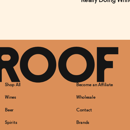
Really Doing Whi
Shop All
Become an Affiliate
Wines
Wholesale
Beer
Contact
Spirits
Brands