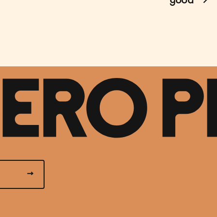
good
→