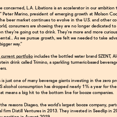
re concerned, L.A. Libations is an accelerator in our ambition 
," Peter Marino, president of emerging growth at Molson Coo
he beer market continues to evolve in the U.S. and other co
rld, consumers are showing they are no longer dedicated to
 they're going out to drink. They're more and more curiou
ntal... As we pursue growth, we felt we needed to take adv
 bigger way."
 current portfolio
includes the bottled water brand SZENT, Al
otein drink called Trimino, a sparkling turmeric-based beverag
ers.
is just one of many beverage giants investing in the zero pr
 alcohol consumption has dropped nearly 1% a year for the
that means a big hit to the bottom line for booze companies.
 the reasons Diageo, the world's largest booze company, par
al firm Distill Ventures in 2013. They invested in Seedlip in 
ty position in August 2019.