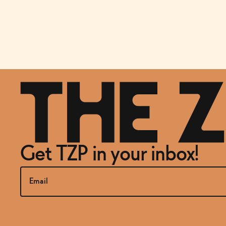
Get TZP in your inbox!