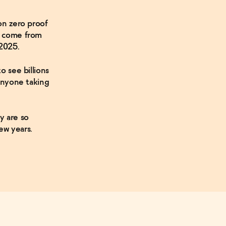
on zero proof
o come from
2025.
o see billions
 anyone taking
y are so
ew years.