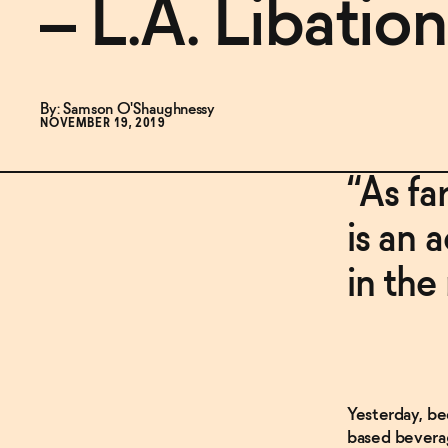
– L.A. Libation
By: Samson O'Shaughnessy
NOVEMBER 19, 2019
“As fa
is an 
in the
Yesterday, be
based beverag