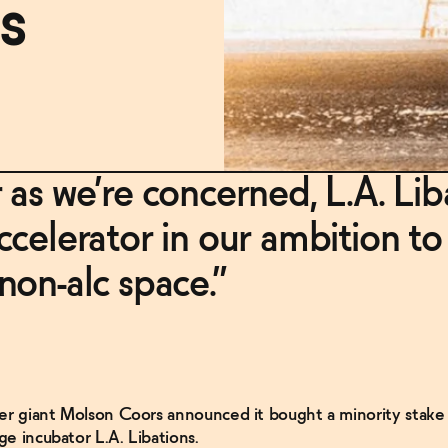
s
r as we’re concerned, L.A. Lib
accelerator in our ambition to
 non-alc space.”
er giant Molson Coors announced it bought a minority stake i
e incubator L.A. Libations.