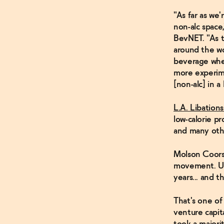
"As far as we'
non-alc space
BevNET. "As t
around the wo
beverage when
more experime
[non-alc] in a
L.A. Libations
low-calorie pr
and many oth
Molson Coors 
movement. US
years... and 
That's one of
venture capit
took a majori