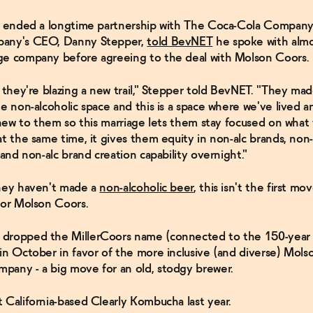
ns ended a longtime partnership with The Coca-Cola Company
any's CEO, Danny Stepper,
told BevNET
he spoke with almo
ge company before agreeing to the deal with Molson Coors.
, they're blazing a new trail," Stepper told BevNET. "They mad
he non-alcoholic space and this is a space where we've lived 
s new to them so this marriage lets them stay focused on what 
at the same time, it gives them equity in non-alc brands, non
 and non-alc brand creation capability overnight."
they haven't made a
non-alcoholic beer
, this isn't the first m
for Molson Coors.
dropped the MillerCoors name (connected to the 150-year o
in October in favor of the more inclusive (and diverse) Mol
any - a big move for an old, stodgy brewer.
 California-based Clearly Kombucha last year.