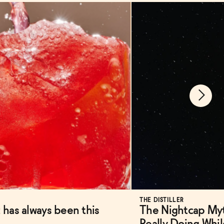
THE DISTILLER
 has always been this
The Nightcap Myt