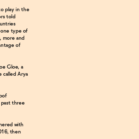
to play in the
rs told
untries
 one type of
s, more and
antage of
oe Gloe, a
e called Arya
oof
 past three
tnered with
2016, then