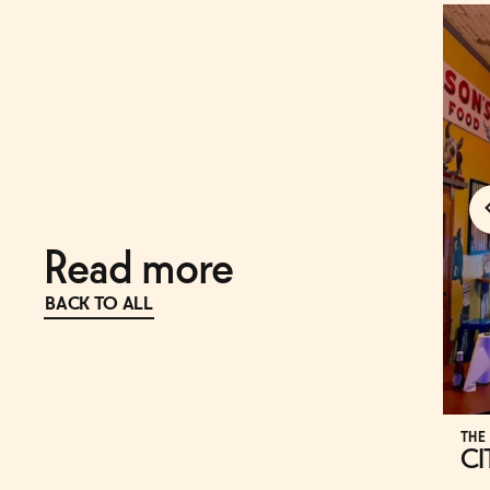
Read more
BACK TO ALL
THE
CI