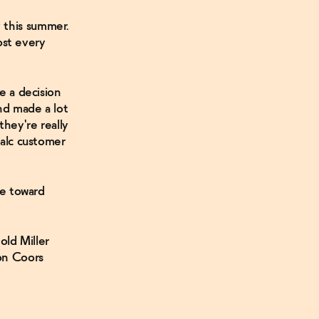
 this summer.
st every
e a decision
and made a lot
they're really
-alc customer
ove toward
ld Miller
son Coors