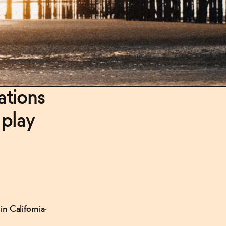
ations
 play
n California-