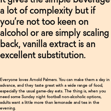
a lot of complexity but if
you’re not too keen on
Related Articles
alcohol or are simply scaling
Read
back, vanilla extract is an
More
excellent substitution.
Non-
Alcoholic
Negroni
Recipe
→
Everyone loves Arnold Palmers. You can make them a day in
Read
advance, and they taste great with a wide range of food,
More
especially the usual game-day eats. The thing is, when you
need some Sunday night football non-alcoholic options,
Non-
Alcoholic
adults want a little more than lemonade and tea in the
Manhattan
evening.
Recipe
→