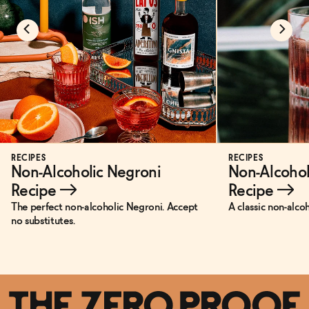
RECIPES
RECIPES
Non-Alcoholic Negroni
Non-Alcohol
Recipe
→
Recipe
→
The perfect non-alcoholic Negroni. Accept
A classic non-alco
no substitutes.