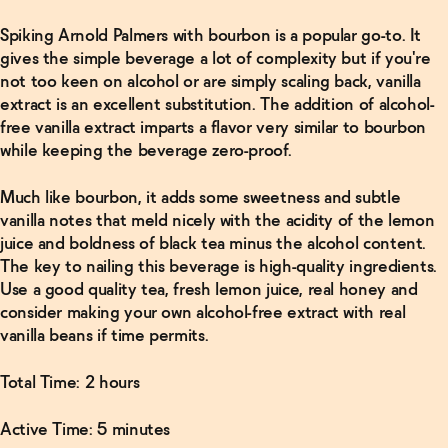
Spiking Arnold Palmers with bourbon is a popular go-to. It
gives the simple beverage a lot of complexity but if you're
Read
More
not too keen on alcohol or are simply scaling back, vanilla
extract is an excellent substitution. The addition of alcohol-
Finder's
free vanilla extract imparts a flavor very similar to bourbon
Non-
while keeping the beverage zero-proof.
Alcoholic
Old-
Fashioned
Much like bourbon, it adds some sweetness and subtle
→
vanilla notes that meld nicely with the acidity of the lemon
juice and boldness of black tea minus the alcohol content.
The key to nailing this beverage is high-quality ingredients.
Use a good quality tea, fresh lemon juice, real honey and
consider making your own alcohol-free extract with real
vanilla beans if time permits.
Total Time: 2 hours
Active Time: 5 minutes