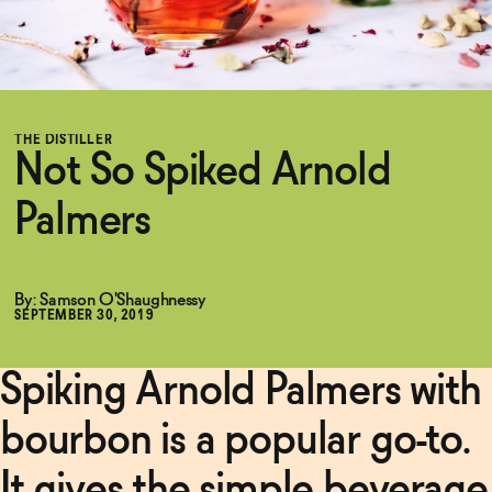
Functional
THE DISTILLER
Brands
Not So Spiked Arnold
Palmers
Sale
By: Samson O'Shaughnessy
Blog
SEPTEMBER 30, 2019
Spiking Arnold Palmers with
OUR STORY
WHOLESALE
bourbon is a popular go-to.
CONTACT
BECOME AN AFFILIATE
It gives the simple beverage