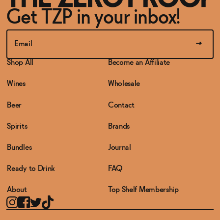
Get TZP in your inbox!
Shop All
Become an Affiliate
Wines
Wholesale
Beer
Contact
Spirits
Brands
Bundles
Journal
Ready to Drink
FAQ
About
Top Shelf Membership