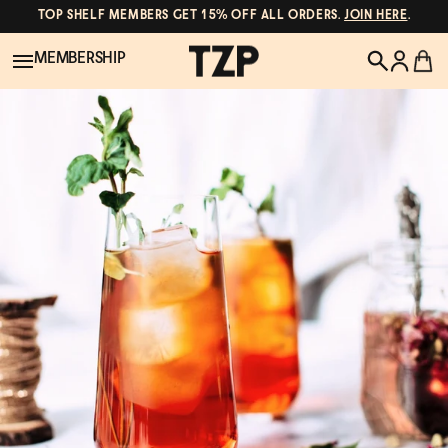
TOP SHELF MEMBERS GET 15% OFF ALL ORDERS.
JOIN HERE
.
MEMBERSHIP
New!
POPULAR SEARCHES
Shop All
Canned Wines
Oddbird
Wine
Gin
Spirits & Cocktails
Bourbon
Ghia
Beer
Negroni Recipe