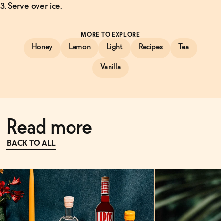
Serve over ice.
MORE TO EXPLORE
Honey
Lemon
Light
Recipes
Tea
Vanilla
Read more
BACK TO ALL