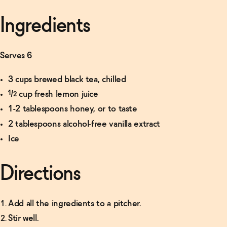
Ingredients
Serves 6
3 cups brewed black tea, chilled
½ cup fresh lemon juice
1-2 tablespoons honey, or to taste
2 tablespoons alcohol-free vanilla extract
Ice
Directions
Add all the ingredients to a pitcher.
Stir well.