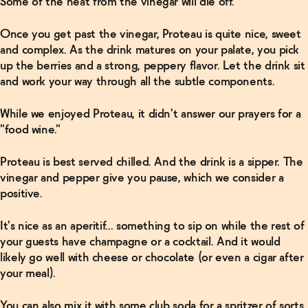
Some of the heat from the vinegar will die off.
Once you get past the vinegar, Proteau is quite nice, sweet
and complex. As the drink matures on your palate, you pick
up the berries and a strong, peppery flavor. Let the drink sit
and work your way through all the subtle components.
While we enjoyed Proteau, it didn't answer our prayers for a
"food wine."
Proteau is best served chilled. And the drink is a sipper. The
vinegar and pepper give you pause, which we consider a
positive.
It's nice as an aperitif... something to sip on while the rest of
your guests have champagne or a cocktail. And it would
likely go well with cheese or chocolate (or even a cigar after
your meal).
You can also mix it with some club soda for a spritzer of sorts