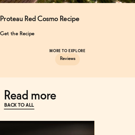
Proteau Red Cosmo Recipe
Get the Recipe
MORE TO EXPLORE
Reviews
Read more
BACK TO ALL