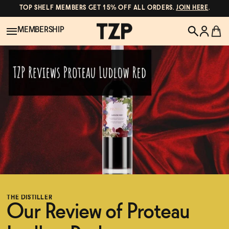
TOP SHELF MEMBERS GET 15% OFF ALL ORDERS.
JOIN HERE
.
MEMBERSHIP
New!
POPULAR SEARCHES
Shop All
Canned Wines
Oddbird
Wine
Gin
Spirits & Cocktails
Bourbon
THE DISTILLER
Ghia
Our Review of Proteau
Beer
Negroni Recipe