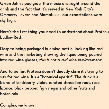
Given John's pedigree, the media onslaught around the
drink and the fact that it's served in New York City's
Gramercy Tavern and Momofuku... our expectations were
sky high.
Here's the first thing you need to understand about Proteau
Ludlow Red...
Related Articles
Despite being packaged in a wine bottle, looking like red
Read
wine and the marketing showing the liquid being poured
More
into red wine glasses,
this is not a red wine replacement.
The Five
And to be fair, Proteau doesn't directly claim it's trying to
Best
sub for red wine. It's a "botanical aperitif." The drink is a
Non-
Alcoholic
blend of blackberry, violet, roasted dandelion root, rose,
Whiskeys
licorice, black pepper, fig vinegar and other fruits and
For Your
Bar
→
botanicals.
Complex, we know...