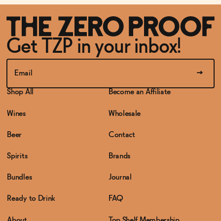
Get TZP in your inbox!
Shop All
Become an Affiliate
Wines
Wholesale
Beer
Contact
Spirits
Brands
Bundles
Journal
Ready to Drink
FAQ
About
Top Shelf Membership