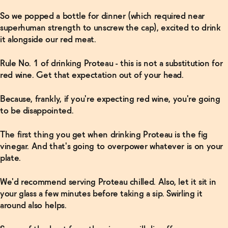
So we popped a bottle for dinner (which required near
superhuman strength to unscrew the cap), excited to drink
it alongside our red meat.
Rule No. 1 of drinking Proteau - this is not a substitution for
red wine. Get that expectation out of your head.
Because, frankly, if you're expecting red wine, you're going
to be disappointed.
The first thing you get when drinking Proteau is the fig
vinegar. And that's going to overpower whatever is on your
plate.
We'd recommend serving Proteau chilled. Also, let it sit in
your glass a few minutes before taking a sip. Swirling it
around also helps.