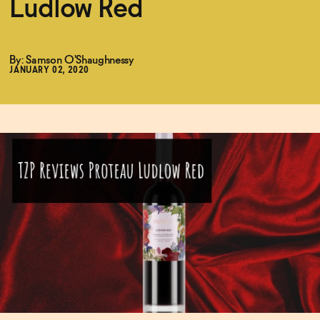
Ludlow Red
Functional
By: Samson O'Shaughnessy
JANUARY 02, 2020
Brands
Sale
Blog
OUR STORY
WHOLESALE
CONTACT
BECOME AN AFFILIATE