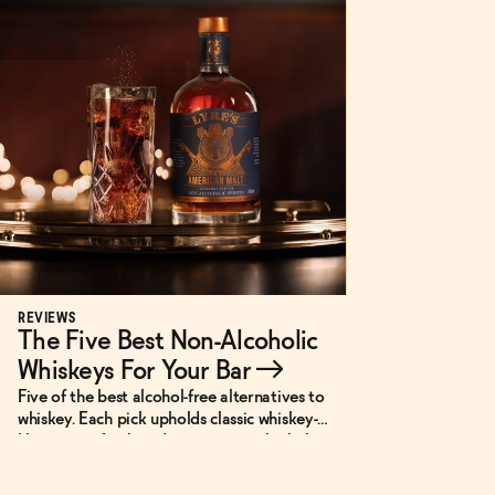
REVIEWS
The Five Best Non-Alcoholic
Whiskeys For Your Bar
→
Five of the best alcohol-free alternatives to
whiskey. Each pick upholds classic whiskey-
like notes of oak and spice in non-alcoholic
or low-ABV cocktails.