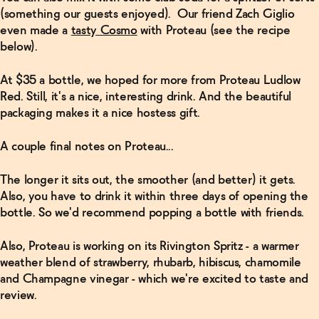
(something our guests enjoyed). Our friend Zach Giglio
even made a
tasty Cosmo
with Proteau (see the recipe
below).
At $35 a bottle, we hoped for more from Proteau Ludlow
Red. Still, it's a nice, interesting drink. And the beautiful
packaging makes it a nice hostess gift.
A couple final notes on Proteau...
The longer it sits out, the smoother (and better) it gets.
Also, you have to drink it within three days of opening the
bottle. So we'd recommend popping a bottle with friends.
Also, Proteau is working on its Rivington Spritz - a warmer
weather blend of strawberry, rhubarb, hibiscus, chamomile
and Champagne vinegar - which we're excited to taste and
review.