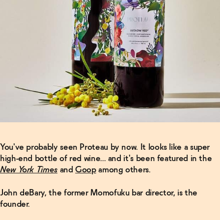
You've probably seen Proteau by now. It looks like a super
high-end bottle of red wine... and it's been featured in the
New York Times
and
Goop
among others.
John deBary, the former Momofuku bar director, is the
founder.