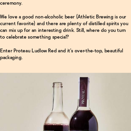
ceremony.
We love a good non-alcoholic beer (Athletic Brewing is our
current favorite) and there are plenty of distilled spirits you
can mix up for an interesting drink. Still, where do you turn
to celebrate something special?
Enter Proteau Ludlow Red and it's over-the-top, beautiful
packaging.