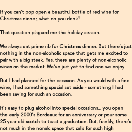
If you can't pop open a beautiful bottle of red wine for
Christmas dinner, what do you drink?
That question plagued me this holiday season.
We always eat prime rib for Christmas dinner. But there's just
nothing in the non-alcoholic space that gets me excited to
pair with a big steak. Yes, there are plenty of non-alcoholic
wines on the market. We've just yet to find one we enjoy.
But I had planned for the occasion. As you would with a fine
wine, I had something special set aside - something I had
been saving for such an occasion.
It's easy to plug alcohol into special occasions... you open
the early 2000's Bordeaux for an anniversary or pour some
25-year old scotch to toast a graduation. But, frankly, there's
not much in the nonalc space that calls for such high