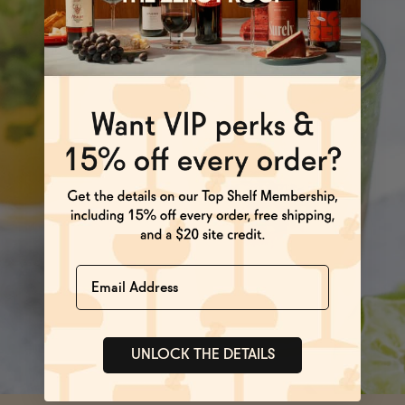
Name
UNLOCK THE DETAILS