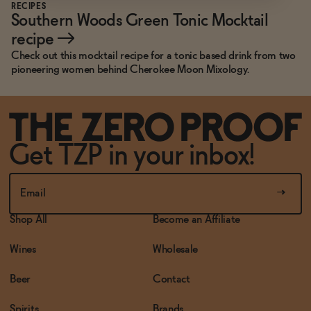
RECIPES
Southern Woods Green Tonic Mocktail
recipe
→
Check out this mocktail recipe for a tonic based drink from two
pioneering women behind Cherokee Moon Mixology.
Get TZP in your inbox!
Shop All
Become an Affiliate
Wines
Wholesale
Beer
Contact
Spirits
Brands