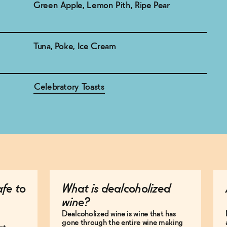
Green Apple, Lemon Pith, Ripe Pear
Tuna, Poke, Ice Cream
Celebratory Toasts
afe to
What is dealcoholized
wine?
Dealcoholized wine is wine that has
gone through the entire wine making