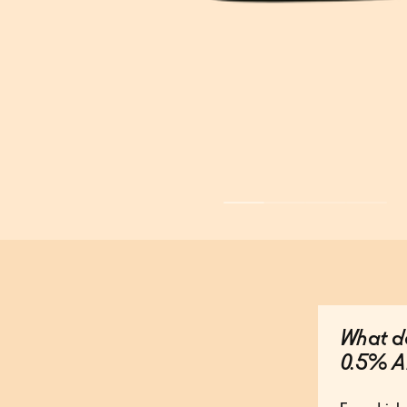
What do
0.5% A