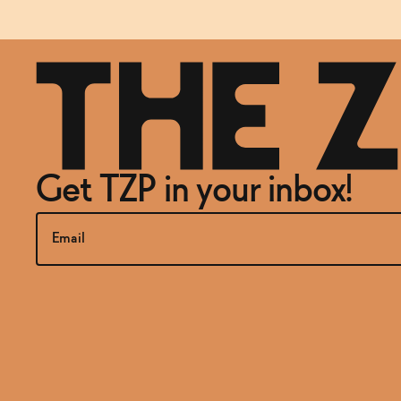
Get TZP in your inbox!