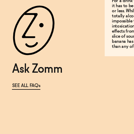
For a drink 
it has to b
or less. Whi
totally alco
impossible 
intoxicatio
effects fro
slice of so
banana has
than any of
Ask Zomm
SEE ALL FAQs