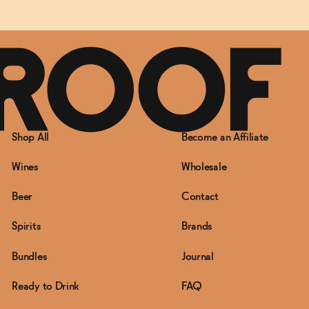
Shop All
Become an Affiliate
Wines
Wholesale
Beer
Contact
Spirits
Brands
Bundles
Journal
Ready to Drink
FAQ