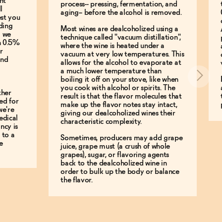
nt
process-- pressing, fermentation, and
l
aging-- before the alcohol is removed.
est you
ding
Most wines are dealcoholized using a
g we
technique called "vacuum distillation",
an 0.5%
where the wine is heated under a
r
vacuum at very low temperatures. This
and
allows for the alcohol to evaporate at
a much lower temperature than
boiling it off on your stove, like when
you cook with alcohol or spirits. The
ther
result is that the flavor molecules that
ed for
make up the flavor notes stay intact,
we're
giving our dealcoholized wines their
edical
characteristic complexity.
ncy is
 to a
Sometimes, producers may add grape
e
juice, grape must (a crush of whole
grapes), sugar, or flavoring agents
back to the dealcoholized wine in
order to bulk up the body or balance
the flavor.