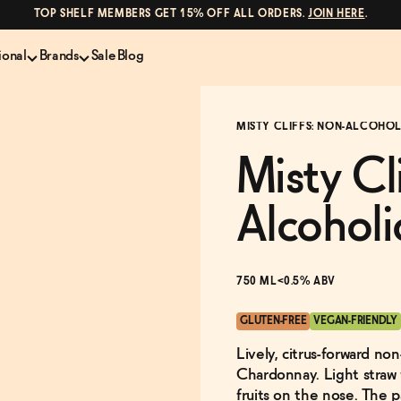
TOP SHELF MEMBERS GET 15% OFF ALL ORDERS.
JOIN HERE
.
ional
Brands
Sale
Blog
LS
NON-ALCOHOLIC SPIRITS
CANS & COCKTAILS
MISTY CLIFFS: NON-ALCOHOL
Shop All
Lapo's
es
ION
Whisky and Bourbon
Kin Euphorics
Misty Cl
e
Gin
Parch
inder
Tequila and Mezcal
Ghia
Alcoholi
Rum
Curious Elixirs
o Proof
Aperitif, Digestif, Amaro
ISH
Liqueurs
750 ML
<0.5% ABV
GLUTEN-FREE
VEGAN-FRIENDLY
Lively, citrus-forward no
Chardonnay. Light straw w
fruits on the nose. The pa