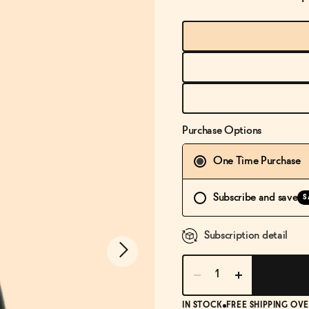
Purchase Options
One Time Purchase
Subscribe and save
S
Subscription detail
IN STOCK
FREE SHIPPING OVE