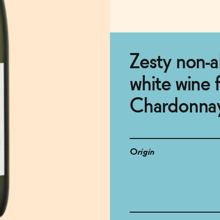
Zesty non-a
white wine 
Chardonna
Origin