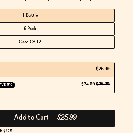
1 Bottle
6 Pack
Case Of 12
$25.99
$24.69
$25.99
AVE 5%
Add to Cart
—
$25.99
R $125