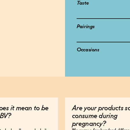
Taste
Pairings
Occasions
es it mean to be
Are your products s
BV?
consume during
pregnancy?