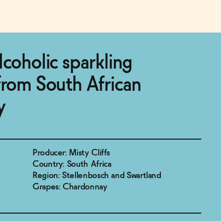
lcoholic sparkling
from South African
y
Producer: Misty Cliffs
Country: South Africa
Region: Stellenbosch and Swartland
Grapes: Chardonnay