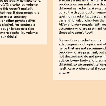
We carry a few hundred differe
to be legally non-alcoholic,
products on our website with al
e 0.5% alcohol by volume
different ingredients. We sugg
le this doesn't make it
consult with your doctor regar
hol-free, it does mean it is
specific ingredients. Everythin
to experience any
carry is non-alcoholic-- less th
n or other psychoactive
ABV-- and very popular with ou
m alcohol. For context, a
customers who are pregnant (
urdough bread or a ripe
those who aren't, too)!
 more alcohol by volume
 our drinks!
Some of our products contain
adaptogens, nootropics, and o
herbs that are not recommend
people who are pregnant, but 
not doctors and do not give m
advice. Every body and pregna
different, so we suggest talking
healthcare professional if you'r
unsure.