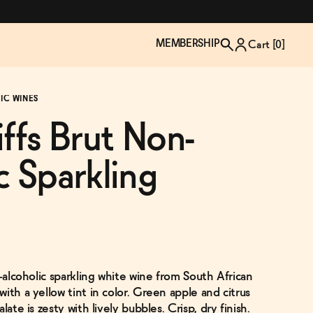
MEMBERSHIP
Cart [
0
]
IC WINES
iffs Brut Non-
c Sparkling
n-alcoholic sparkling white wine from South African
TZP Wine Club
Bundle Up & Save
Trip Mindful Drink
Brand Spotlight: Meet Lapos
ith a yellow tint in color. Green apple and citrus
Join the club
Shop NOW
explore functional
Inspired by Florence's best bar
late is zesty with lively bubbles. Crisp, dry finish.