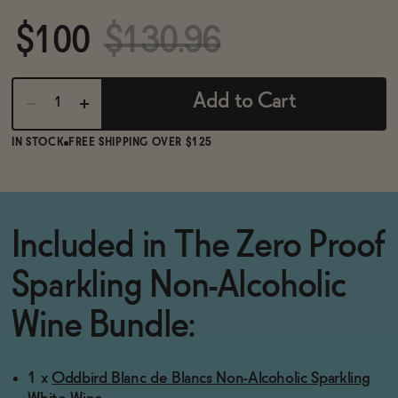
BECOME AN AFFILIATE
$100
$130.96
Add to Cart
IN STOCK
FREE SHIPPING OVER $125
Included in The Zero Proof
Sparkling Non-Alcoholic
Wine Bundle:
1 x
Oddbird Blanc de Blancs Non-Alcoholic Sparkling