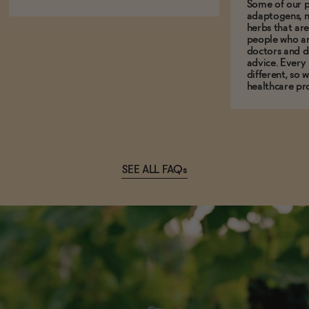
Some of our p
adaptogens, n
herbs that a
people who ar
doctors and d
advice. Every
different, so 
healthcare pro
SEE ALL FAQs