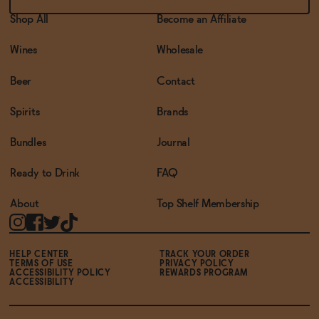
Shop All
Become an Affiliate
Wines
Wholesale
Beer
Contact
Spirits
Brands
Bundles
Journal
Ready to Drink
FAQ
About
Top Shelf Membership
HELP CENTER
TRACK YOUR ORDER
TERMS OF USE
PRIVACY POLICY
ACCESSIBILITY POLICY
REWARDS PROGRAM
ACCESSIBILITY