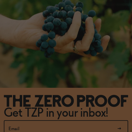
Get TZP in your inbox!