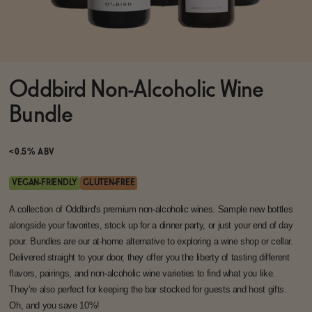
Functional
Oddbird Non-Alcoholic Wine
Brands
Bundle
Sale
<0.5% ABV
VEGAN-FRIENDLY
GLUTEN-FREE
Blog
A collection of Oddbird's premium non-alcoholic wines. Sample new bottles
alongside your favorites, stock up for a dinner party, or just your end of day
pour. Bundles are our at-home alternative to exploring a wine shop or cellar.
Delivered straight to your door, they offer you the liberty of tasting different
flavors, pairings, and non-alcoholic wine varieties to find what you like.
OUR STORY
WHOLESALE
They're also perfect for keeping the bar stocked for guests and host gifts.
CONTACT
Oh, and you save 10%!