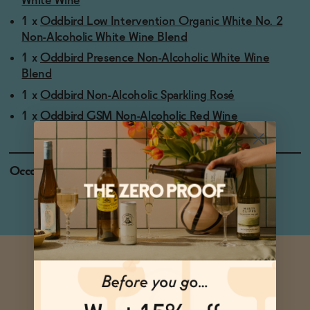
White Wine
1 x
Oddbird Low Intervention Organic White No. 2
Non-Alcoholic White Wine Blend
1 x
Oddbird Presence Non-Alcoholic White Wine
Blend
1 x
Oddbird Non-Alcoholic Sparkling Rosé
1 x
Oddbird GSM Non-Alcoholic Red Wine
Occasions
Holiday Feasts