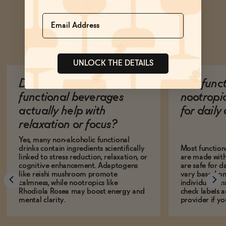
Name
Ask Zomm
UNLOCK THE DETAILS
Do non-alcoholic
Are func
functional beverages
nootropi
actually help with
for dail
relaxation or focus?
Yes, many non-alcoholic functional
drinks contain ingredients scientifically
Most function
linked to stress reduction, relaxation, or
are made with
cognitive enhancement. Adaptogens
are safe for d
like reishi mushroom promote
vary based on
calmness, while nootropics like
individual sens
Rhodiola Rosea may boost energy and
check labels a
mental clarity.
provider if yo