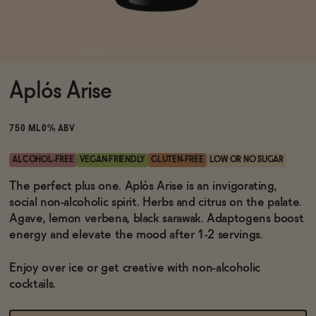
Functional
Aplós Arise
Brands
750 ML
0% ABV
Sale
ALCOHOL-FREE
VEGAN-FRIENDLY
GLUTEN-FREE
LOW OR NO SUGAR
The perfect plus one. Aplós Arise is an invigorating,
social non-alcoholic spirit. Herbs and citrus on the palate.
Blog
Agave, lemon verbena, black sarawak. Adaptogens boost
energy and elevate the mood after 1-2 servings.
Enjoy over ice or get creative with non-alcoholic
OUR STORY
cocktails.
WHOLESALE
CONTACT