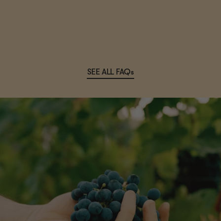
SEE ALL FAQs