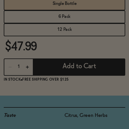
BECOME AN AFFILIATE
Single Bottle
6 Pack
12 Pack
$47.99
Add to Cart
IN STOCK
FREE SHIPPING OVER $125
Taste
Citrus, Green Herbs