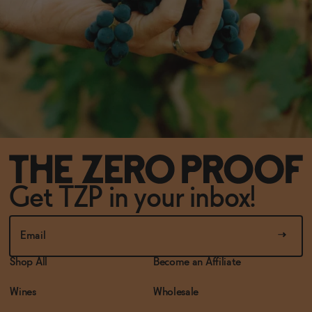
Get TZP in your inbox!
Shop All
Become an Affiliate
Wines
Wholesale