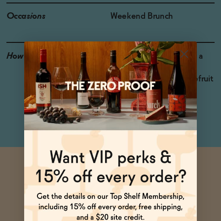
Occasions
Weekend Brunch
How to Enjoy
Pour 2 oz. over ice. Add a
splash of soda water,
cranberry juice, or grapefruit
juice for a bracing and
refreshing cocktail.