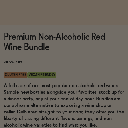
Functional
Premium Non-Alcoholic Red
Brands
Wine Bundle
Sale
<0.5% ABV
GLUTEN-FREE
VEGAN-FRIENDLY
Blog
A full case of our most popular non-alcoholic red wines.
Sample new bottles alongside your favorites, stock up for
a dinner party, or just your end of day pour. Bundles are
our at-home alternative to exploring a wine shop or
cellar. Delivered straight to your door, they offer you the
OUR STORY
WHOLESALE
liberty of tasting different flavors, pairings, and non-
CONTACT
alcoholic wine varieties to find what you like.