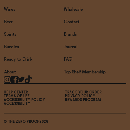
Wines
Wholesale
Beer
Contact
Spirits
Brands
Bundles
Journal
Ready to Drink
FAQ
About
Top Shelf Membership
HELP CENTER
TRACK YOUR ORDER
TERMS OF USE
PRIVACY POLICY
ACCESSIBILITY POLICY
REWARDS PROGRAM
ACCESSIBILITY
© THE ZERO PROOF2026