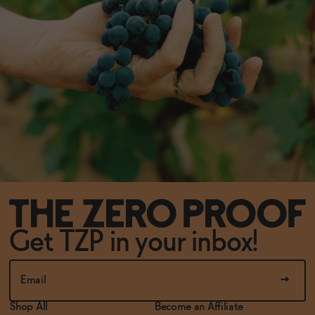
Get TZP in your inbox!
Shop All
Become an Affiliate