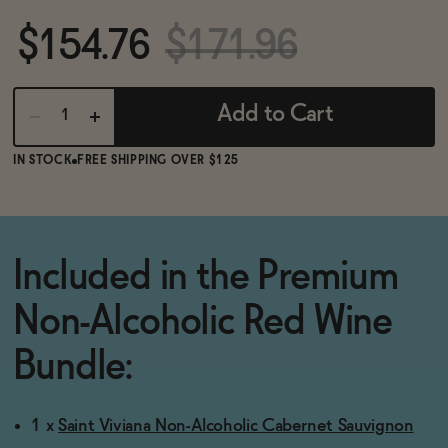
BECOME AN AFFILIATE
$154.76
$171.96
Add to Cart
IN STOCK
FREE SHIPPING OVER $125
Included in the Premium
Non-Alcoholic Red Wine
Bundle:
1 x
Saint Viviana Non-Alcoholic Cabernet Sauvignon