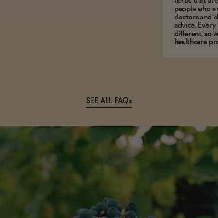
herbs that a
people who ar
doctors and d
advice. Every
different, so 
healthcare pro
SEE ALL FAQs