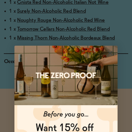
1 x
Gnista Red Non-Alcoholic Italian Not Wine
1 x
Surely Non-Alcoholic Red Blend
1 x
Noughty Rouge Non-Alcoholic Red Wine
1 x
Tomorrow Cellars Non-Alcoholic Red Blend
1 x
Missing Thorn Non-Alcoholic Bordeaux Blend
Occasions
Holiday Feasts