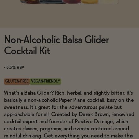
Functional
Non-Alcoholic Balsa Glider
Brands
Cocktail Kit
Sale
<0.5% ABV
GLUTEN-FREE
VEGAN-FRIENDLY
Blog
What's a Balsa Glider? Rich, herbal, and slightly bitter, it's
basically a non-alcoholic Paper Plane cocktail. Easy on the
sweetness, it’s great for the adventurous palate but
approachable for all. Created by Derek Brown, renowned
cocktail expert and founder of Positive Damage, which
OUR STORY
WHOLESALE
creates classes, programs, and events centered around
CONTACT
mindful drinking. Get everything you need to make this