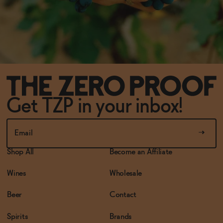
Get TZP in your inbox!
Shop All
Become an Affiliate
Wines
Wholesale
Beer
Contact
Spirits
Brands