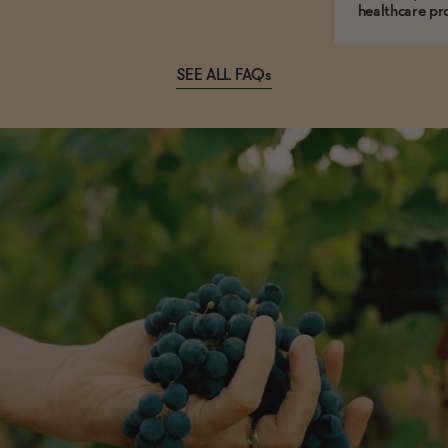
healthcare pro
SEE ALL FAQs