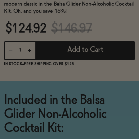
BECOME AN AFFILIATE
modern classic in the Balsa Glider Non-Alcoholic Cocktail
Kit. Oh, and you save 15%!
$124.92
$146.97
Add to Cart
IN STOCK
FREE SHIPPING OVER $125
Included in the Balsa
Glider Non-Alcoholic
Cocktail Kit: