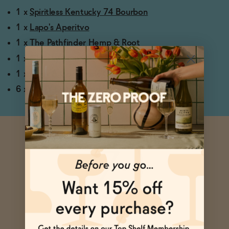
1 x
Spiritless Kentucky 74 Bourbon
1 x
Lapo's Aperitvo
1 x
The Pathfinder Hemp & Root
1 x Cheeky Lemon Juice
1 x
Liber & Co. Classic Gum Syrup
6 x
DEHY Dehydrated Blood Orange Wheels