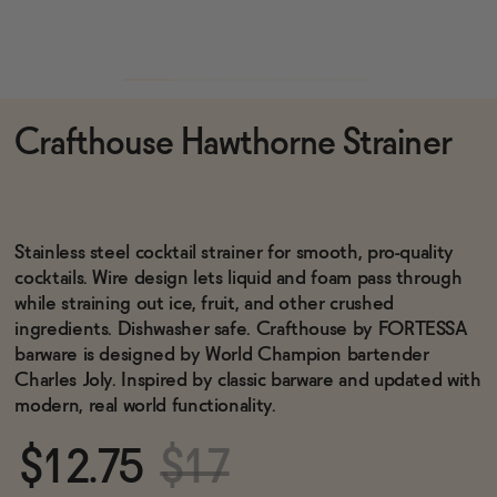
Functional
Crafthouse Hawthorne Strainer
Brands
Sale
Stainless steel cocktail strainer for smooth, pro-quality
cocktails. Wire design lets liquid and foam pass through
while straining out ice, fruit, and other crushed
Blog
ingredients. Dishwasher safe. Crafthouse by FORTESSA
barware is designed by World Champion bartender
Charles Joly. Inspired by classic barware and updated with
modern, real world functionality.
OUR STORY
WHOLESALE
$12.75
$17
CONTACT