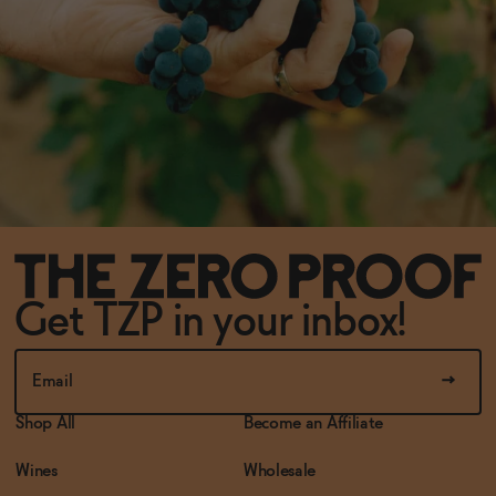
Get TZP in your inbox!
Shop All
Become an Affiliate
Wines
Wholesale