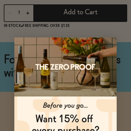
BECOME AN AFFILIATE
Add to Cart
IN STOCK
FREE SHIPPING OVER $125
For silky smooth cocktails
with perfect froth