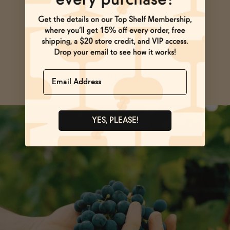
Ask Zomm
Name
SEE ALL FAQs
YES, PLEASE!