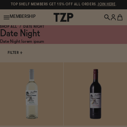
TOP SHELF MEMBERS GET 15% OFF ALL ORDERS.
JOIN HERE
.
MEMBERSHIP
SHOP ALL
DATE NIGHT
Date Night
New!
Date Night lorem ipsum
FILTER
POPULAR SEARCHES
Shop All
Canned Wines
Oddbird
Wine
Gin
Spirits & Cocktails
Bourbon
Ghia
Beer
Negroni Recipe