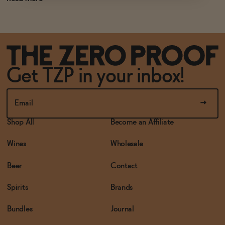
Get TZP in your inbox!
Shop All
Become an Affiliate
Wines
Wholesale
Beer
Contact
Spirits
Brands
Bundles
Journal