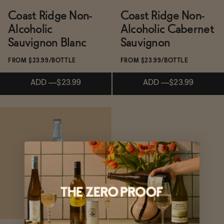
Coast Ridge Non-
Coast Ridge Non-
Alcoholic
Alcoholic Cabernet
Functional
Sauvignon Blanc
Sauvignon
FROM $23.99/BOTTLE
FROM $23.99/BOTTLE
Brands
ADD
—
$23.99
ADD
—
$23.99
Sale
Subscribe & Save 5%
Subscribe & Save 5%
Blog
ADD
—
$23.99
ADD
—
$23.99
OUR STORY
WHOLESALE
CONTACT
BECOME AN AFFILIATE