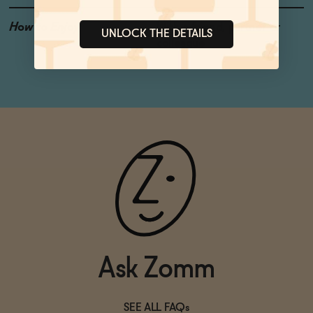
How to Enjoy
With a friend, partner or
UNLOCK THE DETAILS
colleague
Ask Zomm
SEE ALL FAQs