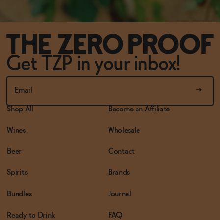
Get TZP in your inbox!
Shop All
Become an Affiliate
Wines
Wholesale
Beer
Contact
Spirits
Brands
Bundles
Journal
Ready to Drink
FAQ