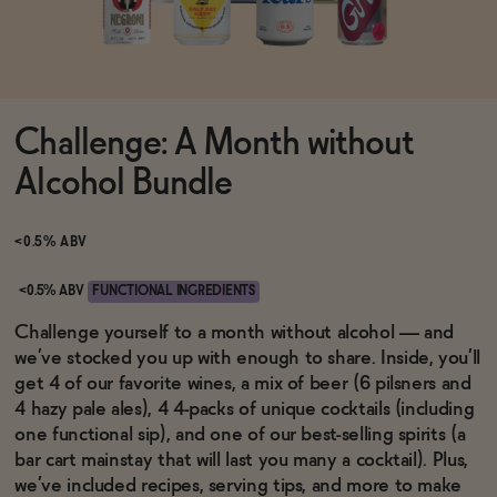
Functional
Challenge: A Month without
Brands
Alcohol Bundle
Sale
<0.5% ABV
<0.5% ABV
FUNCTIONAL INGREDIENTS
Blog
Challenge yourself to a month without alcohol — and
we’ve stocked you up with enough to share. Inside, you’ll
get 4 of our favorite wines, a mix of beer (6 pilsners and
4 hazy pale ales), 4 4-packs of unique cocktails (including
one functional sip), and one of our best-selling spirits (a
OUR STORY
WHOLESALE
bar cart mainstay that will last you many a cocktail). Plus,
CONTACT
we’ve included recipes, serving tips, and more to make