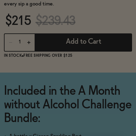
BECOME AN AFFILIATE
every sip a good time.
$215
$239.43
Add to Cart
IN STOCK
FREE SHIPPING OVER $125
Included in the A Month
without Alcohol Challenge
Bundle: