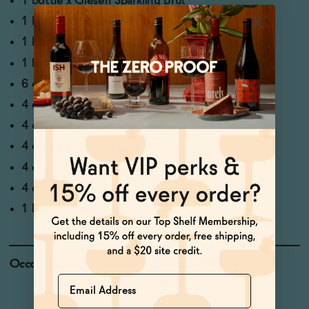
1 bottle x
Giesen Sparkling Brut
1 bottle x
Saint Viviana Sauvignon Blanc
1 bottle x
Letiz Rose
1 bottle x
Oddbird GSM
6 cans x
Years Non-Alcoholic Pilsner
4 cans x
Heaps Hazy
4 cans x
Aplos Margarita
4 cans x
Leilo Pina Colada
4 cans x
Lapo's Negroni
4 cans x
Ghia OG
1 bottle x
Pathfinder
Occasions
Sober October | Dry
Name
January